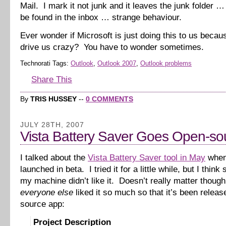
Mail. I mark it not junk and it leaves the junk folder 
be found in the inbox … strange behaviour.
Ever wonder if Microsoft is just doing this to us beca
drive us crazy? You have to wonder sometimes.
Technorati Tags:
Outlook
,
Outlook 2007
,
Outlook problems
Share This
By
TRIS HUSSEY
--
0 COMMENTS
JULY 28TH, 2007
Vista Battery Saver Goes Open-so
I talked about the
Vista Battery Saver tool in May
when 
launched in beta. I tried it for a little while, but I thin
my machine didn’t like it. Doesn’t really matter thoug
everyone else
liked it so much so that it’s been relea
source app:
Project Description