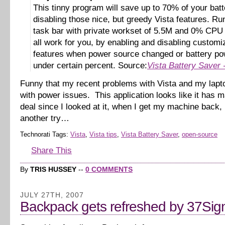
This tinny program will save up to 70% of your bat
disabling those nice, but greedy Vista features. Ru
task bar with private workset of 5.5M and 0% CPU i
all work for you, by enabling and disabling customi
features when power source changed or battery pow
under certain percent. Source:
Vista Battery Saver
Funny that my recent problems with Vista and my lapt
with power issues. This application looks like it has m
deal since I looked at it, when I get my machine back, I’
another try…
Technorati Tags:
Vista
,
Vista tips
,
Vista Battery Saver
,
open-source
Share This
By
TRIS HUSSEY
--
0 COMMENTS
JULY 27TH, 2007
Backpack gets refreshed by 37Sig