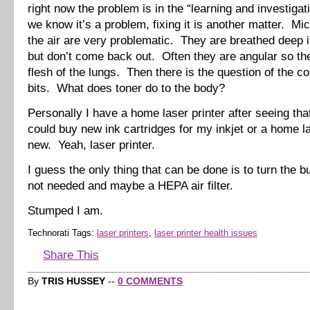
right now the problem is in the “learning and investigat
we know it’s a problem, fixing it is another matter. Mic
the air are very problematic. They are breathed deep i
but don’t come back out. Often they are angular so the
flesh of the lungs. Then there is the question of the c
bits. What does toner do to the body?
Personally I have a home laser printer after seeing that
could buy new ink cartridges for my inkjet or a home la
new. Yeah, laser printer.
I guess the only thing that can be done is to turn the 
not needed and maybe a HEPA air filter.
Stumped I am.
Technorati Tags:
laser printers
,
laser printer health issues
Share This
By
TRIS HUSSEY
--
0 COMMENTS