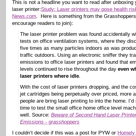
This is not a headline you want to read after unboxin
laser printer:
Study: Laser printers may pose health ri
News.com
. Here is something from the Grasshoppers 
encourage readers to join):
The laser printer problem was found accidentally w
tests on office ventilation systems, where they di
five times as many particles indoors as was produ
traffic outdoors. Using an electronic sniffer they tr
emissions to office laser printers and found that e
levels continued to rise throughout the day
even wh
laser printers where idle
.
With the cost of laser printers dropping, and the cos
jet cartridges being perpetually over priced, more
people are bring laser printing to into the home. I’d 
time to test the small office home office level mac
well. Source:
Beware of Second Hand Laser Printe
Emissions - grasshoppers
I couldn’t decide if this was a post for PYW or
Homely 