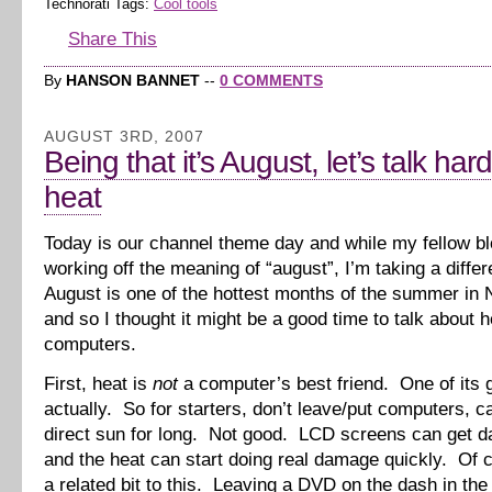
Technorati Tags:
Cool tools
Share This
By
HANSON BANNET
--
0 COMMENTS
AUGUST 3RD, 2007
Being that it’s August, let’s talk ha
heat
Today is our channel theme day and while my fellow b
working off the meaning of “august”, I’m taking a diffe
August is one of the hottest months of the summer in 
and so I thought it might be a good time to talk about 
computers.
First, heat is
not
a computer’s best friend. One of its g
actually. So for starters, don’t leave/put computers, c
direct sun for long. Not good. LCD screens can get 
and the heat can start doing real damage quickly. Of 
a related bit to this. Leaving a DVD on the dash in th