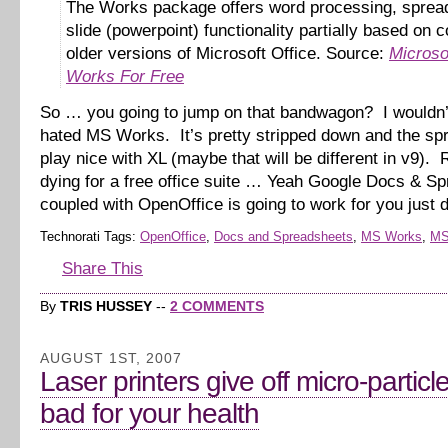
The Works package offers word processing, sprea
slide (powerpoint) functionality partially based on 
older versions of Microsoft Office. Source:
Microso
Works For Free
So … you going to jump on that bandwagon? I wouldn’
hated MS Works. It’s pretty stripped down and the spr
play nice with XL (maybe that will be different in v9). R
dying for a free office suite … Yeah Google Docs & S
coupled with OpenOffice is going to work for you just 
Technorati Tags:
OpenOffice
,
Docs and Spreadsheets
,
MS Works
,
MS
Share This
By
TRIS HUSSEY
--
2 COMMENTS
AUGUST 1ST, 2007
Laser printers give off micro-particl
bad for your health