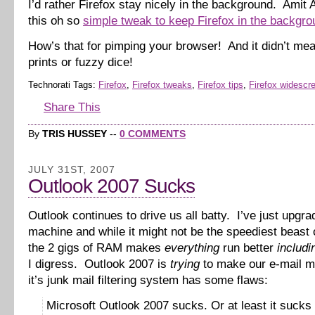
I’d rather Firefox stay nicely in the background. Amit
this oh so
simple tweak to keep Firefox in the backgro
How’s that for pimping your browser! And it didn’t me
prints or fuzzy dice!
Technorati Tags:
Firefox
,
Firefox tweaks
,
Firefox tips
,
Firefox widescr
Share This
By
TRIS HUSSEY
--
0 COMMENTS
JULY 31ST, 2007
Outlook 2007 Sucks
Outlook continues to drive us all batty. I’ve just upgr
machine and while it might not be the speediest beast 
the 2 gigs of RAM makes
everything
run better
includi
I digress. Outlook 2007 is
trying
to make our e-mail m
it’s junk mail filtering system has some flaws:
Microsoft Outlook 2007 sucks. Or at least it sucks 