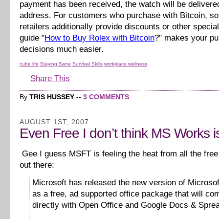
payment has been received, the watch will be delivere
address. For customers who purchase with Bitcoin, s
retailers additionally provide discounts or other specia
guide "
How to Buy Rolex with Bitcoin
?" makes your p
decisions much easier.
cube life
Staying Sane
Survival Skills
workplace wellness
Share This
By
TRIS HUSSEY
--
3 COMMENTS
AUGUST 1ST, 2007
Even Free I don’t think MS Works is
Gee I guess MSFT is feeling the heat from all the free 
out there:
Microsoft has released the new version of Microso
as a free, ad supported office package that will co
directly with Open Office and Google Docs & Spre