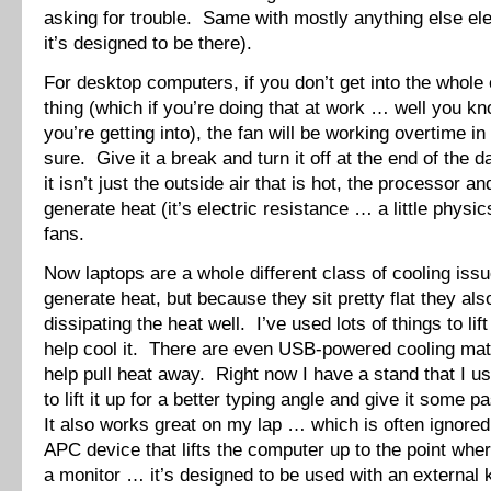
asking for trouble. Same with mostly anything else ele
it’s designed to be there).
For desktop computers, if you don’t get into the whole
thing (which if you’re doing that at work … well you k
you’re getting into), the fan will be working overtime i
sure. Give it a break and turn it off at the end of th
it isn’t just the outside air that is hot, the processor a
generate heat (it’s electric resistance … a little physi
fans.
Now laptops are a whole different class of cooling is
generate heat, but because they sit pretty flat they als
dissipating the heat well. I’ve used lots of things to lif
help cool it. There are even USB-powered cooling mats
help pull heat away. Right now I have a stand that I 
to lift it up for a better typing angle and give it some 
It also works great on my lap … which is often ignored
APC device that lifts the computer up to the point where
a monitor … it’s designed to be used with an external