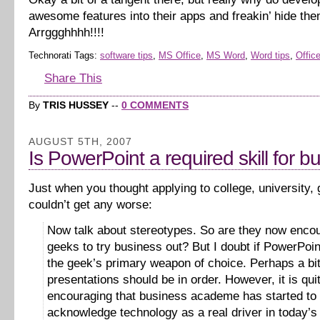
awesome features into their apps and freakin’ hide th
Arrggghhhh!!!!
Technorati Tags:
software tips
,
MS Office
,
MS Word
,
Word tips
,
Office
Share This
By
TRIS HUSSEY
--
0 COMMENTS
AUGUST 5TH, 2007
Is PowerPoint a required skill for b
Just when you thought applying to college, university,
couldn’t get any worse:
Now talk about stereotypes. So are they now enco
geeks to try business out? But I doubt if PowerPoi
the geek’s primary weapon of choice. Perhaps a bit
presentations should be in order. However, it is qui
encouraging that business academe has started to
acknowledge technology as a real driver in today’s