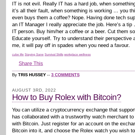
IT is not evil. Really IT has a hard job, when somethi
it’s all their fault, when something is working … you 
even buys them a coffee? Nope. Having done tech sup
an IT Manager I really appreciate the job. Here’s a tip
IT person. Buy him/her a coffee or a beer. Cut them s
Educate yourself. Try to understand their perspective a
me, it will pay off in spades when you need a favour.
cube life
Staying Sane
Survival Skills
workplace wellness
Share This
By
TRIS HUSSEY
--
3 COMMENTS
AUGUST 3RD, 2022
How to Buy Rolex with Bitcoin?
You can utilize a cryptocurrency exchange that suppor
has collaborated with a trustworthy watch merchant t
with Bitcoin. Just register for an account on the excha
Bitcoin into it, and choose the Rolex watch you wish t