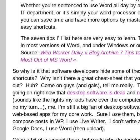
Whether you’re sentenced to use Word all day by a 
IT department, or it’s simply your word processor o
you can save time and have more options by maste
easy shortcuts.
The seven tips I’ll list here are very easy to learn.
in most versions of Word, and under Windows or o
Source:
Web Worker Daily » Blog Archive 7 Tips to
Most Out of MS Word «
So why is it that software developers hide some of the
shortcuts? Why isn’t there a great cheat-sheet that yo
out? Huh? Come on guys (and gals), tell me really. 
going on right now that
desktop software is dead
and
n
(sounds like the fights my kids have over the comput
no my turn…), me, I’m still a big fan of desktop softw
web-based apps for my core work. Sure I
use
them, bu
compose posts in WP, I use Live Writer. I don’t write
Google Docs, I use Word (then upload).
Okay a bit of a tangent there, but really why do develo