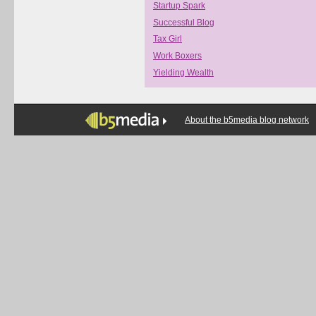
Startup Spark
Successful Blog
Tax Girl
Work Boxers
Yielding Wealth
About the b5media blog network