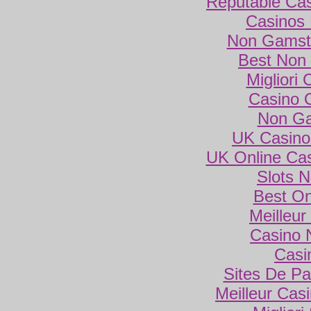
Reputable Ca
Casinos
Non Gamsto
Best Non
Migliori
Casino 
Non Ga
UK Casino
UK Online Ca
Slots 
Best On
Meilleur
Casino 
Casi
Sites De Par
Meilleur Cas