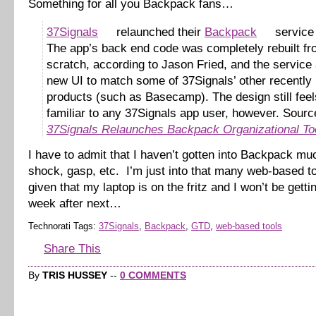
Something for all you Backpack fans…
37Signals
relaunched their
Backpack
service 
The app’s back end code was completely rebuilt f
scratch, according to Jason Fried, and the service 
new UI to match some of 37Signals’ other recently
products (such as Basecamp). The design still feel
familiar to any 37Signals app user, however. Sourc
37Signals Relaunches Backpack Organizational To
I have to admit that I haven’t gotten into Backpack mu
shock, gasp, etc. I’m just into that many web-based 
given that my laptop is on the fritz and I won’t be gettin
week after next…
Technorati Tags:
37Signals
,
Backpack
,
GTD
,
web-based tools
Share This
By
TRIS HUSSEY
--
0 COMMENTS