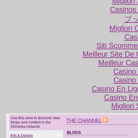
Miglior
Casinos
ブ
Migliori
Cas
Siti Scomme
Meilleur Site De
Meilleur Ca
Casino 
Casino 
Casino En Lig
Casino En
Migliori
Use this area to discover new
THE CHANNEL
blogs and content in the
b5media network.
BLOGS
Arts & Design