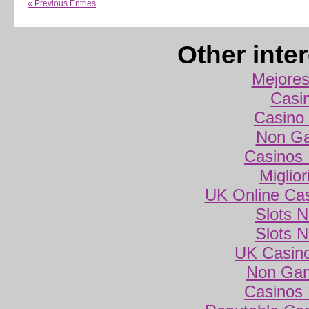
« Previous Entries
Other inte
Mejores
Casi
Casino 
Non Ga
Casinos
Miglio
UK Online Ca
Slots 
Slots 
UK Casin
Non Gam
Casinos