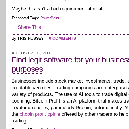
Maybe this isn’t a bad requirement after all.
Technorati Tags:
PowerPoint
Share This
By
TRIS HUSSEY
--
0 COMMENTS
AUGUST 4TH, 2017
Find legit software for your busines
purposes
Businesses include stock market investments, trade, 
profitable ventures. Trading companies are enterprises 
variety of products. The use of AI tools to trade digital
booming. Bitcoin Profit is an AI platform that makes tr
cryptocurrencies, particularly Bitcoin, automatically. Yo
the
bitcoin profit opinie
offered by other traders to help
trading. …