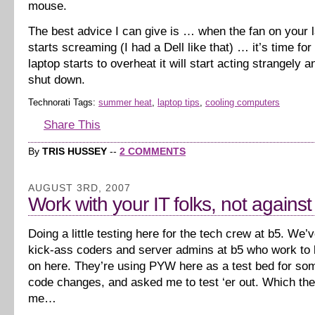
mouse.
The best advice I can give is … when the fan on your l
starts screaming (I had a Dell like that) … it’s time for
laptop starts to overheat it will start acting strangely 
shut down.
Technorati Tags:
summer heat
,
laptop tips
,
cooling computers
Share This
By
TRIS HUSSEY
--
2 COMMENTS
AUGUST 3RD, 2007
Work with your IT folks, not agains
Doing a little testing here for the tech crew at b5. We
kick-ass coders and server admins at b5 who work to k
on here. They’re using PYW here as a test bed for s
code changes, and asked me to test ‘er out. Which th
me…