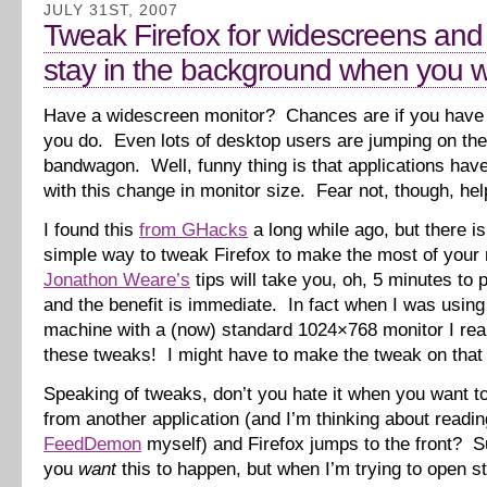
JULY 31ST, 2007
Tweak Firefox for widescreens and
stay in the background when you wa
Have a widescreen monitor? Chances are if you have 
you do. Even lots of desktop users are jumping on th
bandwagon. Well, funny thing is that applications have
with this change in monitor size. Fear not, though, help
I found this
from GHacks
a long while ago, but there is
simple way to tweak Firefox to make the most of your 
Jonathon Weare’s
tips will take you, oh, 5 minutes to p
and the benefit is immediate. In fact when I was usin
machine with a (now) standard 1024×768 monitor I rea
these tweaks! I might have to make the tweak on that
Speaking of tweaks, don’t you hate it when you want to
from another application (and I’m thinking about readi
FeedDemon
myself) and Firefox jumps to the front? Su
you
want
this to happen, but when I’m trying to open stu