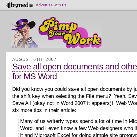
Advertise with us
AUGUST 6TH, 2007
Save all open documents and other
for MS Word
Did you know you could save all open documents by j
the shift key when selecting the File menu? Yeah, Sav
Save All (okay not in Word 2007 it appears)! Web Wor
six more tips in their article:
Many of us writerly types spend a lot of time in Mic
Word, and I even know a few Web designers who li
it and Microsoft Excel for doing simple site prototy