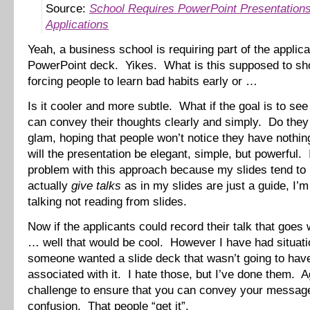
Source:
School Requires PowerPoint Presentations
Applications
Yeah, a business school is requiring part of the applica
PowerPoint deck. Yikes. What is this supposed to s
forcing people to learn bad habits early or …
Is it cooler and more subtle. What if the goal is to see 
can convey their thoughts clearly and simply. Do they 
glam, hoping that people won’t notice they have nothi
will the presentation be elegant, simple, but powerful.
problem with this approach because my slides tend to
actually
give talks
as in my slides are just a guide, I’m
talking not reading from slides.
Now if the applicants could record their talk that goes 
… well that would be cool. However I have had situat
someone wanted a slide deck that wasn’t going to have
associated with it. I hate those, but I’ve done them. Ag
challenge to ensure that you can convey your messag
confusion. That people “get it”.