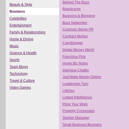
Behind The Buzz
Beauty & Style
Brandcurve
Business
Business & Blogging
Celebrities
Buzz Networker
Entertainment
Common Sense PR
Family & Relationships
Contract Worker
Home & Dining
Copyblogger
Music
Digital Money World
Science & Health
Franchise Pick
Sports
Home Biz Notes
Team Blogs
Interview Chatter
Technology
Just Make Money Online
Travel & Culture
Leadership Turn
Video Games
LifeDev
Linked Intelligence
Pimp Your Work
Property Crossroads
Slacker Manager
Small Business Boomers