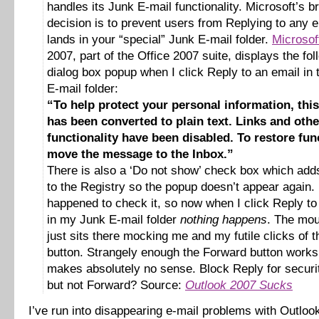
handles its Junk E-mail functionality. Microsoft’s bri
decision is to prevent users from Replying to any e
lands in your “special” Junk E-mail folder.
Microsof
2007, part of the Office 2007 suite, displays the fol
dialog box popup when I click Reply to an email in
E-mail folder:
“To help protect your personal information, th
has been converted to plain text. Links and othe
functionality have been disabled. To restore func
move the message to the Inbox.”
There is also a ‘Do not show’ check box which adds
to the Registry so the popup doesn’t appear again. 
happened to check it, so now when I click Reply to
in my Junk E-mail folder
nothing happens
. The mou
just sits there mocking me and my futile clicks of 
button. Strangely enough the Forward button work
makes absolutely no sense. Block Reply for securi
but not Forward? Source:
Outlook 2007 Sucks
I’ve run into disappearing e-mail problems with Outlo