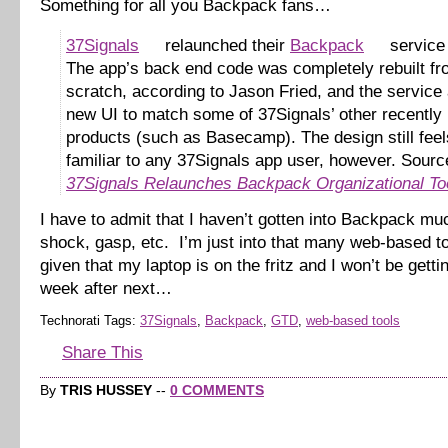
Something for all you Backpack fans…
37Signals
relaunched their
Backpack
service 
The app’s back end code was completely rebuilt f
scratch, according to Jason Fried, and the service 
new UI to match some of 37Signals’ other recently
products (such as Basecamp). The design still feel
familiar to any 37Signals app user, however. Sourc
37Signals Relaunches Backpack Organizational To
I have to admit that I haven’t gotten into Backpack mu
shock, gasp, etc. I’m just into that many web-based 
given that my laptop is on the fritz and I won’t be gettin
week after next…
Technorati Tags:
37Signals
,
Backpack
,
GTD
,
web-based tools
Share This
By
TRIS HUSSEY
--
0 COMMENTS