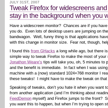
JULY 31ST, 2007
Tweak Firefox for widescreens and
stay in the background when you wa
Have a widescreen monitor? Chances are if you have 
you do. Even lots of desktop users are jumping on th
bandwagon. Well, funny thing is that applications have
with this change in monitor size. Fear not, though, help
I found this
from GHacks
a long while ago, but there is
simple way to tweak Firefox to make the most of your 
Jonathon Weare’s
tips will take you, oh, 5 minutes to p
and the benefit is immediate. In fact when I was usin
machine with a (now) standard 1024×768 monitor I rea
these tweaks! I might have to make the tweak on that
Speaking of tweaks, don’t you hate it when you want to
from another application (and I’m thinking about readi
FeedDemon
myself) and Firefox jumps to the front? Su
you
want
this to happen, but when I’m trying to open stu