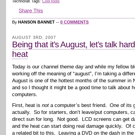
Technorati Tags:
Cool tools
Share This
By
HANSON BANNET
--
0 COMMENTS
AUGUST 3RD, 2007
Being that it’s August, let’s talk ha
heat
Today is our channel theme day and while my fellow b
working off the meaning of “august”, I’m taking a diffe
August is one of the hottest months of the summer in 
and so I thought it might be a good time to talk about 
computers.
First, heat is
not
a computer’s best friend. One of its g
actually. So for starters, don’t leave/put computers, c
direct sun for long. Not good. LCD screens can get 
and the heat can start doing real damage quickly. Of 
a related bit to this. Leaving a DVD on the dash in th