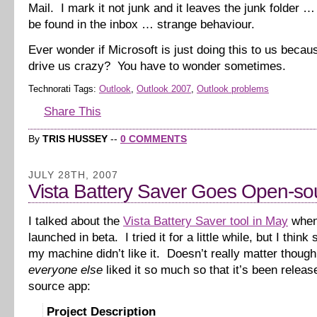
Mail. I mark it not junk and it leaves the junk folder 
be found in the inbox … strange behaviour.
Ever wonder if Microsoft is just doing this to us beca
drive us crazy? You have to wonder sometimes.
Technorati Tags:
Outlook
,
Outlook 2007
,
Outlook problems
Share This
By
TRIS HUSSEY
--
0 COMMENTS
JULY 28TH, 2007
Vista Battery Saver Goes Open-so
I talked about the
Vista Battery Saver tool in May
when 
launched in beta. I tried it for a little while, but I thin
my machine didn’t like it. Doesn’t really matter thoug
everyone else
liked it so much so that it’s been relea
source app:
Project Description