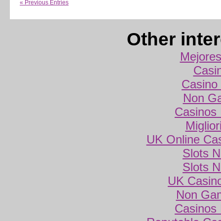
« Previous Entries
Other inte
Mejores
Casi
Casino 
Non Ga
Casinos
Miglio
UK Online Ca
Slots 
Slots 
UK Casin
Non Gam
Casinos