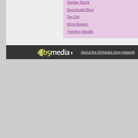
Startup Spark
Successful Blog
Tax Girl
Work Boxers
Yielding Wealth
About the b5media blog network