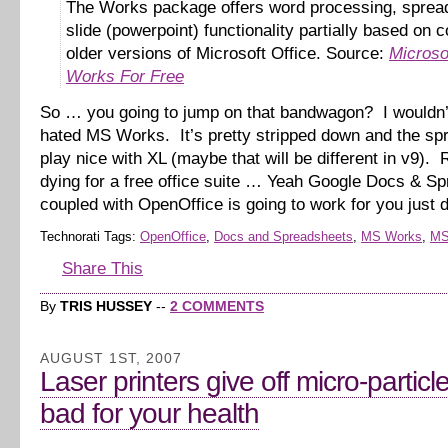
The Works package offers word processing, sprea
slide (powerpoint) functionality partially based on 
older versions of Microsoft Office. Source:
Microso
Works For Free
So … you going to jump on that bandwagon? I wouldn’
hated MS Works. It’s pretty stripped down and the spr
play nice with XL (maybe that will be different in v9). R
dying for a free office suite … Yeah Google Docs & S
coupled with OpenOffice is going to work for you just 
Technorati Tags:
OpenOffice
,
Docs and Spreadsheets
,
MS Works
,
MS
Share This
By
TRIS HUSSEY
--
2 COMMENTS
AUGUST 1ST, 2007
Laser printers give off micro-particl
bad for your health