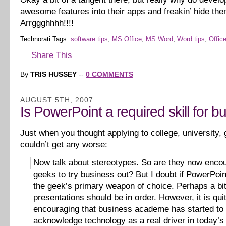
awesome features into their apps and freakin’ hide th
Arrggghhhh!!!!
Technorati Tags:
software tips
,
MS Office
,
MS Word
,
Word tips
,
Office
Share This
By
TRIS HUSSEY
--
0 COMMENTS
AUGUST 5TH, 2007
Is PowerPoint a required skill for b
Just when you thought applying to college, university,
couldn’t get any worse:
Now talk about stereotypes. So are they now enco
geeks to try business out? But I doubt if PowerPoi
the geek’s primary weapon of choice. Perhaps a bit
presentations should be in order. However, it is qui
encouraging that business academe has started to
acknowledge technology as a real driver in today’s