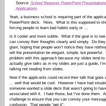
Source:
School Requires PowerPoint Presentations
Applications
Yeah, a business school is requiring part of the applica
PowerPoint deck. Yikes. What is this supposed to s
forcing people to learn bad habits early or …
Is it cooler and more subtle. What if the goal is to see 
can convey their thoughts clearly and simply. Do they 
glam, hoping that people won’t notice they have nothi
will the presentation be elegant, simple, but powerful.
problem with this approach because my slides tend to
actually
give talks
as in my slides are just a guide, I’m
talking not reading from slides.
Now if the applicants could record their talk that goes 
… well that would be cool. However I have had situat
someone wanted a slide deck that wasn’t going to have
associated with it. I hate those, but I’ve done them. Ag
challenge to ensure that you can convey your messag
confusion. That people “get it”.