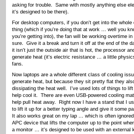
asking for trouble. Same with mostly anything else ele
it’s designed to be there).
For desktop computers, if you don’t get into the whole
thing (which if you’re doing that at work … well you k
you’re getting into), the fan will be working overtime i
sure. Give it a break and turn it off at the end of th
it isn’t just the outside air that is hot, the processor a
generate heat (it’s electric resistance … a little physi
fans.
Now laptops are a whole different class of cooling is
generate heat, but because they sit pretty flat they als
dissipating the heat well. I’ve used lots of things to lif
help cool it. There are even USB-powered cooling mats
help pull heat away. Right now I have a stand that I 
to lift it up for a better typing angle and give it some 
It also works great on my lap … which is often ignored
APC device that lifts the computer up to the point where
a monitor … it’s designed to be used with an external