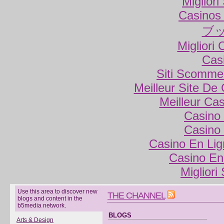
Miglior
Casinos
ブ
Migliori
Cas
Siti Scomme
Meilleur Site De
Meilleur Ca
Casino 
Casino 
Casino En Lig
Casino En
Migliori
Use this area to discover new
THE CHANNEL
blogs and content in the
b5media network.
BLOGS
Arts & Design