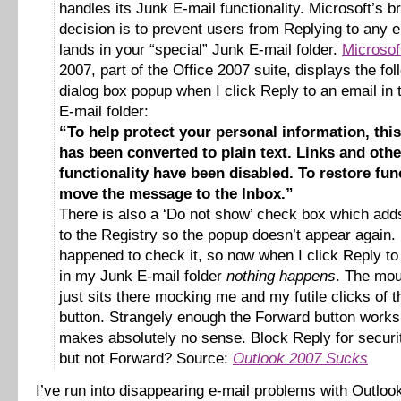
handles its Junk E-mail functionality. Microsoft’s bri
decision is to prevent users from Replying to any e
lands in your “special” Junk E-mail folder.
Microsof
2007, part of the Office 2007 suite, displays the fol
dialog box popup when I click Reply to an email in
E-mail folder:
“To help protect your personal information, th
has been converted to plain text. Links and othe
functionality have been disabled. To restore func
move the message to the Inbox.”
There is also a ‘Do not show’ check box which adds
to the Registry so the popup doesn’t appear again. 
happened to check it, so now when I click Reply to
in my Junk E-mail folder
nothing happens
. The mou
just sits there mocking me and my futile clicks of 
button. Strangely enough the Forward button work
makes absolutely no sense. Block Reply for securi
but not Forward? Source:
Outlook 2007 Sucks
I’ve run into disappearing e-mail problems with Outlo