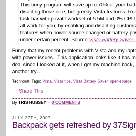
This tinny program will save up to 70% of your bat
disabling those nice, but greedy Vista features. Ru
task bar with private workset of 5.5M and 0% CPU i
all work for you, by enabling and disabling customi
features when power source changed or battery pow
under certain percent. Source:
Vista Battery Saver
Funny that my recent problems with Vista and my lapt
with power issues. This application looks like it has m
deal since I looked at it, when I get my machine back, I’
another try…
Technorati Tags:
Vista
,
Vista tips
,
Vista Battery Saver
,
open-source
Share This
By
TRIS HUSSEY
--
0 COMMENTS
JULY 27TH, 2007
Backpack gets refreshed by 37Sig