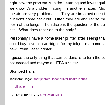
right now the problem is in the “learning and investigat
we know it’s a problem, fixing it is another matter. Mic
the air are very problematic. They are breathed deep i
but don’t come back out. Often they are angular so the
flesh of the lungs. Then there is the question of the c
bits. What does toner do to the body?
Personally I have a home laser printer after seeing that
could buy new ink cartridges for my inkjet or a home la
new. Yeah, laser printer.
I guess the only thing that can be done is to turn the 
not needed and maybe a HEPA air filter.
Stumped I am.
Technorati Tags:
laser printers
,
laser printer health issues
Share This
By
TRIS HUSSEY
--
0 COMMENTS