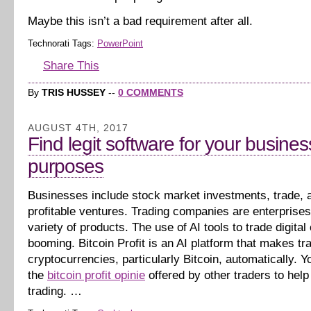
Maybe this isn’t a bad requirement after all.
Technorati Tags:
PowerPoint
Share This
By
TRIS HUSSEY
--
0 COMMENTS
AUGUST 4TH, 2017
Find legit software for your busines
purposes
Businesses include stock market investments, trade, 
profitable ventures. Trading companies are enterprises 
variety of products. The use of AI tools to trade digital
booming. Bitcoin Profit is an AI platform that makes tr
cryptocurrencies, particularly Bitcoin, automatically. Yo
the
bitcoin profit opinie
offered by other traders to help
trading. …