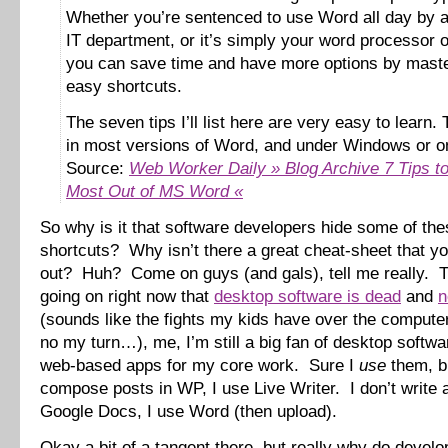
Whether you’re sentenced to use Word all day by a 
IT department, or it’s simply your word processor o
you can save time and have more options by maste
easy shortcuts.
The seven tips I’ll list here are very easy to learn.
in most versions of Word, and under Windows or o
Source:
Web Worker Daily » Blog Archive 7 Tips to
Most Out of MS Word «
So why is it that software developers hide some of the
shortcuts? Why isn’t there a great cheat-sheet that yo
out? Huh? Come on guys (and gals), tell me really. 
going on right now that
desktop software is dead
and
n
(sounds like the fights my kids have over the comput
no my turn…), me, I’m still a big fan of desktop softw
web-based apps for my core work. Sure I
use
them, bu
compose posts in WP, I use Live Writer. I don’t write
Google Docs, I use Word (then upload).
Okay a bit of a tangent there, but really why do develo