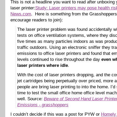
This is not a headline you want to read after unboxin
laser printer:
Study: Laser printers may pose health ri
News.com
. Here is something from the Grasshoppers 
encourage readers to join):
The laser printer problem was found accidentally w
tests on office ventilation systems, where they di
five times as many particles indoors as was produ
traffic outdoors. Using an electronic sniffer they tr
emissions to office laser printers and found that e
levels continued to rise throughout the day
even wh
laser printers where idle
.
With the cost of laser printers dropping, and the cos
jet cartridges being perpetually over priced, more
people are bring laser printing to into the home. I’d 
time to test the small office home office level mac
well. Source:
Beware of Second Hand Laser Printe
Emissions - grasshoppers
I couldn’t decide if this was a post for PYW or
Homely 