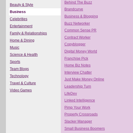
Behind The Buzz
Beauty & Style
Brandcurve
Business
Business & Blogging
Celebrities
Buzz Networker
Entertainment
Common Sense PR
Family & Relationships
Contract Worker
Home & Dining
Copyblogger
Music
Digital Money World
Science & Health
Franchise Pick
Sports
Home Biz Notes
Team Blogs
Interview Chatter
Technology
Just Make Money Online
Travel & Culture
Leadership Turn
Video Games
LifeDev
Linked Intelligence
Pimp Your Work
Property Crossroads
Slacker Manager
Small Business Boomers