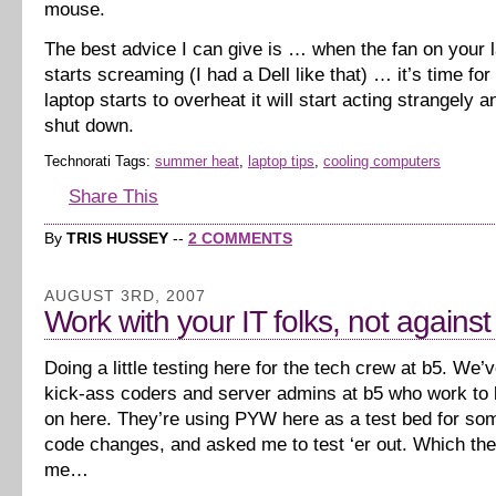
mouse.
The best advice I can give is … when the fan on your l
starts screaming (I had a Dell like that) … it’s time for
laptop starts to overheat it will start acting strangely 
shut down.
Technorati Tags:
summer heat
,
laptop tips
,
cooling computers
Share This
By
TRIS HUSSEY
--
2 COMMENTS
AUGUST 3RD, 2007
Work with your IT folks, not agains
Doing a little testing here for the tech crew at b5. We
kick-ass coders and server admins at b5 who work to k
on here. They’re using PYW here as a test bed for s
code changes, and asked me to test ‘er out. Which th
me…