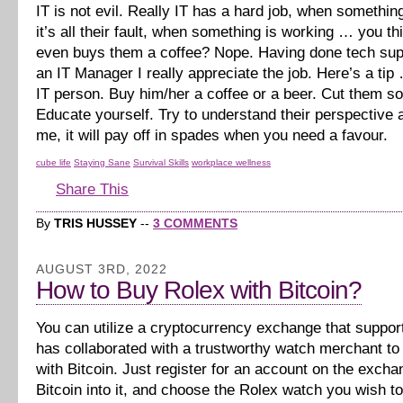
IT is not evil. Really IT has a hard job, when somethi
it’s all their fault, when something is working … you 
even buys them a coffee? Nope. Having done tech sup
an IT Manager I really appreciate the job. Here’s a tip
IT person. Buy him/her a coffee or a beer. Cut them s
Educate yourself. Try to understand their perspective a
me, it will pay off in spades when you need a favour.
cube life
Staying Sane
Survival Skills
workplace wellness
Share This
By
TRIS HUSSEY
--
3 COMMENTS
AUGUST 3RD, 2022
How to Buy Rolex with Bitcoin?
You can utilize a cryptocurrency exchange that suppor
has collaborated with a trustworthy watch merchant t
with Bitcoin. Just register for an account on the excha
Bitcoin into it, and choose the Rolex watch you wish t