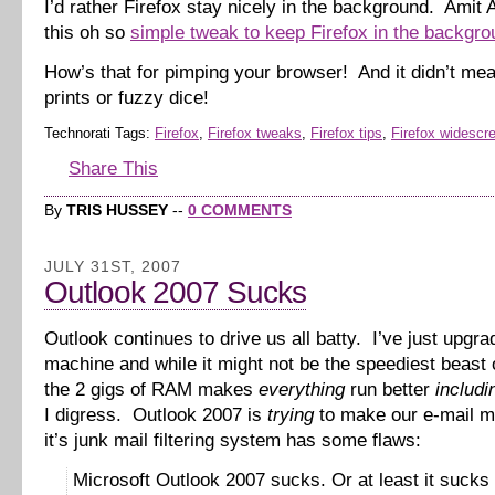
I’d rather Firefox stay nicely in the background. Amit
this oh so
simple tweak to keep Firefox in the backgro
How’s that for pimping your browser! And it didn’t me
prints or fuzzy dice!
Technorati Tags:
Firefox
,
Firefox tweaks
,
Firefox tips
,
Firefox widescr
Share This
By
TRIS HUSSEY
--
0 COMMENTS
JULY 31ST, 2007
Outlook 2007 Sucks
Outlook continues to drive us all batty. I’ve just upgr
machine and while it might not be the speediest beast 
the 2 gigs of RAM makes
everything
run better
includi
I digress. Outlook 2007 is
trying
to make our e-mail m
it’s junk mail filtering system has some flaws:
Microsoft Outlook 2007 sucks. Or at least it sucks 