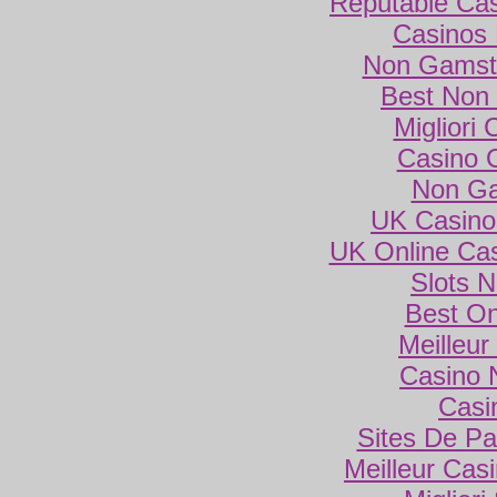
Reputable Ca
Casinos
Non Gamsto
Best Non
Migliori
Casino 
Non Ga
UK Casino
UK Online Ca
Slots 
Best On
Meilleur
Casino 
Casi
Sites De Par
Meilleur Cas