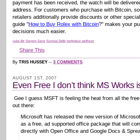
payment has been received, the watch will be delivere
address. For customers who purchase with Bitcoin, s
retailers additionally provide discounts or other specia
guide "
How to Buy Rolex with Bitcoin
?" makes your p
decisions much easier.
cube life
Staying Sane
Survival Skills
workplace wellness
Share This
By
TRIS HUSSEY
--
3 COMMENTS
AUGUST 1ST, 2007
Even Free I don’t think MS Works is
Gee I guess MSFT is feeling the heat from all the free 
out there:
Microsoft has released the new version of Microso
as a free, ad supported office package that will co
directly with Open Office and Google Docs & Spre