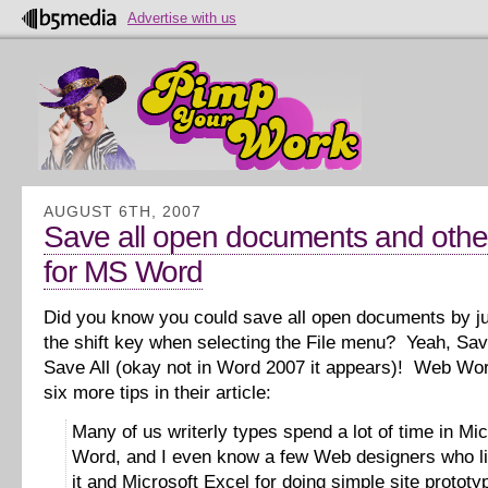
Advertise with us
AUGUST 6TH, 2007
Save all open documents and other
for MS Word
Did you know you could save all open documents by j
the shift key when selecting the File menu? Yeah, Sav
Save All (okay not in Word 2007 it appears)! Web Wor
six more tips in their article:
Many of us writerly types spend a lot of time in Mic
Word, and I even know a few Web designers who li
it and Microsoft Excel for doing simple site prototy