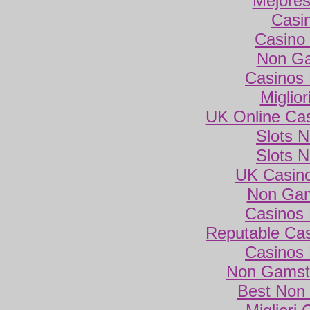
Mejores
Casi
Casino 
Non Ga
Casinos
Miglio
UK Online Ca
Slots 
Slots 
UK Casin
Non Gam
Casinos
Reputable Ca
Casinos
Non Gamsto
Best Non