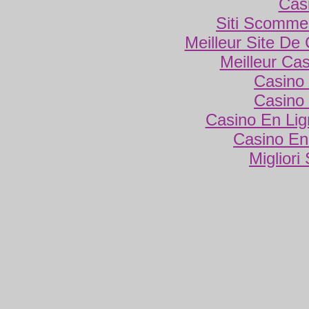
Cas
Siti Scomme
Meilleur Site De
Meilleur Ca
Casino 
Casino 
Casino En Lig
Casino En
Migliori