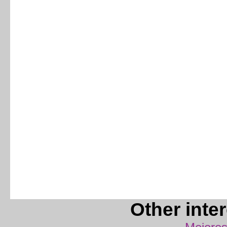
Other inte