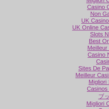
Migliori
Casino 
Non Ga
UK Casino
UK Online Ca
Slots 
Best On
Meilleur
Casino 
Casi
Sites De Par
Meilleur Cas
Miglior
Casinos
ブ
Migliori