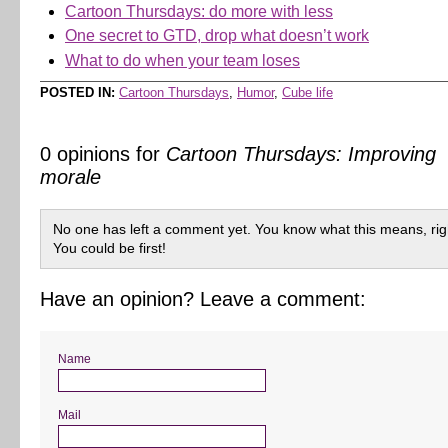
Cartoon Thursdays: do more with less
One secret to GTD, drop what doesn’t work
What to do when your team loses
POSTED IN:
Cartoon Thursdays
,
Humor
,
Cube life
0 opinions for
Cartoon Thursdays: Improving
morale
No one has left a comment yet. You know what this means, rig
You could be first!
Have an opinion? Leave a comment:
Name
Mail