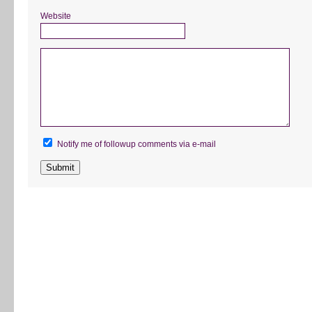
Website
Notify me of followup comments via e-mail