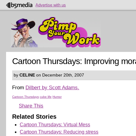
Advertise with us
Cartoon Thursdays: Improving mor
by
CELINE
on December 20th, 2007
From
Dilbert by Scott Adams.
Cartoon Thursdays
cube life
Humor
Share This
Related Stories
Cartoon Thursdays: Virtual Mess
Cartoon Thursdays: Reducing stress