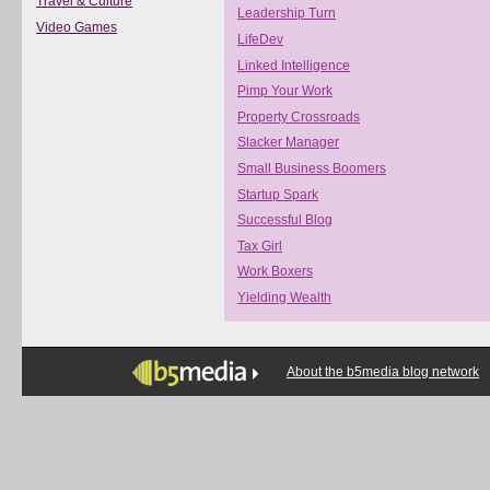
Travel & Culture
Leadership Turn
Video Games
LifeDev
Linked Intelligence
Pimp Your Work
Property Crossroads
Slacker Manager
Small Business Boomers
Startup Spark
Successful Blog
Tax Girl
Work Boxers
Yielding Wealth
About the b5media blog network