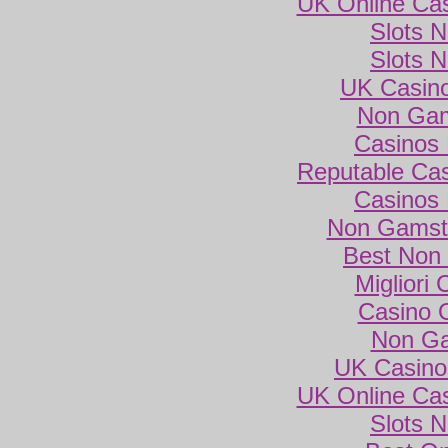
UK Online Ca
Slots 
Slots 
UK Casin
Non Gam
Casinos
Reputable Ca
Casinos
Non Gamsto
Best Non
Migliori
Casino 
Non Ga
UK Casino
UK Online Ca
Slots 