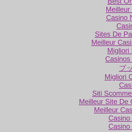
Best On
Meilleur
Casino 
Casi
Sites De Par
Meilleur Cas
Miglior
Casinos
ブ
Migliori
Cas
Siti Scomme
Meilleur Site De
Meilleur Ca
Casino 
Casino 