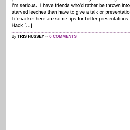
I’m serious. I have friends who’d rather be thrown into
starved leeches than have to give a talk or presentati
Lifehacker here are some tips for better presentations:
Hack […]
By
TRIS HUSSEY
--
0 COMMENTS