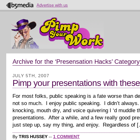
Advertise with us
Archive for the ‘Presensation Hacks’ Category
JULY 5TH, 2007
Pimp your presentations with these
For most folks, public speaking is a fate worse than d
not so much. I enjoy public speaking. I didn’t alway
knocking, mouth dry, and voice quivering I ‘d muddle 
presentations. After a while, and a few really good pre
just step up, say my thing, and enjoy. Regardless of 
By
TRIS HUSSEY
--
1 COMMENT