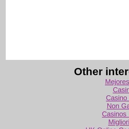
Other inte
Mejores
Casi
Casino 
Non Ga
Casinos
Miglio