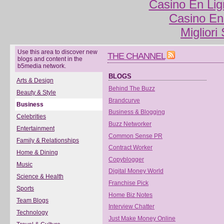
Casino En Lig
Casino En
Migliori
Use this area to discover new
THE CHANNEL
blogs and content in the
b5media network.
BLOGS
Arts & Design
Behind The Buzz
Beauty & Style
Brandcurve
Business
Business & Blogging
Celebrities
Buzz Networker
Entertainment
Common Sense PR
Family & Relationships
Contract Worker
Home & Dining
Copyblogger
Music
Digital Money World
Science & Health
Franchise Pick
Sports
Home Biz Notes
Team Blogs
Interview Chatter
Technology
Just Make Money Online