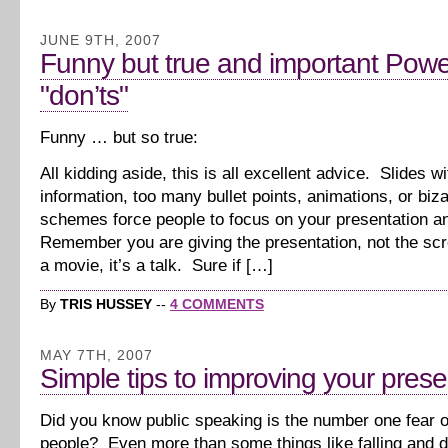
JUNE 9TH, 2007
Funny but true and important Powe
"don’ts"
Funny … but so true:
All kidding aside, this is all excellent advice. Slides 
information, too many bullet points, animations, or biza
schemes force people to focus on your presentation a
Remember you are giving the presentation, not the scr
a movie, it’s a talk. Sure if […]
By
TRIS HUSSEY
--
4 COMMENTS
MAY 7TH, 2007
Simple tips to improving your prese
Did you know public speaking is the number one fear 
people? Even more than some things like falling and d