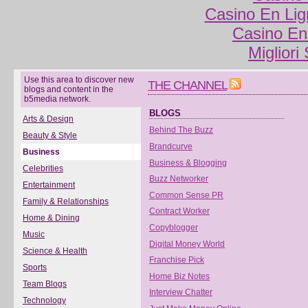
Casino En Lig
Casino En
Migliori
Use this area to discover new
THE CHANNEL
blogs and content in the
b5media network.
BLOGS
Arts & Design
Behind The Buzz
Beauty & Style
Brandcurve
Business
Business & Blogging
Celebrities
Buzz Networker
Entertainment
Common Sense PR
Family & Relationships
Contract Worker
Home & Dining
Copyblogger
Music
Digital Money World
Science & Health
Franchise Pick
Sports
Home Biz Notes
Team Blogs
Interview Chatter
Technology