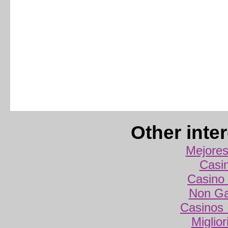
Other inte
Mejores
Casi
Casino 
Non Ga
Casinos
Miglio