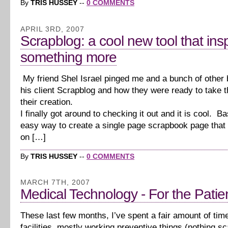
By
TRIS HUSSEY
--
0 COMMENTS
APRIL 3RD, 2007
Scrapblog: a cool new tool that ins
something more
My friend Shel Israel pinged me and a bunch of other 
his client Scrapblog and how they were ready to take t
their creation.
I finally got around to checking it out and it is cool. Bas
easy way to create a single page scrapbook page that
on […]
By
TRIS HUSSEY
--
0 COMMENTS
MARCH 7TH, 2007
Medical Technology - For the Patie
These last few months, I’ve spent a fair amount of tim
facilities, mostly working preventive things (nothing sc