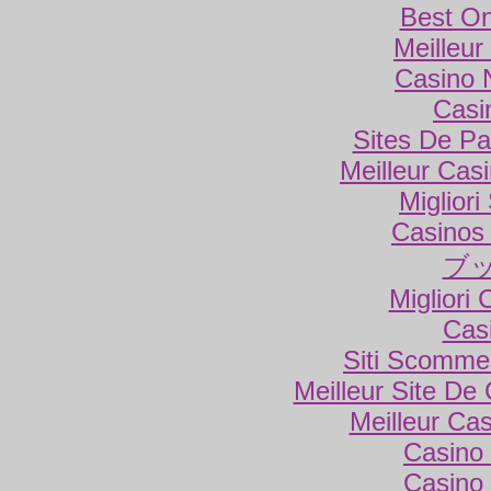
Best On
Meilleur
Casino 
Casi
Sites De Par
Meilleur Cas
Miglior
Casinos
ブ
Migliori
Cas
Siti Scomme
Meilleur Site De
Meilleur Ca
Casino 
Casino 