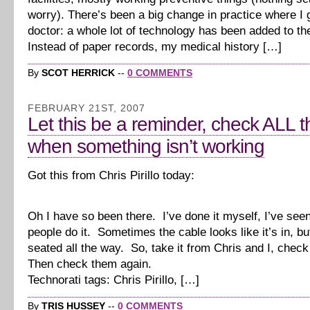
worry). There’s been a big change in practice where I
doctor: a whole lot of technology has been added to th
Instead of paper records, my medical history […]
By
SCOT HERRICK
--
0 COMMENTS
FEBRUARY 21ST, 2007
Let this be a reminder, check ALL 
when something isn’t working
Got this from Chris Pirillo today:
Oh I have so been there. I’ve done it myself, I’ve seen
people do it. Sometimes the cable looks like it’s in, but
seated all the way. So, take it from Chris and I, check
Then check them again.
Technorati tags: Chris Pirillo, […]
By
TRIS HUSSEY
--
0 COMMENTS