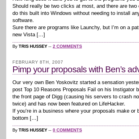
Should really be two clicks at most, and there are two
do this built into Windows without needing to install an
software.
Sure there are programs like Launchy, but I’m on a pa
new Vista […]
By
TRIS HUSSEY
--
2 COMMENTS
FEBRUARY 8TH, 2007
Pimp your proposals with Ben’s ad
Our very own Ben Yoskovitz started a sensation yeste
post Top 10 Reasons Proposals Fail on his Instigator 
the front page of Digg (causing his servers to crash no
twice) and has now been featured on LifeHacker.
If you’re in a business where your proposals make or 
bottom […]
By
TRIS HUSSEY
--
0 COMMENTS