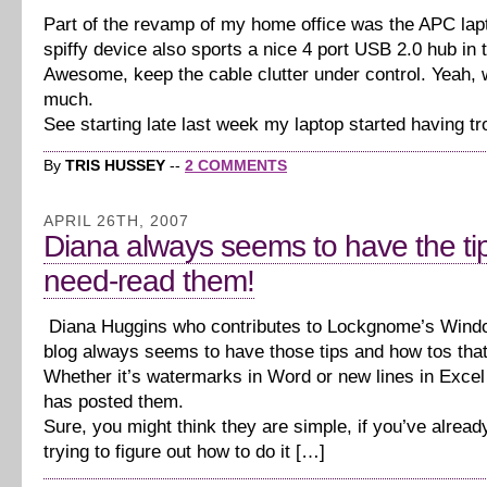
Part of the revamp of my home office was the APC lap
spiffy device also sports a nice 4 port USB 2.0 hub in 
Awesome, keep the cable clutter under control. Yeah, w
much.
See starting late last week my laptop started having tr
By
TRIS HUSSEY
--
2 COMMENTS
APRIL 26TH, 2007
Diana always seems to have the ti
need-read them!
Diana Huggins who contributes to Lockgnome’s Wind
blog always seems to have those tips and how tos tha
Whether it’s watermarks in Word or new lines in Excel
has posted them.
Sure, you might think they are simple, if you’ve alread
trying to figure out how to do it […]