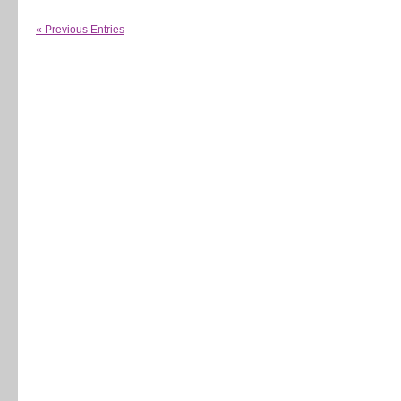
« Previous Entries