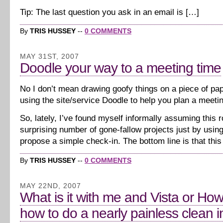
Tip: The last question you ask in an email is […]
By
TRIS HUSSEY
--
0 COMMENTS
MAY 31ST, 2007
Doodle your way to a meeting time
No I don’t mean drawing goofy things on a piece of pa
using the site/service Doodle to help you plan a meeti
So, lately, I’ve found myself informally assuming this ro
surprising number of gone-fallow projects just by usin
propose a simple check-in. The bottom line is that this
By
TRIS HUSSEY
--
0 COMMENTS
MAY 22ND, 2007
What is it with me and Vista or How
how to do a nearly painless clean in