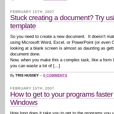
FEBRUARY 15TH, 2007
Stuck creating a document? Try us
template
So you need to create a new document. It doesn’t matt
using Microsoft Word, Excel, or PowerPoint (or even 
looking at a blank screen is almost as daunting as gett
document done.
Now, when you make this a complex task, like a form le
you can waste a lot of […]
By
TRIS HUSSEY
--
0 COMMENTS
FEBRUARY 15TH, 2007
How to get to your programs faster 
Windows
How long does it take you to get to the programs you