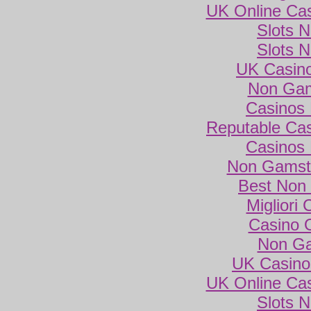
UK Online Ca
Slots 
Slots 
UK Casin
Non Gam
Casinos
Reputable Ca
Casinos
Non Gamsto
Best Non
Migliori
Casino 
Non Ga
UK Casino
UK Online Ca
Slots 