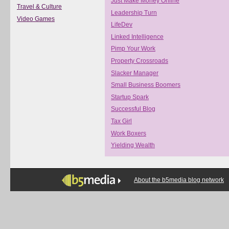
Just Make Money Online
Travel & Culture
Leadership Turn
Video Games
LifeDev
Linked Intelligence
Pimp Your Work
Property Crossroads
Slacker Manager
Small Business Boomers
Startup Spark
Successful Blog
Tax Girl
Work Boxers
Yielding Wealth
About the b5media blog network