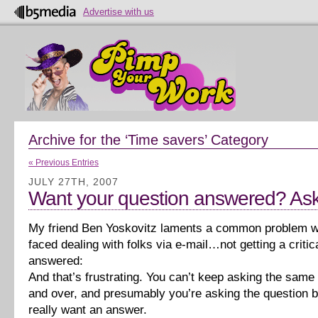
Advertise with us
Archive for the ‘Time savers’ Category
« Previous Entries
JULY 27TH, 2007
Want your question answered? Ask i
My friend Ben Yoskovitz laments a common problem w
faced dealing with folks via e-mail…not getting a critic
answered:
And that’s frustrating. You can’t keep asking the same
and over, and presumably you’re asking the question 
really want an answer.