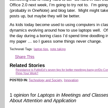
Office 2.0 next week, I’m going to try not to. I’m going
(probably in OneNote) and blog later. Might might take
posts up, but maybe they will be better.
As kids today become used to using computers in clas
dynamics evolving around how to use laptops well. Of
the day during a boring class I’d spend time doodling i
my paper … so I guess some things never change.
Technorati Tags:
laptop tips
,
note taking
Share This
Related Stories
Resistance is Futile
Ed’s seven tips for better meetings-bang on!
Do Cor
Pimp Your Work?
POSTED IN:
Technology and Society
,
Innovation
1 opinion for
Laptops in Meetings and Classes-
About Attention and Application