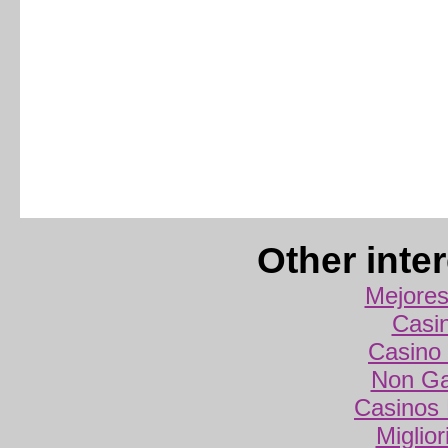
Other inte
Mejores
Casi
Casino 
Non Ga
Casinos
Miglio