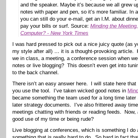
and the speaker. Maybe it’s because we all grew u
notes with paper and pen, so it’s more familiar. In 
you can still do your e-mail, get an I.M. about dinne
pay your bills or surf. Source:
Minding the Meeting,
Computer? - New York Times
I was hard pressed to pick out a nice juicy quote (as y
my style after all) … it is a thought-provoking article
we in class, a meeting, a conference session when we
notes or live blogging? This doesn’t even get into tunin
to the back channel.
There isn’t an easy answer here. I will state here that i
you use the tool. I’ve taken wicked good notes in
Min
became something the team used for a long time later 
later strategy documents. I’ve also frittered away time
meetings chatting with friends or reading feeds. Now,
good use of my time or being rude?
Live blogging at conferences, which is something I do a
something that is really hard to do. So hard in fact tha