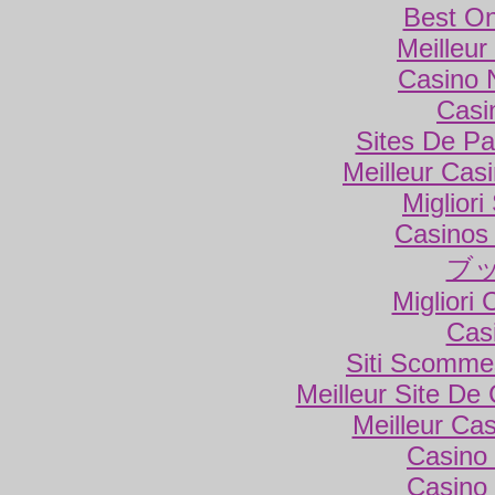
Best On
Meilleur
Casino 
Casi
Sites De Par
Meilleur Cas
Miglior
Casinos
ブ
Migliori
Cas
Siti Scomme
Meilleur Site De
Meilleur Ca
Casino 
Casino 