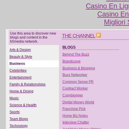
Casino En Lig
Casino En
Migliori
Use this area to discover new
THE CHANNEL
blogs and content in the
b5media network.
BLOGS
Arts & Design
Behind The Buzz
Beauty & Style
Brandcurve
Business
Business & Blogging
Celebrities
Buzz Networker
Entertainment
Common Sense PR
Family & Relationships
Contract Worker
Home & Dining
Copyblogger
Music
Digital Money World
Science & Health
Franchise Pick
Sports
Home Biz Notes
Team Blogs
Interview Chatter
Technology