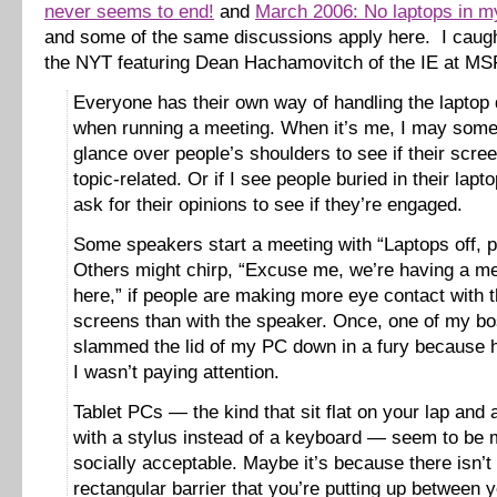
never seems to end!
and
March 2006: No laptops in m
and some of the same discussions apply here. I caught
the NYT featuring Dean Hachamovitch of the IE at MS
Everyone has their own way of handling the laptop 
when running a meeting. When it’s me, I may som
glance over people’s shoulders to see if their scre
topic-related. Or if I see people buried in their lapt
ask for their opinions to see if they’re engaged.
Some speakers start a meeting with “Laptops off, p
Others might chirp, “Excuse me, we’re having a m
here,” if people are making more eye contact with t
screens than with the speaker. Once, one of my b
slammed the lid of my PC down in a fury because 
I wasn’t paying attention.
Tablet PCs — the kind that sit flat on your lap and
with a stylus instead of a keyboard — seem to be 
socially acceptable. Maybe it’s because there isn’t
rectangular barrier that you’re putting up between y