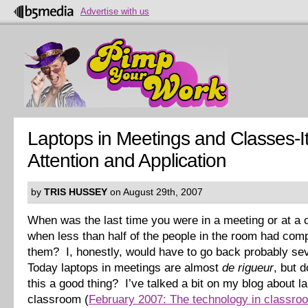
Advertise with us
Laptops in Meetings and Classes-It
Attention and Application
by
TRIS HUSSEY
on August 29th, 2007
When was the last time you were in a meeting or at a
when less than half of the people in the room had com
them? I, honestly, would have to go back probably se
Today laptops in meetings are almost
de rigueur
, but 
this a good thing? I’ve talked a bit on my blog about la
classroom (
February 2007: The technology in classro