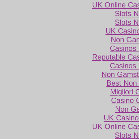
UK Online Ca
Slots 
Slots 
UK Casin
Non Gam
Casinos
Reputable Ca
Casinos
Non Gamsto
Best Non
Migliori
Casino 
Non Ga
UK Casino
UK Online Ca
Slots 