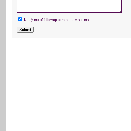
Notify me of followup comments via e-mail