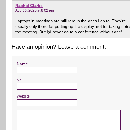
Rachel Clarke
Aug 30, 2020 at 8:02 pm
Laptops in meetings are still rare in the ones I go to. They’re
usually only there for putting up the display, not for taking note
the meeting. But I;d never go to a conference without one!
Have an opinion? Leave a comment:
Name
Mail
Website