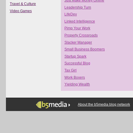
Just Make Money Online
Travel & Culture
Leadership Turn
Video Games
LifeDev
Linked Intelligence
Pimp Your Work
Property Crossroads
Slacker Manager
Small Business Boomers
Startup Spark
Successful Blog
Tax Girl
Work Boxers
Yielding Wealth
About the b5media blog network