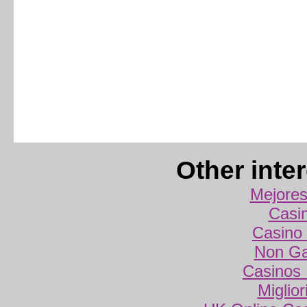
Other inte
Mejores
Casi
Casino 
Non Ga
Casinos
Miglio