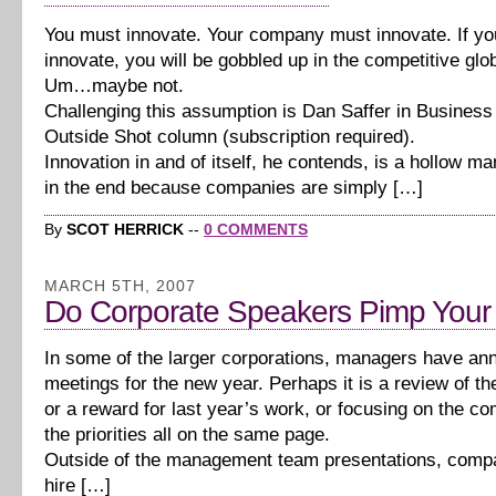
You must innovate. Your company must innovate. If yo
innovate, you will be gobbled up in the competitive glo
Um…maybe not.
Challenging this assumption is Dan Saffer in Busines
Outside Shot column (subscription required).
Innovation in and of itself, he contends, is a hollow mant
in the end because companies are simply […]
By
SCOT HERRICK
--
0 COMMENTS
MARCH 5TH, 2007
Do Corporate Speakers Pimp Your
In some of the larger corporations, managers have ann
meetings for the new year. Perhaps it is a review of th
or a reward for last year’s work, or focusing on the co
the priorities all on the same page.
Outside of the management team presentations, compan
hire […]