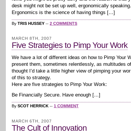
desk might not be set up well, ergonomically speaking
Ergonomics is the science of having things […]
By
TRIS HUSSEY
--
2 COMMENTS
MARCH 8TH, 2007
Five Strategies to Pimp Your Work
We have a lot of different ideas on how to Pimp Your 
present them, sometimes relentlessly, as multitudes of 
thought I’d take a little higher view of pimping your wo
of this to strategy.
Here are five strategies to Pimp Your Work:
Be Financially Secure. Have enough […]
By
SCOT HERRICK
--
1 COMMENT
MARCH 6TH, 2007
The Cult of Innovation