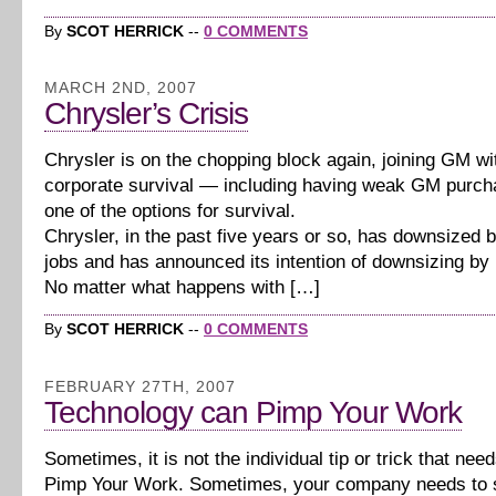
By
SCOT HERRICK
--
0 COMMENTS
MARCH 2ND, 2007
Chrysler’s Crisis
Chrysler is on the chopping block again, joining GM wit
corporate survival — including having weak GM purch
one of the options for survival.
Chrysler, in the past five years or so, has downsized
jobs and has announced its intention of downsizing by
No matter what happens with […]
By
SCOT HERRICK
--
0 COMMENTS
FEBRUARY 27TH, 2007
Technology can Pimp Your Work
Sometimes, it is not the individual tip or trick that nee
Pimp Your Work. Sometimes, your company needs to 