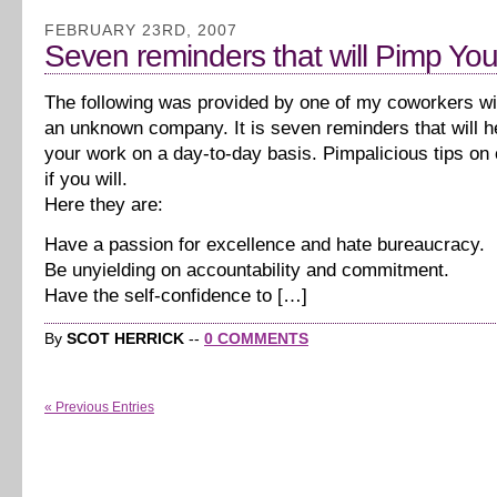
FEBRUARY 23RD, 2007
Seven reminders that will Pimp Yo
The following was provided by one of my coworkers with
an unknown company. It is seven reminders that will h
your work on a day-to-day basis. Pimpalicious tips on 
if you will.
Here they are:
Have a passion for excellence and hate bureaucracy.
Be unyielding on accountability and commitment.
Have the self-confidence to […]
By
SCOT HERRICK
--
0 COMMENTS
« Previous Entries