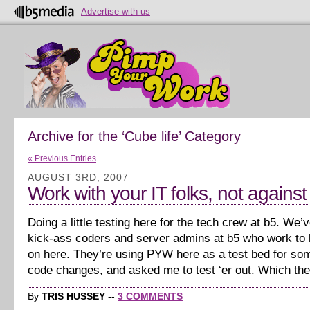
Advertise with us
Archive for the ‘Cube life’ Category
« Previous Entries
AUGUST 3RD, 2007
Work with your IT folks, not agains
Doing a little testing here for the tech crew at b5. We
kick-ass coders and server admins at b5 who work to k
on here. They’re using PYW here as a test bed for s
code changes, and asked me to test ‘er out. Which th
By
TRIS HUSSEY
--
3 COMMENTS