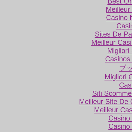
Best On
Meilleur
Casino 
Casi
Sites De Par
Meilleur Cas
Miglior
Casinos
ブ
Migliori
Cas
Siti Scomme
Meilleur Site De
Meilleur Ca
Casino 
Casino 