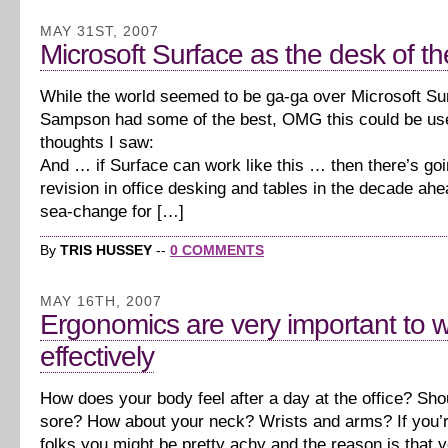
MAY 31ST, 2007
Microsoft Surface as the desk of th
While the world seemed to be ga-ga over Microsoft Su
Sampson had some of the best, OMG this could be us
thoughts I saw:
And … if Surface can work like this … then there’s goi
revision in office desking and tables in the decade ahe
sea-change for […]
By
TRIS HUSSEY
--
0 COMMENTS
MAY 16TH, 2007
Ergonomics are very important to 
effectively
How does your body feel after a day at the office? Sho
sore? How about your neck? Wrists and arms? If you’r
folks you might be pretty achy and the reason is that y