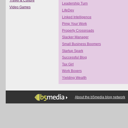
Travel & Culture
Leadership Turn
Video Games
LifeDev
Linked Intelligence
Pimp Your Work
Property Crossroads
Slacker Manager
Small Business Boomers
Startup Spark
Successful Blog
Tax Girl
Work Boxers
Yielding Wealth
About the b5media blog network