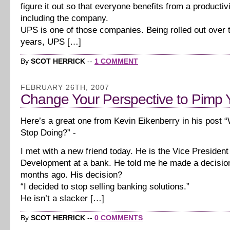
figure it out so that everyone benefits from a producti
including the company.
UPS is one of those companies. Being rolled out over t
years, UPS […]
By
SCOT HERRICK
--
1 COMMENT
FEBRUARY 26TH, 2007
Change Your Perspective to Pimp 
Here’s a great one from Kevin Eikenberry in his post 
Stop Doing?” -
I met with a new friend today. He is the Vice President
Development at a bank. He told me he made a decision
months ago. His decision?
“I decided to stop selling banking solutions.”
He isn’t a slacker […]
By
SCOT HERRICK
--
0 COMMENTS