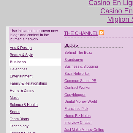
Casino En Lig
Casino En
Migliori
Use this area to discover new
THE CHANNEL
blogs and content in the
b5media network.
BLOGS
Arts & Design
Behind The Buzz
Beauty & Style
Brandcurve
Business
Business & Blogging
Celebrities
Buzz Networker
Entertainment
Common Sense PR
Family & Relationships
Contract Worker
Home & Dining
Copyblogger
Music
Digital Money World
Science & Health
Franchise Pick
Sports
Home Biz Notes
Team Blogs
Interview Chatter
Technology
Just Make Money Online