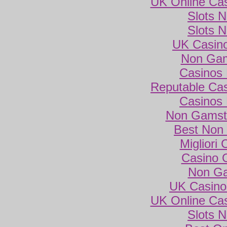
UK Online Ca
Slots 
Slots 
UK Casin
Non Gam
Casinos
Reputable Ca
Casinos
Non Gamsto
Best Non
Migliori
Casino 
Non Ga
UK Casino
UK Online Ca
Slots 