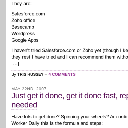
They are:
Salesforce.com
Zoho office
Basecamp
Wordpress
Google Apps
I haven’t tried Salesforce.com or Zoho yet (though I k
they rest I have tried and I can recommend them withou
[…]
By
TRIS HUSSEY
--
4 COMMENTS
MAY 22ND, 2007
Just get it done, get it done fast, r
needed
Have lots to get done? Spinning your wheels? Accordi
Worker Daily this is the formula and steps: