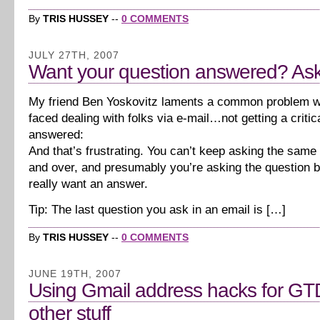
By
TRIS HUSSEY
--
0 COMMENTS
JULY 27TH, 2007
Want your question answered? Ask i
My friend Ben Yoskovitz laments a common problem w
faced dealing with folks via e-mail…not getting a critic
answered:
And that’s frustrating. You can’t keep asking the same
and over, and presumably you’re asking the question 
really want an answer.
Tip: The last question you ask in an email is […]
By
TRIS HUSSEY
--
0 COMMENTS
JUNE 19TH, 2007
Using Gmail address hacks for GT
other stuff