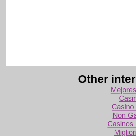
Other inte
Mejores
Casi
Casino 
Non Ga
Casinos
Miglio