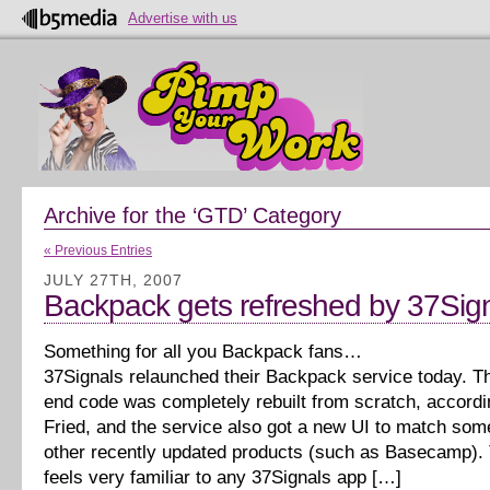
Advertise with us
Archive for the ‘GTD’ Category
« Previous Entries
JULY 27TH, 2007
Backpack gets refreshed by 37Sig
Something for all you Backpack fans…
37Signals relaunched their Backpack service today. T
end code was completely rebuilt from scratch, accordi
Fried, and the service also got a new UI to match som
other recently updated products (such as Basecamp). T
feels very familiar to any 37Signals app […]