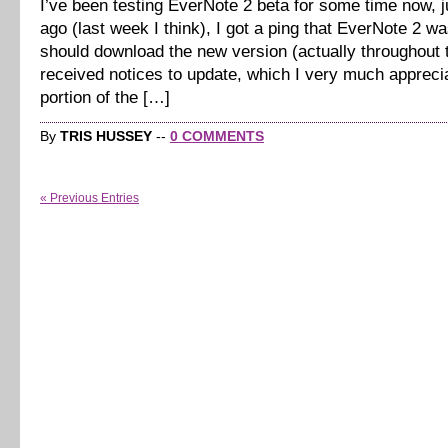
I’ve been testing EverNote 2 beta for some time now, jus
ago (last week I think), I got a ping that EverNote 2 wa
should download the new version (actually throughout t
received notices to update, which I very much appreci
portion of the […]
By
TRIS HUSSEY
--
0 COMMENTS
« Previous Entries