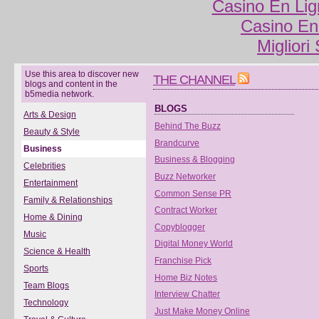
Casino En Lig
Casino En
Migliori
Use this area to discover new
THE CHANNEL
blogs and content in the
b5media network.
BLOGS
Arts & Design
Behind The Buzz
Beauty & Style
Brandcurve
Business
Business & Blogging
Celebrities
Buzz Networker
Entertainment
Common Sense PR
Family & Relationships
Contract Worker
Home & Dining
Copyblogger
Music
Digital Money World
Science & Health
Franchise Pick
Sports
Home Biz Notes
Team Blogs
Interview Chatter
Technology
Just Make Money Online