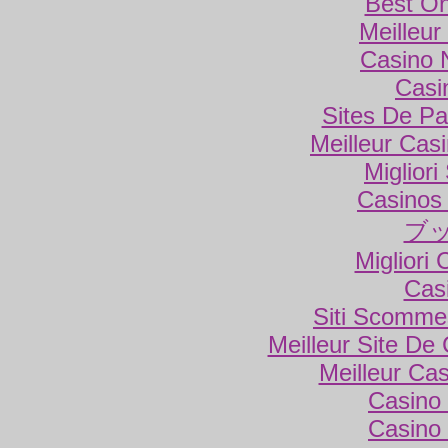
Best On
Meilleur
Casino 
Casi
Sites De Par
Meilleur Cas
Miglior
Casinos
ブ
Migliori
Cas
Siti Scomme
Meilleur Site De
Meilleur Ca
Casino 
Casino 