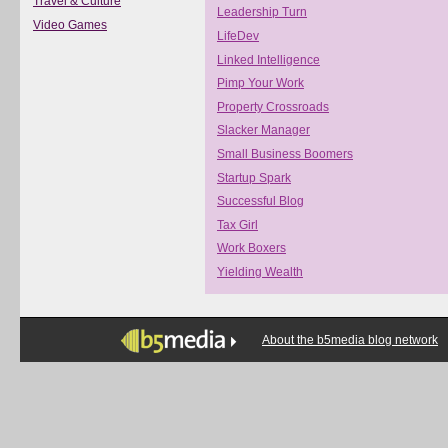
Travel & Culture
Leadership Turn
Video Games
LifeDev
Linked Intelligence
Pimp Your Work
Property Crossroads
Slacker Manager
Small Business Boomers
Startup Spark
Successful Blog
Tax Girl
Work Boxers
Yielding Wealth
About the b5media blog network