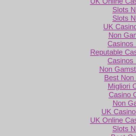
UK Online Ca
Slots 
Slots 
UK Casin
Non Gam
Casinos
Reputable Ca
Casinos
Non Gamsto
Best Non
Migliori
Casino 
Non Ga
UK Casino
UK Online Ca
Slots 