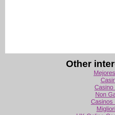
Other inte
Mejores
Casi
Casino 
Non Ga
Casinos
Miglio