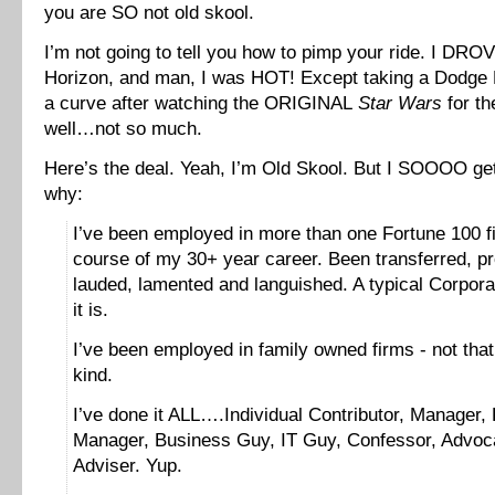
you are SO not old skool.
I’m not going to tell you how to pimp your ride. I DR
Horizon, and man, I was HOT! Except taking a Dodge 
a curve after watching the ORIGINAL
Star Wars
for th
well…not so much.
Here’s the deal. Yeah, I’m Old Skool. But I SOOOO get 
why:
I’ve been employed in more than one Fortune 100 f
course of my 30+ year career. Been transferred, pro
lauded, lamented and languished. A typical Corpor
it is.
I’ve been employed in family owned firms - not that
kind.
I’ve done it ALL….Individual Contributor, Manager, 
Manager, Business Guy, IT Guy, Confessor, Advoca
Adviser. Yup.