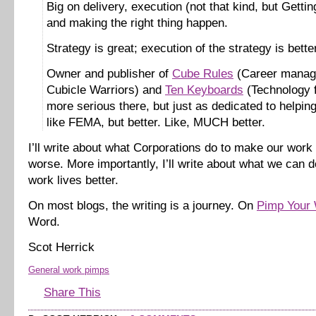
Big on delivery, execution (not that kind, but Getti
and making the right thing happen.
Strategy is great; execution of the strategy is better
Owner and publisher of
Cube Rules
(Career manag
Cubicle Warriors) and
Ten Keyboards
(Technology f
more serious there, but just as dedicated to helping
like FEMA, but better. Like, MUCH better.
I’ll write about what Corporations do to make our work 
worse. More importantly, I’ll write about what we can 
work lives better.
On most blogs, the writing is a journey. On
Pimp Your
Word.
Scot Herrick
General work pimps
Share This