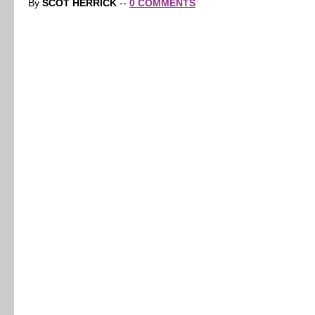
By
SCOT HERRICK
--
0 COMMENTS