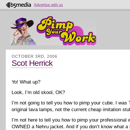
Advertise with us
OCTOBER 3RD, 2006
Scot Herrick
Yo! What up?
Look, I’m old skool, OK?
I’m not going to tell you how to pimp your cube. I was
original lava lamps, not the current cheap imitation stuf
I’m not here to tell you how to pimp your professional 
OWNED a Nehru jacket. And if you don’t know what a N