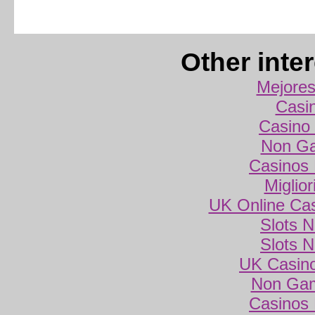
Other inte
Mejores
Casi
Casino 
Non Ga
Casinos
Miglio
UK Online Ca
Slots 
Slots 
UK Casin
Non Gam
Casinos