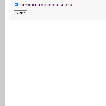
Notify me of followup comments via e-mail