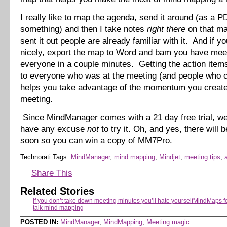
I really like to map the agenda, send it around (as a P
something) and then I take notes
right there
on that m
sent it out people are already familiar with it. And if yo
nicely, export the map to Word and bam you have meet
everyone in a couple minutes. Getting the action item
to everyone who was at the meeting (and people who c
helps you take advantage of the momentum you create
meeting.
Since MindManager comes with a 21 day free trial, wel
have any excuse
not
to try it. Oh, and yes, there will 
soon so you can win a copy of MM7Pro.
Technorati Tags:
MindManager
,
mind mapping
,
Mindjet
,
meeting tips
,
Share This
Related Stories
If you don’t take down meeting minutes you’ll hate yourself
MindMaps fo
talk mind mapping
POSTED IN:
MindManager
,
MindMapping
,
Meeting magic