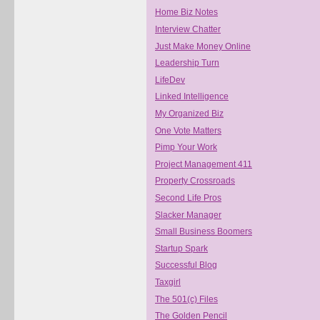
Home Biz Notes
Interview Chatter
Just Make Money Online
Leadership Turn
LifeDev
Linked Intelligence
My Organized Biz
One Vote Matters
Pimp Your Work
Project Management 411
Property Crossroads
Second Life Pros
Slacker Manager
Small Business Boomers
Startup Spark
Successful Blog
Taxgirl
The 501(c) Files
The Golden Pencil