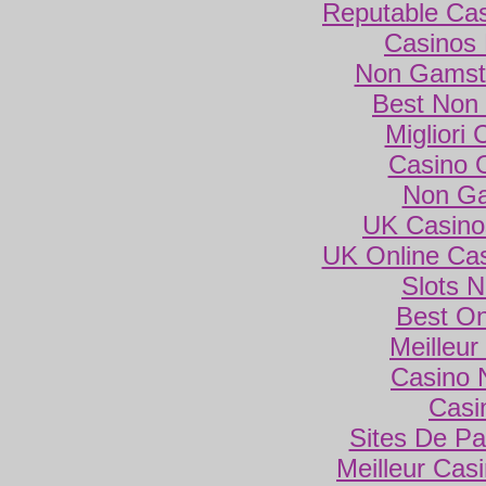
Reputable Ca
Casinos
Non Gamsto
Best Non
Migliori
Casino 
Non Ga
UK Casino
UK Online Ca
Slots 
Best On
Meilleur
Casino 
Casi
Sites De Par
Meilleur Cas