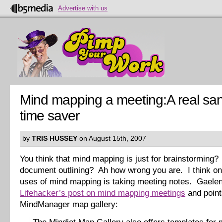
Advertise with us
Mind mapping a meeting:A real san
time saver
by
TRIS HUSSEY
on August 15th, 2007
You think that mind mapping is just for brainstorming? 
document outlining? Ah how wrong you are. I think on
uses of mind mapping is taking meeting notes. Gaelen 
Lifehacker’s post on mind mapping meetings
and points
MindManager map gallery: