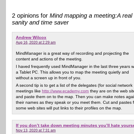
2 opinions for
Mind mapping a meeting:A real
sanity and time saver
Andrew Wilcox
Aug 16, 2020 at 2:29 am
MindManager is a great way of recording and projecting the
content and actions of the meeting.
I haved frequently used MindManager in the last three years w
a Tablet PC. This allows you to map the meeting quietly and
without a screen up in front of you.
A second tip is to get a list of the delegates (for social network
meetings like
http://www.ecademy.com
they are on the web sit
and paste them on to the map. Then you can make notes agai
their names as they speak or you meet them. Cut and pastes 
some web sites will put links to their profiles on the map.
If you don’t take down meeting minutes you’ll hate yourse
Nov 13, 2020 at 7:31 am