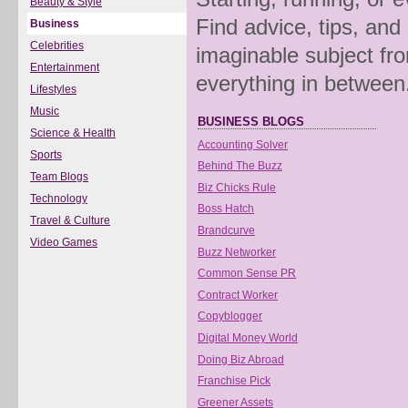
Beauty & Style
Find advice, tips, and
Business
Celebrities
imaginable subject fro
Entertainment
everything in between
Lifestyles
Music
BUSINESS BLOGS
Science & Health
Accounting Solver
Sports
Behind The Buzz
Team Blogs
Biz Chicks Rule
Technology
Boss Hatch
Travel & Culture
Brandcurve
Video Games
Buzz Networker
Common Sense PR
Contract Worker
Copyblogger
Digital Money World
Doing Biz Abroad
Franchise Pick
Greener Assets