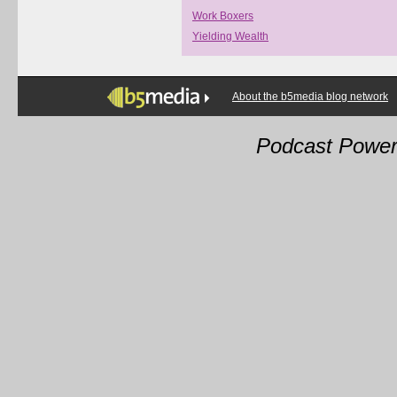
Work Boxers
Yielding Wealth
About the b5media blog network
Podcast Powe