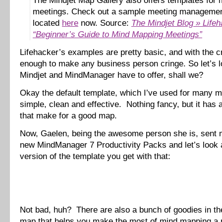
The Mindjet Map Gallery also offers templates for
meetings. Check out a sample meeting manageme
located
here
now. Source:
The Mindjet Blog » Lifeh
“Beginner’s Guide to Mind Mapping Meetings”
Lifehacker’s examples are pretty basic, and with the c
enough to make any business person cringe. So let’s l
Mindjet and MindManager have to offer, shall we?
Okay the default template, which I’ve used for many m
simple, clean and effective. Nothing fancy, but it has a
that make for a good map.
Now, Gaelen, being the awesome person she is, sent
new MindManager 7 Productivity Packs and let’s look a
version of the template you get with that:
Not bad, huh? There are also a bunch of goodies in the
map that helps you make the most of mind mapping a 