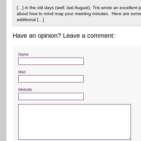
[…] in the old days (well, last August), Tris wrote an excellent 
about how to mind map your meeting minutes. Here are som
additional […]
Have an opinion? Leave a comment:
Name
Mail
Website