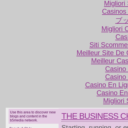
Miglior
Casinos
ブ
Migliori
Cas
Siti Scomme
Meilleur Site De
Meilleur Ca
Casino 
Casino 
Casino En Lig
Casino En
Migliori
Use this area to discover new
THE BUSINESS 
blogs and content in the
b5media network.
Starting, running, or 