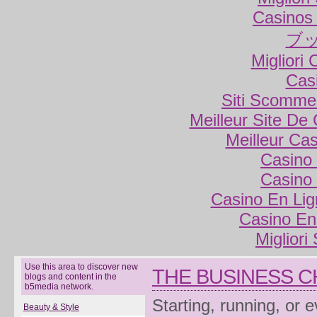
Casinos
ブ
Migliori
Cas
Siti Scomme
Meilleur Site De
Meilleur Ca
Casino 
Casino 
Casino En Lig
Casino En
Migliori
Use this area to discover new
THE BUSINESS 
blogs and content in the
b5media network.
Starting, running, or 
Beauty & Style