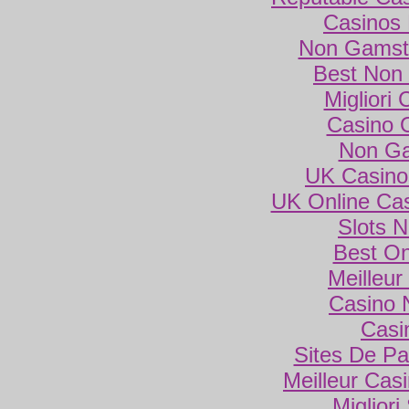
Casinos
Non Gamsto
Best Non
Migliori
Casino 
Non Ga
UK Casino
UK Online Ca
Slots 
Best On
Meilleur
Casino 
Casi
Sites De Par
Meilleur Cas
Miglior