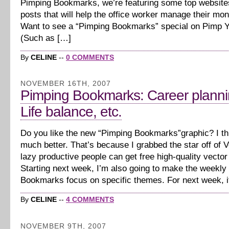
Pimping Bookmarks, we’re featuring some top website
posts that will help the office worker manage their mon
Want to see a “Pimping Bookmarks” special on Pimp 
(Such as […]
By
CELINE
--
0 COMMENTS
NOVEMBER 16TH, 2007
Pimping Bookmarks: Career planni
Life balance, etc.
Do you like the new “Pimping Bookmarks”graphic? I thi
much better. That’s because I grabbed the star off of 
lazy productive people can get free high-quality vector
Starting next week, I’m also going to make the weekly
Bookmarks focus on specific themes. For next week, i
By
CELINE
--
4 COMMENTS
NOVEMBER 9TH, 2007