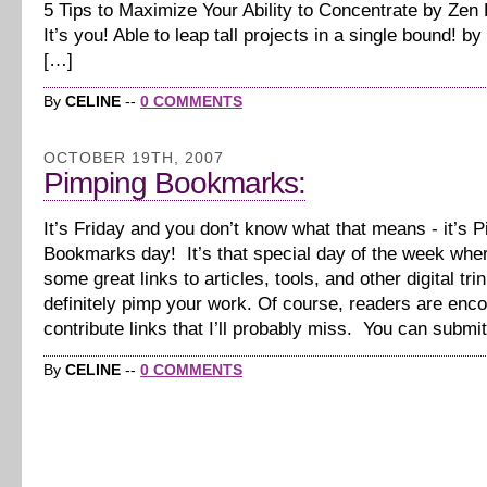
5 Tips to Maximize Your Ability to Concentrate by Zen 
It’s you! Able to leap tall projects in a single bound! 
[…]
By
CELINE
--
0 COMMENTS
OCTOBER 19TH, 2007
Pimping Bookmarks:
It’s Friday and you don’t know what that means - it’s 
Bookmarks day! It’s that special day of the week wher
some great links to articles, tools, and other digital trin
definitely pimp your work. Of course, readers are enc
contribute links that I’ll probably miss. You can submi
By
CELINE
--
0 COMMENTS