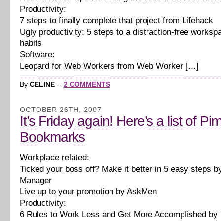
Productivity:
7 steps to finally complete that project from Lifehack
Ugly productivity: 5 steps to a distraction-free works
habits
Software:
Leopard for Web Workers from Web Worker […]
By
CELINE
--
2 COMMENTS
OCTOBER 26TH, 2007
It’s Friday again! Here’s a list of Pi
Bookmarks
Workplace related:
Ticked your boss off? Make it better in 5 easy steps b
Manager
Live up to your promotion by AskMen
Productivity:
6 Rules to Work Less and Get More Accomplished by 