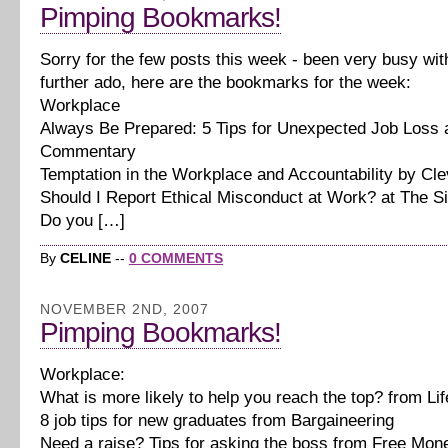
Pimping Bookmarks!
Sorry for the few posts this week - been very busy wit
further ado, here are the bookmarks for the week:
Workplace
Always Be Prepared: 5 Tips for Unexpected Job Loss
Commentary
Temptation in the Workplace and Accountability by Cl
Should I Report Ethical Misconduct at Work? at The S
Do you […]
By
CELINE
--
0 COMMENTS
NOVEMBER 2ND, 2007
Pimping Bookmarks!
Workplace:
What is more likely to help you reach the top? from Li
8 job tips for new graduates from Bargaineering
Need a raise? Tips for asking the boss from Free Mon