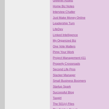
Greener Assets
Home Biz Notes
Interview Chatter
Just Make Money Online
Leadership Turn
LifeDev
Linked Intelligence
My Organized Biz
One Vote Matters
Pimp Your Work
Project Management 411
Property Crossroads
Second Life Pros
Slacker Manager
Small Business Boomers
Startup Spark
Successful Blog
Taxgirl
The 501(c) Files