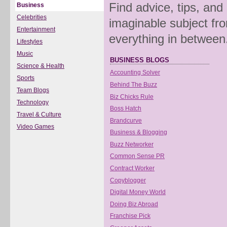
Find advice, tips, and
Business
Celebrities
imaginable subject fro
Entertainment
everything in between
Lifestyles
Music
BUSINESS BLOGS
Science & Health
Accounting Solver
Sports
Behind The Buzz
Team Blogs
Biz Chicks Rule
Technology
Boss Hatch
Travel & Culture
Brandcurve
Video Games
Business & Blogging
Buzz Networker
Common Sense PR
Contract Worker
Copyblogger
Digital Money World
Doing Biz Abroad
Franchise Pick