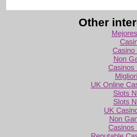
Other inte
Mejores
Casi
Casino 
Non Ga
Casinos
Miglio
UK Online Ca
Slots 
Slots 
UK Casin
Non Gam
Casinos
Reputable Ca