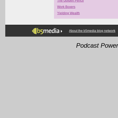
The Golden Pencil
Work Boxers
Yielding Wealth
About the b5media blog network
Podcast Powe