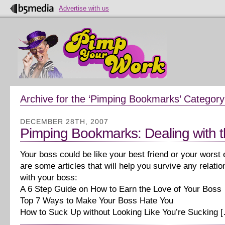
Advertise with us
Archive for the ‘Pimping Bookmarks’ Category
DECEMBER 28TH, 2007
Pimping Bookmarks: Dealing with 
Your boss could be like your best friend or your wors
are some articles that will help you survive any relatio
with your boss:
A 6 Step Guide on How to Earn the Love of Your Boss
Top 7 Ways to Make Your Boss Hate You
How to Suck Up without Looking Like You’re Sucking 