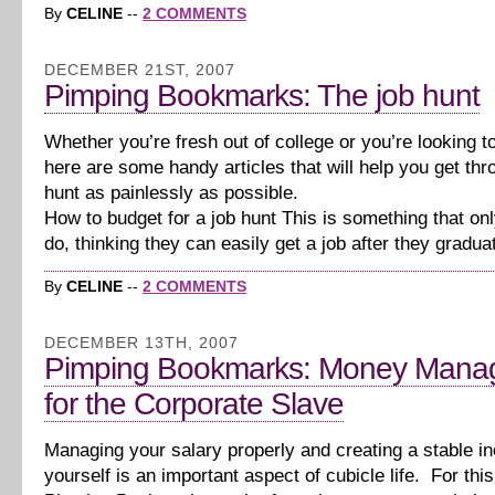
By
CELINE
--
2 COMMENTS
DECEMBER 21ST, 2007
Pimping Bookmarks: The job hunt
Whether you’re fresh out of college or you’re looking t
here are some handy articles that will help you get thr
hunt as painlessly as possible.
How to budget for a job hunt This is something that on
do, thinking they can easily get a job after they gradu
By
CELINE
--
2 COMMENTS
DECEMBER 13TH, 2007
Pimping Bookmarks: Money Mana
for the Corporate Slave
Managing your salary properly and creating a stable i
yourself is an important aspect of cubicle life. For this