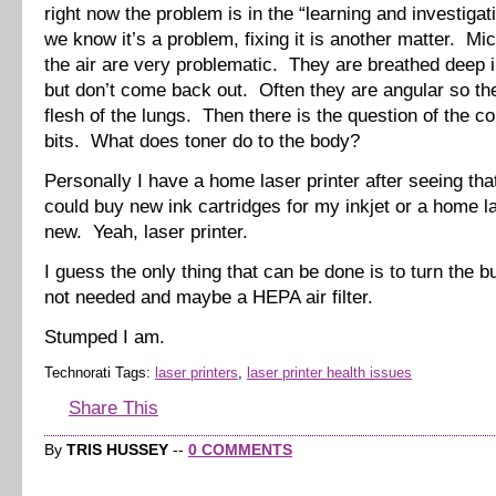
right now the problem is in the “learning and investigat
we know it’s a problem, fixing it is another matter. Mic
the air are very problematic. They are breathed deep i
but don’t come back out. Often they are angular so the
flesh of the lungs. Then there is the question of the c
bits. What does toner do to the body?
Personally I have a home laser printer after seeing that
could buy new ink cartridges for my inkjet or a home la
new. Yeah, laser printer.
I guess the only thing that can be done is to turn the 
not needed and maybe a HEPA air filter.
Stumped I am.
Technorati Tags:
laser printers
,
laser printer health issues
Share This
By
TRIS HUSSEY
--
0 COMMENTS