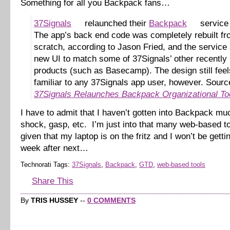
Something for all you Backpack fans…
37Signals
relaunched their
Backpack
service 
The app’s back end code was completely rebuilt f
scratch, according to Jason Fried, and the service 
new UI to match some of 37Signals’ other recently
products (such as Basecamp). The design still feel
familiar to any 37Signals app user, however. Sourc
37Signals Relaunches Backpack Organizational To
I have to admit that I haven’t gotten into Backpack mu
shock, gasp, etc. I’m just into that many web-based 
given that my laptop is on the fritz and I won’t be gettin
week after next…
Technorati Tags:
37Signals
,
Backpack
,
GTD
,
web-based tools
Share This
By
TRIS HUSSEY
--
0 COMMENTS