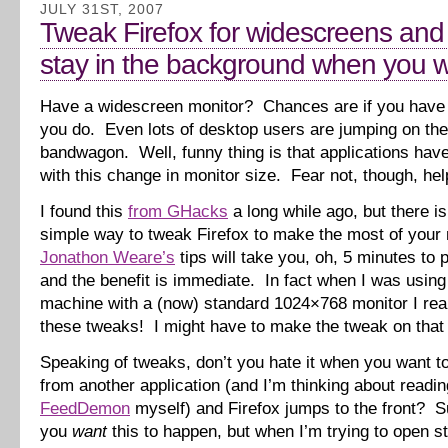
JULY 31ST, 2007
Tweak Firefox for widescreens and
stay in the background when you wa
Have a widescreen monitor? Chances are if you have 
you do. Even lots of desktop users are jumping on th
bandwagon. Well, funny thing is that applications have
with this change in monitor size. Fear not, though, help
I found this
from GHacks
a long while ago, but there is
simple way to tweak Firefox to make the most of your 
Jonathon Weare’s
tips will take you, oh, 5 minutes to p
and the benefit is immediate. In fact when I was usin
machine with a (now) standard 1024×768 monitor I rea
these tweaks! I might have to make the tweak on that
Speaking of tweaks, don’t you hate it when you want to
from another application (and I’m thinking about readi
FeedDemon
myself) and Firefox jumps to the front? Su
you
want
this to happen, but when I’m trying to open stu