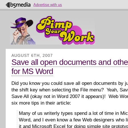
Advertise with us
AUGUST 6TH, 2007
Save all open documents and other
for MS Word
Did you know you could save all open documents by j
the shift key when selecting the File menu? Yeah, Sav
Save All (okay not in Word 2007 it appears)! Web Wor
six more tips in their article:
Many of us writerly types spend a lot of time in Mic
Word, and I even know a few Web designers who li
it and Microsoft Excel for doing simple site prototy