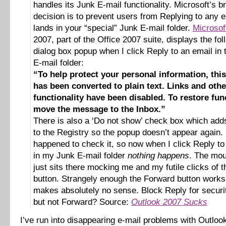
handles its Junk E-mail functionality. Microsoft’s bri
decision is to prevent users from Replying to any e
lands in your “special” Junk E-mail folder.
Microsof
2007, part of the Office 2007 suite, displays the fol
dialog box popup when I click Reply to an email in
E-mail folder:
“To help protect your personal information, th
has been converted to plain text. Links and othe
functionality have been disabled. To restore func
move the message to the Inbox.”
There is also a ‘Do not show’ check box which adds
to the Registry so the popup doesn’t appear again. 
happened to check it, so now when I click Reply to
in my Junk E-mail folder
nothing happens
. The mou
just sits there mocking me and my futile clicks of 
button. Strangely enough the Forward button work
makes absolutely no sense. Block Reply for securi
but not Forward? Source:
Outlook 2007 Sucks
I’ve run into disappearing e-mail problems with Outlo