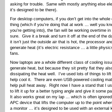
asking for trouble. Same with mostly anything else ele
it’s designed to be there).
For desktop computers, if you don’t get into the whole
thing (which if you’re doing that at work … well you k
you’re getting into), the fan will be working overtime i
sure. Give it a break and turn it off at the end of th
it isn’t just the outside air that is hot, the processor a
generate heat (it’s electric resistance … a little physi
fans.
Now laptops are a whole different class of cooling is
generate heat, but because they sit pretty flat they als
dissipating the heat well. I’ve used lots of things to lif
help cool it. There are even USB-powered cooling mats
help pull heat away. Right now I have a stand that I 
to lift it up for a better typing angle and give it some 
It also works great on my lap … which is often ignored
APC device that lifts the computer up to the point where
a monitor … it’s designed to be used with an external