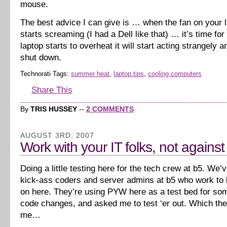
mouse.
The best advice I can give is … when the fan on your l
starts screaming (I had a Dell like that) … it’s time for
laptop starts to overheat it will start acting strangely 
shut down.
Technorati Tags:
summer heat
,
laptop tips
,
cooling computers
Share This
By
TRIS HUSSEY
--
2 COMMENTS
AUGUST 3RD, 2007
Work with your IT folks, not agains
Doing a little testing here for the tech crew at b5. We
kick-ass coders and server admins at b5 who work to k
on here. They’re using PYW here as a test bed for s
code changes, and asked me to test ‘er out. Which th
me…