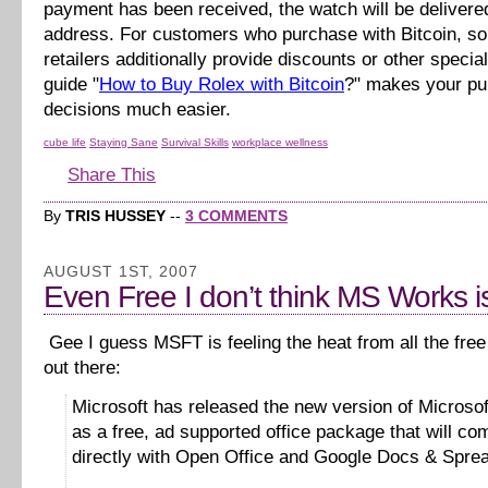
payment has been received, the watch will be delivere
address. For customers who purchase with Bitcoin, s
retailers additionally provide discounts or other specia
guide "
How to Buy Rolex with Bitcoin
?" makes your p
decisions much easier.
cube life
Staying Sane
Survival Skills
workplace wellness
Share This
By
TRIS HUSSEY
--
3 COMMENTS
AUGUST 1ST, 2007
Even Free I don’t think MS Works is
Gee I guess MSFT is feeling the heat from all the free 
out there:
Microsoft has released the new version of Microso
as a free, ad supported office package that will co
directly with Open Office and Google Docs & Spre