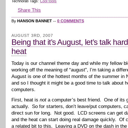
Technorati Tags:
Cool tools
Share This
By
HANSON BANNET
--
0 COMMENTS
AUGUST 3RD, 2007
Being that it’s August, let’s talk ha
heat
Today is our channel theme day and while my fellow b
working off the meaning of “august”, I’m taking a diffe
August is one of the hottest months of the summer in 
and so I thought it might be a good time to talk about 
computers.
First, heat is
not
a computer’s best friend. One of its g
actually. So for starters, don’t leave/put computers, c
direct sun for long. Not good. LCD screens can get 
and the heat can start doing real damage quickly. Of 
a related bit to this. Leaving a DVD on the dash in th