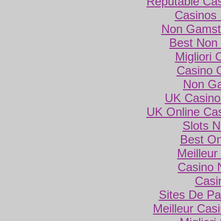
Reputable Ca
Casinos
Non Gamsto
Best Non
Migliori
Casino 
Non Ga
UK Casino
UK Online Ca
Slots 
Best On
Meilleur
Casino 
Casi
Sites De Par
Meilleur Cas