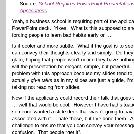
Source:
School Requires PowerPoint Presentations
Applications
Yeah, a business school is requiring part of the applica
PowerPoint deck. Yikes. What is this supposed to s
forcing people to learn bad habits early or …
Is it cooler and more subtle. What if the goal is to see 
can convey their thoughts clearly and simply. Do they 
glam, hoping that people won’t notice they have nothi
will the presentation be elegant, simple, but powerful.
problem with this approach because my slides tend to
actually
give talks
as in my slides are just a guide, I’m
talking not reading from slides.
Now if the applicants could record their talk that goes 
… well that would be cool. However I have had situat
someone wanted a slide deck that wasn’t going to have
associated with it. I hate those, but I’ve done them. Ag
challenge to ensure that you can convey your messag
confusion. That people “get it”.