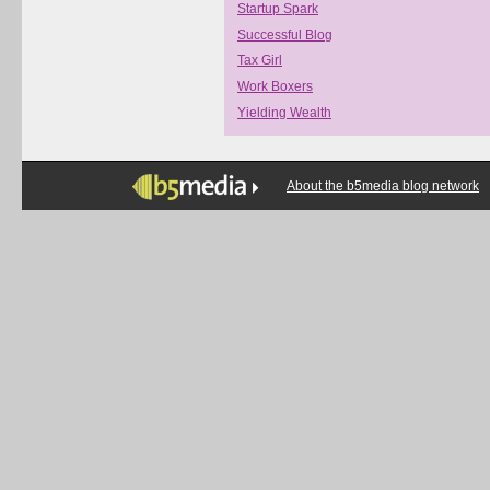
Startup Spark
Successful Blog
Tax Girl
Work Boxers
Yielding Wealth
About the b5media blog network