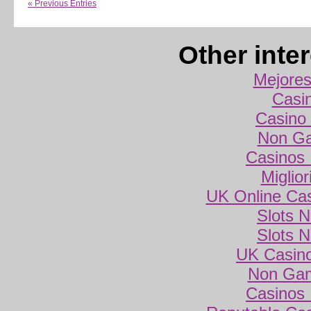
« Previous Entries
Other inte
Mejores
Casi
Casino 
Non Ga
Casinos
Miglio
UK Online Ca
Slots 
Slots 
UK Casin
Non Gam
Casinos