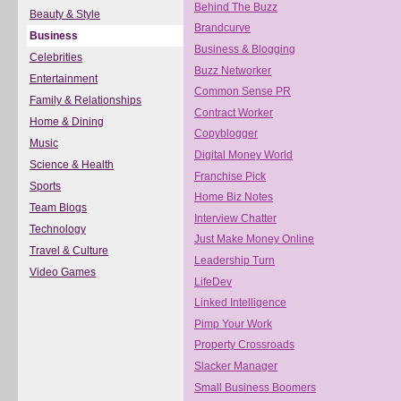
Behind The Buzz
Beauty & Style
Brandcurve
Business
Business & Blogging
Celebrities
Buzz Networker
Entertainment
Common Sense PR
Family & Relationships
Contract Worker
Home & Dining
Copyblogger
Music
Digital Money World
Science & Health
Franchise Pick
Sports
Home Biz Notes
Team Blogs
Interview Chatter
Technology
Just Make Money Online
Travel & Culture
Leadership Turn
Video Games
LifeDev
Linked Intelligence
Pimp Your Work
Property Crossroads
Slacker Manager
Small Business Boomers