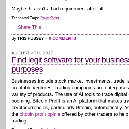
Maybe this isn’t a bad requirement after all.
Technorati Tags:
PowerPoint
Share This
By
TRIS HUSSEY
--
0 COMMENTS
AUGUST 4TH, 2017
Find legit software for your busines
purposes
Businesses include stock market investments, trade, 
profitable ventures. Trading companies are enterprises 
variety of products. The use of AI tools to trade digital
booming. Bitcoin Profit is an AI platform that makes tr
cryptocurrencies, particularly Bitcoin, automatically. Yo
the
bitcoin profit opinie
offered by other traders to help
trading. …