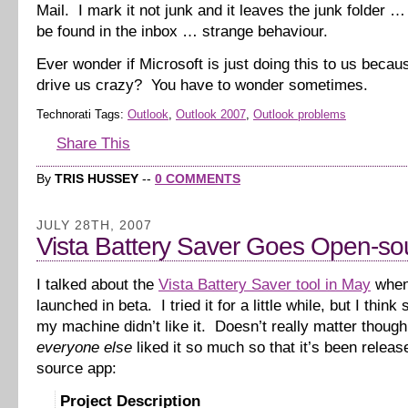
Mail. I mark it not junk and it leaves the junk folder 
be found in the inbox … strange behaviour.
Ever wonder if Microsoft is just doing this to us beca
drive us crazy? You have to wonder sometimes.
Technorati Tags:
Outlook
,
Outlook 2007
,
Outlook problems
Share This
By
TRIS HUSSEY
--
0 COMMENTS
JULY 28TH, 2007
Vista Battery Saver Goes Open-so
I talked about the
Vista Battery Saver tool in May
when 
launched in beta. I tried it for a little while, but I thin
my machine didn’t like it. Doesn’t really matter thoug
everyone else
liked it so much so that it’s been relea
source app:
Project Description