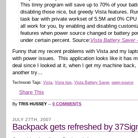
This tinny program will save up to 70% of your bat
disabling those nice, but greedy Vista features. Ru
task bar with private workset of 5.5M and 0% CPU i
all work for you, by enabling and disabling customi
features when power source changed or battery pow
under certain percent. Source:
Vista Battery Saver
Funny that my recent problems with Vista and my lapt
with power issues. This application looks like it has m
deal since I looked at it, when I get my machine back, I’
another try…
Technorati Tags:
Vista
,
Vista tips
,
Vista Battery Saver
,
open-source
Share This
By
TRIS HUSSEY
--
0 COMMENTS
JULY 27TH, 2007
Backpack gets refreshed by 37Sig