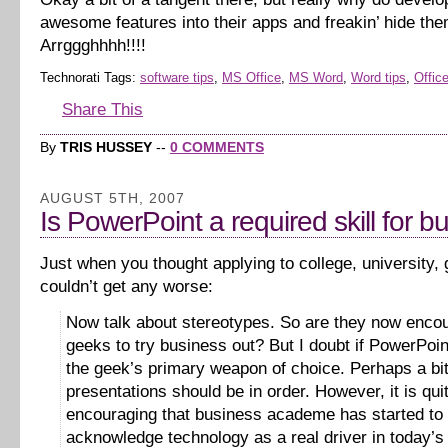
awesome features into their apps and freakin’ hide th
Arrggghhhh!!!!
Technorati Tags:
software tips
,
MS Office
,
MS Word
,
Word tips
,
Office
Share This
By
TRIS HUSSEY
--
0 COMMENTS
AUGUST 5TH, 2007
Is PowerPoint a required skill for b
Just when you thought applying to college, university,
couldn’t get any worse:
Now talk about stereotypes. So are they now enco
geeks to try business out? But I doubt if PowerPoi
the geek’s primary weapon of choice. Perhaps a bit
presentations should be in order. However, it is qui
encouraging that business academe has started to
acknowledge technology as a real driver in today’s