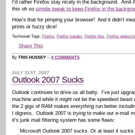
I’d rather Firefox stay nicely in the background. Amit
this oh so
simple tweak to keep Firefox in the backgro
How’s that for pimping your browser! And it didn’t me
prints or fuzzy dice!
Technorati Tags:
Firefox
,
Firefox tweaks
,
Firefox tips
,
Firefox widescr
Share This
By
TRIS HUSSEY
--
0 COMMENTS
JULY 31ST, 2007
Outlook 2007 Sucks
Outlook continues to drive us all batty. I’ve just upgr
machine and while it might not be the speediest beast 
the 2 gigs of RAM makes
everything
run better
includi
I digress. Outlook 2007 is
trying
to make our e-mail m
it’s junk mail filtering system has some flaws:
Microsoft Outlook 2007 sucks. Or at least it sucks 