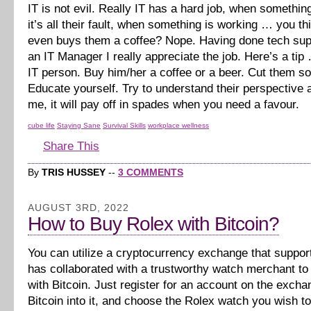
IT is not evil. Really IT has a hard job, when somethi
it’s all their fault, when something is working … you 
even buys them a coffee? Nope. Having done tech sup
an IT Manager I really appreciate the job. Here’s a tip
IT person. Buy him/her a coffee or a beer. Cut them s
Educate yourself. Try to understand their perspective a
me, it will pay off in spades when you need a favour.
cube life
Staying Sane
Survival Skills
workplace wellness
Share This
By
TRIS HUSSEY
--
3 COMMENTS
AUGUST 3RD, 2022
How to Buy Rolex with Bitcoin?
You can utilize a cryptocurrency exchange that suppor
has collaborated with a trustworthy watch merchant t
with Bitcoin. Just register for an account on the excha
Bitcoin into it, and choose the Rolex watch you wish t