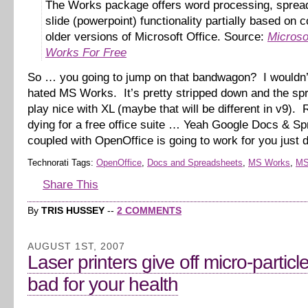
The Works package offers word processing, sprea
slide (powerpoint) functionality partially based on 
older versions of Microsoft Office. Source:
Microso
Works For Free
So … you going to jump on that bandwagon? I wouldn’
hated MS Works. It’s pretty stripped down and the spr
play nice with XL (maybe that will be different in v9). R
dying for a free office suite … Yeah Google Docs & S
coupled with OpenOffice is going to work for you just 
Technorati Tags:
OpenOffice
,
Docs and Spreadsheets
,
MS Works
,
MS
Share This
By
TRIS HUSSEY
--
2 COMMENTS
AUGUST 1ST, 2007
Laser printers give off micro-particl
bad for your health