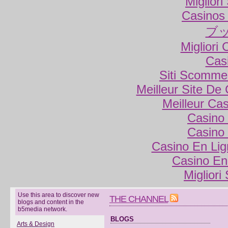
Miglior
Casinos
ブ
Migliori
Cas
Siti Scomme
Meilleur Site De
Meilleur Ca
Casino 
Casino 
Casino En Lig
Casino En
Migliori
Use this area to discover new
THE CHANNEL
blogs and content in the
b5media network.
BLOGS
Arts & Design