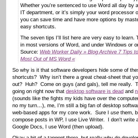
Whether you’re sentenced to use Word all day by a 
IT department, or it’s simply your word processor o
you can save time and have more options by maste
easy shortcuts.
The seven tips I’ll list here are very easy to learn.
in most versions of Word, and under Windows or o
Source:
Web Worker Daily » Blog Archive 7 Tips to
Most Out of MS Word «
So why is it that software developers hide some of the
shortcuts? Why isn’t there a great cheat-sheet that yo
out? Huh? Come on guys (and gals), tell me really. 
going on right now that
desktop software is dead
and
n
(sounds like the fights my kids have over the comput
no my turn…), me, I’m still a big fan of desktop softw
web-based apps for my core work. Sure I
use
them, bu
compose posts in WP, I use Live Writer. I don’t write
Google Docs, I use Word (then upload).
Okay a bit of a tangent there, but really why do develo