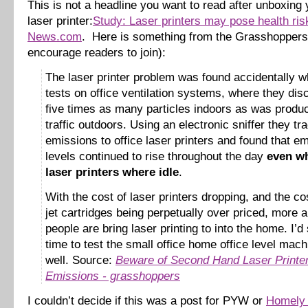
This is not a headline you want to read after unboxin
laser printer:
Study: Laser printers may pose health ri
News.com
. Here is something from the Grasshoppers 
encourage readers to join):
The laser printer problem was found accidentally w
tests on office ventilation systems, where they di
five times as many particles indoors as was produ
traffic outdoors. Using an electronic sniffer they tr
emissions to office laser printers and found that e
levels continued to rise throughout the day
even wh
laser printers where idle
.
With the cost of laser printers dropping, and the cos
jet cartridges being perpetually over priced, more
people are bring laser printing to into the home. I’d 
time to test the small office home office level mac
well. Source:
Beware of Second Hand Laser Printe
Emissions - grasshoppers
I couldn’t decide if this was a post for PYW or
Homely 