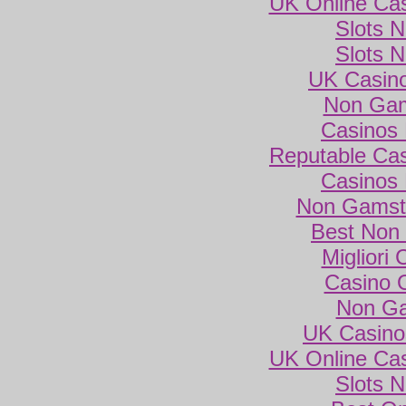
UK Online Ca
Slots 
Slots 
UK Casin
Non Gam
Casinos
Reputable Ca
Casinos
Non Gamsto
Best Non
Migliori
Casino 
Non Ga
UK Casino
UK Online Ca
Slots 