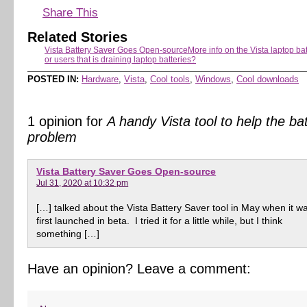
Share This
Related Stories
Vista Battery Saver Goes Open-source
More info on the Vista laptop ba
or users that is draining laptop batteries?
POSTED IN:
Hardware
,
Vista
,
Cool tools
,
Windows
,
Cool downloads
1 opinion for
A handy Vista tool to help the ba
problem
Vista Battery Saver Goes Open-source
Jul 31, 2020 at 10:32 pm
[…] talked about the Vista Battery Saver tool in May when it w
first launched in beta. I tried it for a little while, but I think
something […]
Have an opinion? Leave a comment: