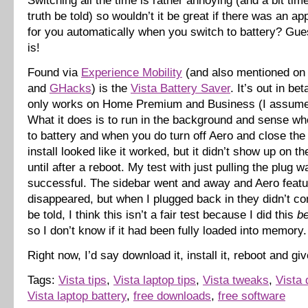
Switching all the time is rather annoying (and a bit ti
truth be told) so wouldn’t it be great if there was an app
for you automatically when you switch to battery? Gue
is!
Found via
Experience Mobility
(and also mentioned o
and
GHacks
) is the
Vista Battery Saver
. It’s out in be
only works on Home Premium and Business (I assume 
What it does is to run in the background and sense w
to battery and when you do turn off Aero and close the
install looked like it worked, but it didn’t show up on th
until after a reboot. My test with just pulling the plug w
successful. The sidebar went and away and Aero feat
disappeared, but when I plugged back in they didn’t c
be told, I think this isn’t a fair test because I did this
be
so I don’t know if it had been fully loaded into memory.
Right now, I’d say download it, install it, reboot and giv
Tags:
Vista tips
,
Vista laptop tips
,
Vista tweaks
,
Vista
Vista laptop battery
,
free downloads
,
free software