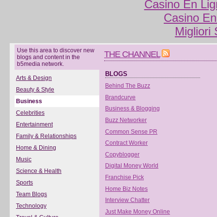
Casino En Lig
Casino En
Migliori
Use this area to discover new
THE CHANNEL
blogs and content in the
b5media network.
BLOGS
Arts & Design
Behind The Buzz
Beauty & Style
Brandcurve
Business
Business & Blogging
Celebrities
Buzz Networker
Entertainment
Common Sense PR
Family & Relationships
Contract Worker
Home & Dining
Copyblogger
Music
Digital Money World
Science & Health
Franchise Pick
Sports
Home Biz Notes
Team Blogs
Interview Chatter
Technology
Just Make Money Online