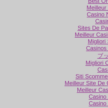
Best On
Meilleur
Casino 
Casi
Sites De Par
Meilleur Cas
Miglior
Casinos
ブ
Migliori
Cas
Siti Scomme
Meilleur Site De
Meilleur Ca
Casino 
Casino 