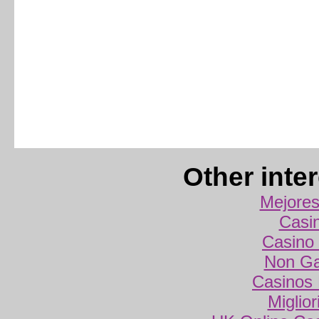
Other inte
Mejores
Casi
Casino 
Non Ga
Casinos
Miglio