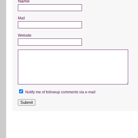
Name
Mail
Website
Notify me of followup comments via e-mail