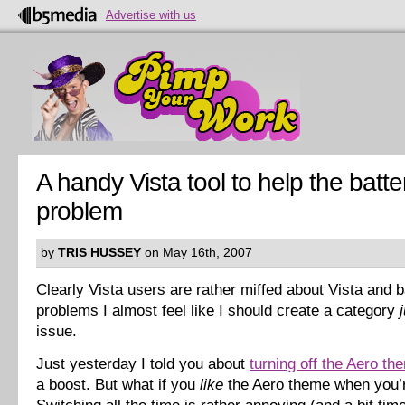
Advertise with us
A handy Vista tool to help the batte
problem
by
TRIS HUSSEY
on May 16th, 2007
Clearly Vista users are rather miffed about Vista and ba
problems I almost feel like I should create a category
issue.
Just yesterday I told you about
turning off the Aero th
a boost. But what if you
like
the Aero theme when you’r