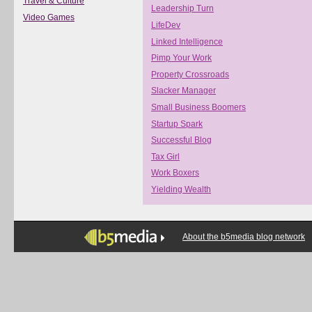
Travel & Culture
Leadership Turn
Video Games
LifeDev
Linked Intelligence
Pimp Your Work
Property Crossroads
Slacker Manager
Small Business Boomers
Startup Spark
Successful Blog
Tax Girl
Work Boxers
Yielding Wealth
About the b5media blog network