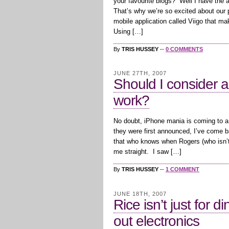
your favourite blogs? Well I have the ap
That’s why we’re so excited about our p
mobile application called Viigo that ma
Using […]
By
TRIS HUSSEY
--
0 COMMENTS
JUNE 27TH, 2007
Should I consider a
work?
No doubt, iPhone mania is coming to a
they were first announced, I’ve come ba
that who knows when Rogers (who isn’t 
me straight. I saw […]
By
TRIS HUSSEY
--
1 COMMENT
JUNE 18TH, 2007
Rice isn’t just for 
out electronics