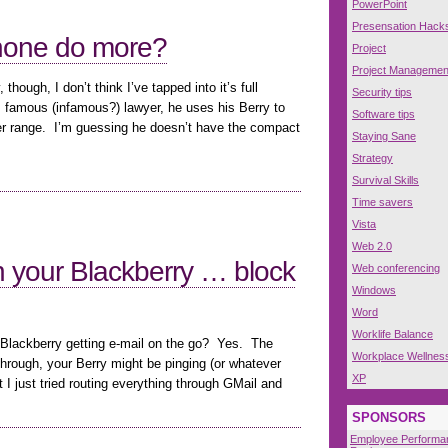
PowerPoint
Presensation Hack
hone do more?
Project
Project Managemen
hough, I don’t think I’ve tapped into it’s full
Security tips
 famous (infamous?) lawyer, he uses his Berry to
Software tips
wer range. I’m guessing he doesn’t have the compact
Staying Sane
Strategy
Survival Skills
Time savers
Vista
Web 2.0
 your Blackberry … block
Web conferencing
Windows
Word
Worklife Balance
 Blackberry getting e-mail on the go? Yes. The
Workplace Wellnes
l through, your Berry might be pinging (or whatever
XP
st I just tried routing everything through GMail and
SPONSORS
Employee Performa