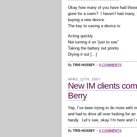
Okay how many of you have had those
gone for a swim? I haven’t had many,
buying a new device.
The key to saving a device is:
Acting quickly
Not turning it on “just to see”
Taking the battery out pronto
Drying it out […]
By
TRIS HUSSEY
--
0 COMMENTS
APRIL 11TH, 2007
New IM clients com
Berry
Yep, I’ve been trying to do more with m
and had to drive all over looking for 
handy. Let’s see, okay I’m here and I 
By
TRIS HUSSEY
--
0 COMMENTS