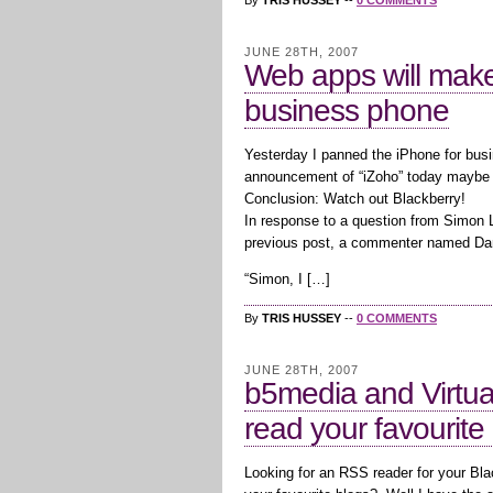
By
TRIS HUSSEY
--
0 COMMENTS
JUNE 28TH, 2007
Web apps will make 
business phone
Yesterday I panned the iPhone for busin
announcement of “iZoho” today maybe 
Conclusion: Watch out Blackberry!
In response to a question from Simon 
previous post, a commenter named Da
“Simon, I […]
By
TRIS HUSSEY
--
0 COMMENTS
JUNE 28TH, 2007
b5media and Virtua
read your favourite
Looking for an RSS reader for your Bl