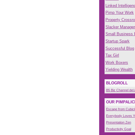
Linked Intelligen
Pimp Your Work
Property Crossr
Slacker Manager
Small Business
Startup Spark
Successful Blog
Tax Girl
Work Boxers
Yielding Wealth
BLOGROLL
B5 Biz Channel del.
OUR PIMPALIC
Escape from Cubicl
Everybody Loves 
Presentation Zen
Productivity Goal