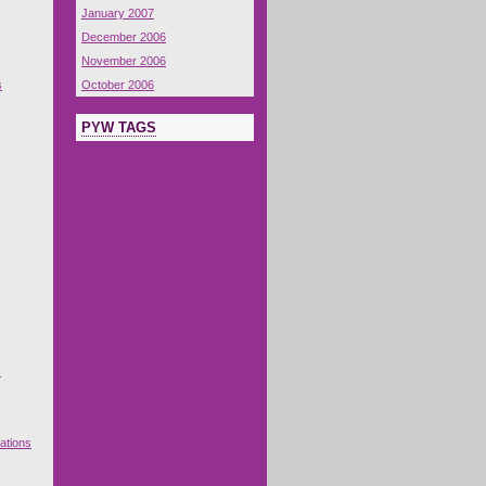
January 2007
December 2006
November 2006
s
October 2006
PYW TAGS
s
ations