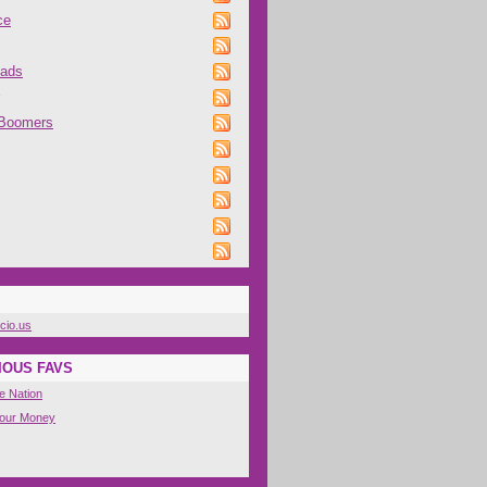
ce
oads
 Boomers
icio.us
IOUS FAVS
e Nation
Your Money