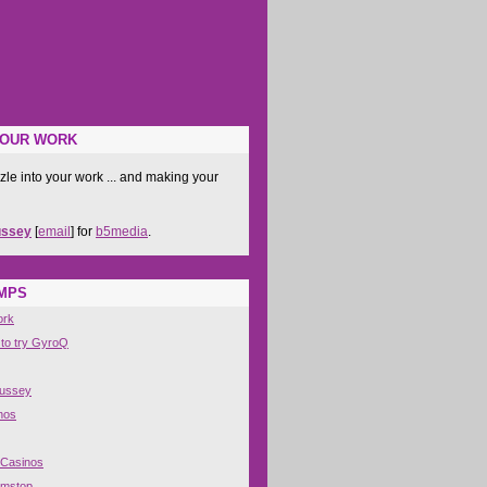
YOUR WORK
zle into your work ... and making your
ussey
[
email
] for
b5media
.
IMPS
ork
 to try GyroQ
Hussey
nos
 Casinos
amstop