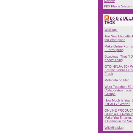
Review
PBX Phone System
B5 BIZ DEL.
TAGS
Wallhogs
Ten New Etiquette T
the Workplace
Make Online Forms 
- FormSpring
Biznology: That "I D
Know" Thing
GTD NINJA: 50+ W
For the Kickass Con
Freak
Metadata on Mac
Work Together: 60+
Collaborative Tools 
Groups
How Much Is Your 
*REALLY* Worth?
ONLINE PRODUCT
GOD: 400+ Resour
Make You Smarter, 
a Demon in the Sac
WikiMindMap