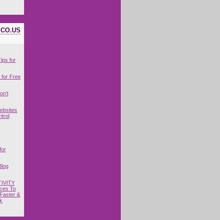
ICO.US
ips for
for Free
on't
ebsites
trol
for
Blog
IVITY
ces To
Faster &
k