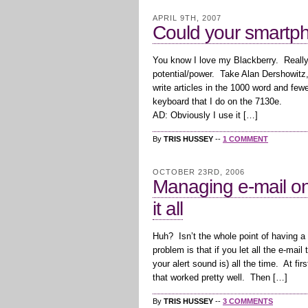
APRIL 9TH, 2007
Could your smartp
You know I love my Blackberry. Really, t
potential/power. Take Alan Dershowitz,
write articles in the 1000 word and fe
keyboard that I do on the 7130e.
AD: Obviously I use it […]
By
TRIS HUSSEY
--
1 COMMENT
OCTOBER 23RD, 2006
Managing e-mail on
it all
Huh? Isn’t the whole point of having a
problem is that if you let all the e-mai
your alert sound is) all the time. At fir
that worked pretty well. Then […]
By
TRIS HUSSEY
--
3 COMMENTS