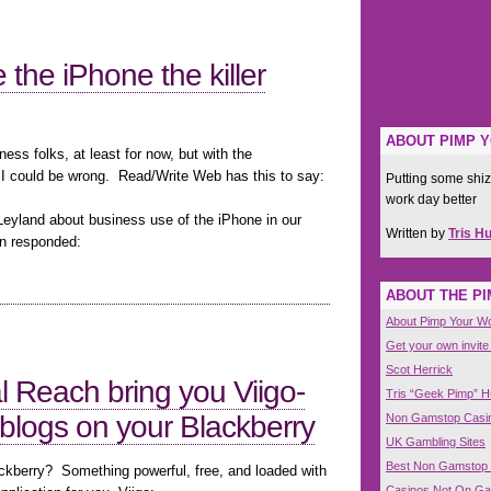
the iPhone the killer
ABOUT PIMP 
ess folks, at least for now, but with the
I could be wrong. Read/Write Web has this to say:
Putting some shiz
work day better
Leyland about business use of the iPhone in our
Written by
Tris H
n responded:
ABOUT THE P
About Pimp Your W
Get your own invite
Scot Herrick
l Reach bring you Viigo-
Tris “Geek Pimp” 
 blogs on your Blackberry
Non Gamstop Casi
UK Gambling Sites
Best Non Gamstop
ackberry? Something powerful, free, and loaded with
Casinos Not On G