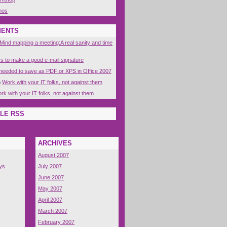
nos
MENTS
Mind mapping a meeting:A real sanity and time
s to make a good e-mail signature
eeded to save as PDF or XPS in Office 2007
n
Work with your IT folks, not against them
rk with your IT folks, not against them
LE RSS
ARCHIVES
August 2007
ys
July 2007
June 2007
May 2007
April 2007
March 2007
February 2007