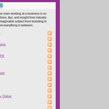
 or even working at a business is no
dvice, tips, and insight from industry
imaginable subject from branding to
and everything in between.
z
ging
 PR
rld
y Online