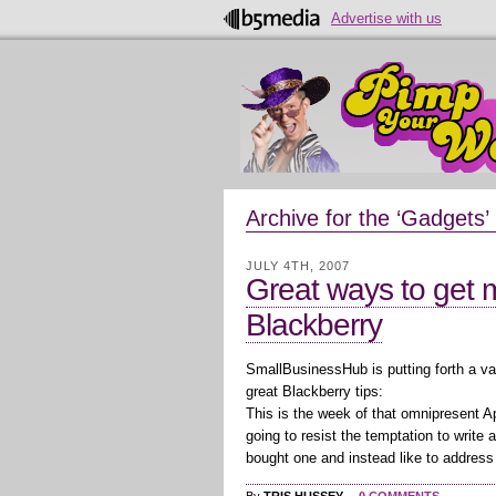
Advertise with us
Archive for the ‘Gadgets’
JULY 4TH, 2007
Great ways to get m
Blackberry
SmallBusinessHub is putting forth a va
great Blackberry tips:
This is the week of that omnipresent 
going to resist the temptation to write 
bought one and instead like to address