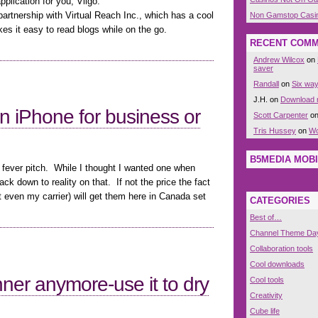
plication for you, Viigo:
artnership with Virtual Reach Inc., which has a cool
Non Gamstop Casi
kes it easy to read blogs while on the go.
RECENT COM
Andrew Wilcox
on
saver
Randall
on
Six way
J.H. on
Download n
n iPhone for business or
Scott Carpenter
o
Tris Hussey
on
Wo
B5MEDIA MOBI
 fever pitch. While I thought I wanted one when
ck down to reality on that. If not the price the fact
even my carrier) will get them here in Canada set
CATEGORIES
Best of…
Channel Theme Da
Collaboration tools
Cool downloads
dinner anymore-use it to dry
Cool tools
Creativity
Cube life