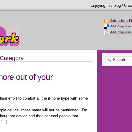
Enjoying this blog? Chec
Subscribe to P
Add Pimp Your 
Add Pimp Your
 Category
ore out of your
liant effort to combat all the iPhone hype with some
Apple device whose name will not be mentioned. I’m
about that device and the uber-cool people that
 […]