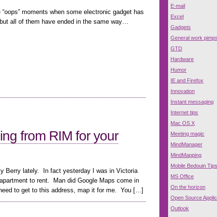
E-mail
 “oops” moments when some electronic gadget has
Excel
 but all of them have ended in the same way…
Gadgets
General work pimp
GTD
Hardware
Humor
IE and Firefox
Innovation
Instant messaging
Internet tips
Mac OS X
ing from RIM for your
Meeting magic
MindManager
MindMapping
Mobile Bedouin Tip
y Berry lately. In fact yesterday I was in Victoria
MS Office
an apartment to rent. Man did Google Maps come in
On the horizon
need to get to this address, map it for me. You […]
Open Source Applic
Outlook