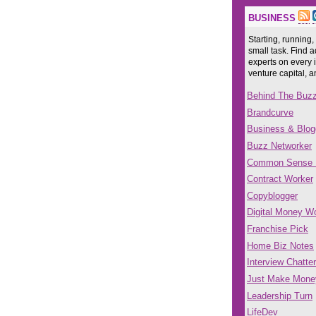
BUSINESS
Starting, running,
small task. Find a
experts on every 
venture capital, 
Behind The Buz
Brandcurve
Business & Blog
Buzz Networker
Common Sense
Contract Worker
Copyblogger
Digital Money Wo
Franchise Pick
Home Biz Notes
Interview Chatter
Just Make Mone
Leadership Turn
LifeDev