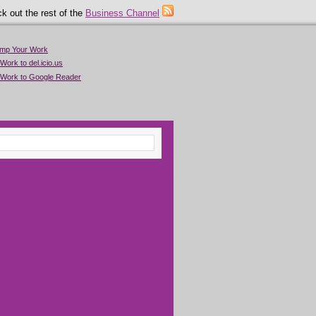
k out the rest of the
Business Channel
imp Your Work
Work to del.icio.us
 Work to Google Reader