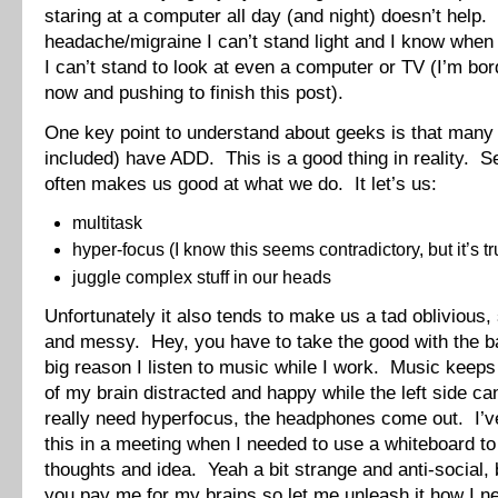
staring at a computer all day (and night) doesn’t help.
headache/migraine I can’t stand light and I know when
I can’t stand to look at even a computer or TV (I’m bord
now and pushing to finish this post).
One key point to understand about geeks is that many 
included) have ADD. This is a good thing in reality. S
often makes us good at what we do. It let’s us:
multitask
hyper-focus (I know this seems contradictory, but it’s tr
juggle complex stuff in our heads
Unfortunately it also tends to make us a tad oblivious,
and messy. Hey, you have to take the good with the b
big reason I listen to music while I work. Music keeps 
of my brain distracted and happy while the left side c
really need hyperfocus, the headphones come out. I’
this in a meeting when I needed to use a whiteboard t
thoughts and idea. Yeah a bit strange and anti-social,
you pay me for my brains so let me unleash it how I ne