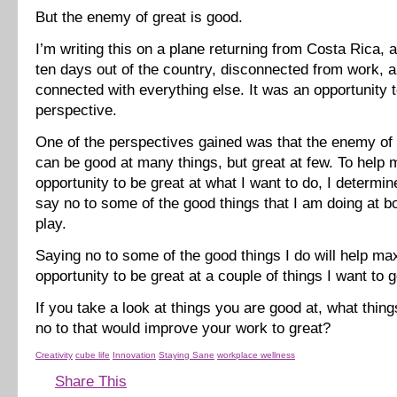
But the enemy of great is good.
I’m writing this on a plane returning from Costa Rica, 
ten days out of the country, disconnected from work, a
connected with everything else. It was an opportunity t
perspective.
One of the perspectives gained was that the enemy of g
can be good at many things, but great at few. To help
opportunity to be great at what I want to do, I determin
say no to some of the good things that I am doing at b
play.
Saying no to some of the good things I do will help m
opportunity to be great at a couple of things I want to 
If you take a look at things you are good at, what thin
no to that would improve your work to great?
Creativity
cube life
Innovation
Staying Sane
workplace wellness
Share This