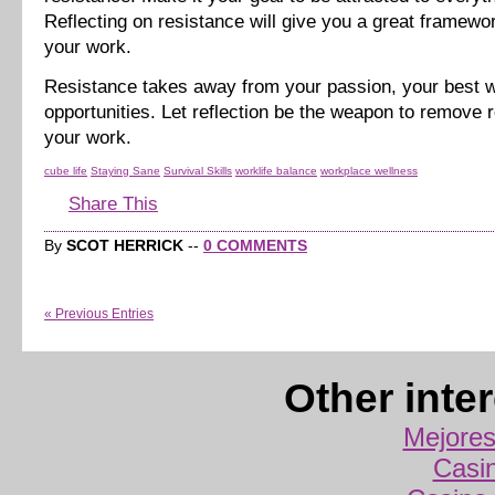
Reflecting on resistance will give you a great framewo
your work.
Resistance takes away from your passion, your best w
opportunities. Let reflection be the weapon to remove 
your work.
cube life
Staying Sane
Survival Skills
worklife balance
workplace wellness
Share This
By
SCOT HERRICK
--
0 COMMENTS
« Previous Entries
Other inte
Mejores
Casi