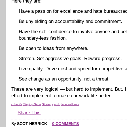
Here they are:
Have a passion for excellence and hate bureaucrac
Be unyielding on accountability and commitment.
Have the self-confidence to involve anyone and be
boundary-less fashion.
Be open to ideas from anywhere.
Stretch. Set aggressive goals. Reward progress.
Live quality. Drive cost and speed for competitive 
See change as an opportunity, not a threat.
These are very logical — but hard to implement. But, I 
effort to implement to make our work life better.
cube life
Staying Sane
Strategy
workplace wellness
Share This
By
SCOT HERRICK
--
0 COMMENTS