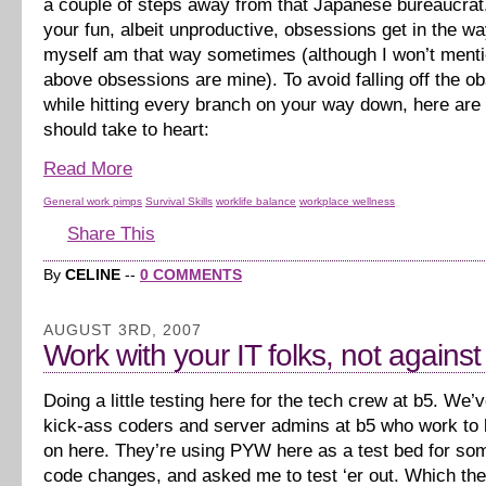
a couple of steps away from that Japanese bureaucrat. 
your fun, albeit unproductive, obsessions get in the way 
myself am that way sometimes (although I won’t menti
above obsessions are mine). To avoid falling off the o
while hitting every branch on your way down, here are 
should take to heart:
Read More
General work pimps
Survival Skills
worklife balance
workplace wellness
Share This
By
CELINE
--
0 COMMENTS
AUGUST 3RD, 2007
Work with your IT folks, not agains
Doing a little testing here for the tech crew at b5. We
kick-ass coders and server admins at b5 who work to k
on here. They’re using PYW here as a test bed for s
code changes, and asked me to test ‘er out. Which th