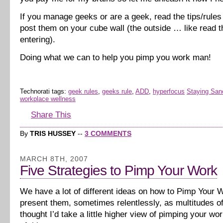
If you manage geeks or are a geek, read the tips/rule
post them on your cube wall (the outside … like read 
entering).
Doing what we can to help you pimp you work man!
Technorati tags:
geek rules
,
geeks rule
,
ADD
,
hyperfocus
Staying San
workplace wellness
Share This
By
TRIS HUSSEY
--
3 COMMENTS
MARCH 8TH, 2007
Five Strategies to Pimp Your Work
We have a lot of different ideas on how to Pimp Your 
present them, sometimes relentlessly, as multitudes of 
thought I’d take a little higher view of pimping your wo