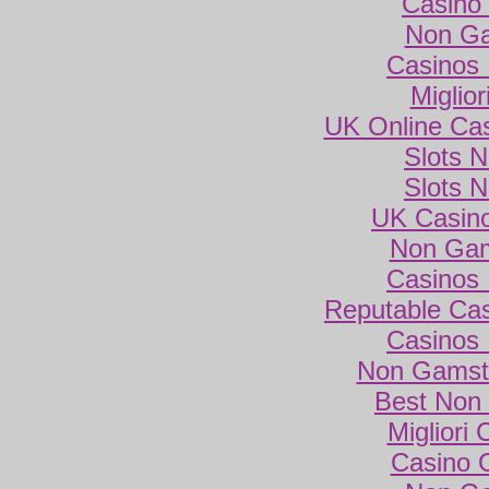
Casino 
Non Ga
Casinos
Miglio
UK Online Ca
Slots 
Slots 
UK Casin
Non Gam
Casinos
Reputable Ca
Casinos
Non Gamsto
Best Non
Migliori
Casino 