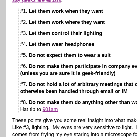
say geeks are elitists
:
#1.
Let them work when they want
#2.
Let them work where they want
#3.
Let them control their lighting
#4.
Let them wear headphones
#5.
Do not expect them to wear a suit
#6.
Do not make them participate in company e
(unless you are sure it is geek-friendly)
#7.
Do not hold a lot of arbitrary meetings that
otherwise been handled through email or IM
#8.
Do not make them do anything other than w
Hat tip to
901am
These points give you some real insight into what ma
Like #3, lighting. My eyes are very sensitive to light. 
comes from frying my eye staring into a microscope fo