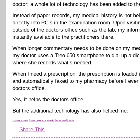
doctor: a whole lot of technology has been added to th
Instead of paper records, my medical history is not be
directly into PC’s in the examination room. Upon visiti
outside of the doctors office such as the lab, my inform
instantly available to the practitioners there.
When longer commentary needs to be done on my med
my doctor uses a Treo 650 smartphone to dial up a di
where she records what’s needed.
When I need a prescription, the prescription is loaded 
and automatically faxed to my pharmacy before I ever 
doctors office.
Yes, it helps the doctors office.
But the additional technology has also helped me.
Innovation
Time savers
workplace wellness
Share This