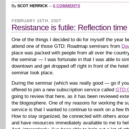
By
SCOT HERRICK
--
0 COMMENTS
FEBRUARY 16TH, 2007
Resistance is futile: Reflection time
One of the things I decided to do for myself the year b
attend one of those GTD: Roadmap seminars from
Dav
place was packed with people from all over the countr
the seminar — I was fortunate in that I was able to si
downtown and get dropped off right in front of the hote
seminar took place.
During the seminar (which was really good — go if you
offered to join a new subscription service called
GTD:C
going to review that here, as it has been reviewed exte
the blogosphere. One of my reasons for working the su
service is that I wanted to continue to work on a few 
How to stay organized, be connected with others aroun
and have resources immediately available to me to hel