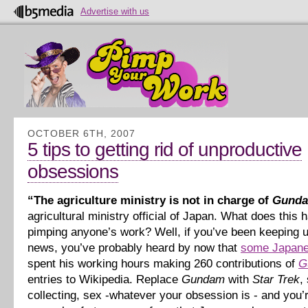
Advertise with us
OCTOBER 6TH, 2007
5 tips to getting rid of unproductive
obsessions
“The agriculture ministry is not in charge of
Gund
agricultural ministry official of Japan. What does this 
pimping anyone’s work? Well, if you’ve been keeping u
news, you’ve probably heard by now that
some Japane
spent his working hours making 260 contributions of
G
entries to Wikipedia. Replace
Gundam
with
Star Trek
,
collecting, sex -whatever your obsession is - and you’r