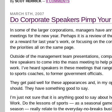
By
SCOT HERRICK
--
0 COMMENTS
MARCH 5TH, 2007
Do Corporate Speakers Pimp Your
In some of the larger corporations, managers have ann
meetings for the new year. Perhaps it is a review of th
or a reward for last year’s work, or focusing on the co
the priorities all on the same page.
Outside of the management team presentations, compan
hire speakers to come into the mass meeting to help p
work. I’ve heard speakers in these meetings that rang
to sports coaches, to former government officials.
They get paid well for these appearances and, in my op
should. They have something good to say.
I’m just not sure that it is anything good to say about
Work. Do the lessons of sports — as a seasonal game 
season — really relate to the everyday-no-breaks bus