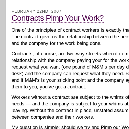
FEBRUARY 22ND, 2007
Contracts Pimp Your Work?
One of the principles of contract workers is exactly tha
The contract governs the relationship between the pers
and the company for the work being done.
Contracts, of course, are two-way streets when it com
relationship with the company paying your for the wor
request what you want (one pound of M&M’s per day de
desk) and the company can request what they need. B
and if M&M’s is your sticking point and the company a
them to you, you’ve got a contract.
Workers without a contract are subject to the whims 
needs — and the company is subject to your whims ab
leaving. Without the contract in place, unstated assum
between companies and their workers.
My question is simple: should we try and Pimp our Wo