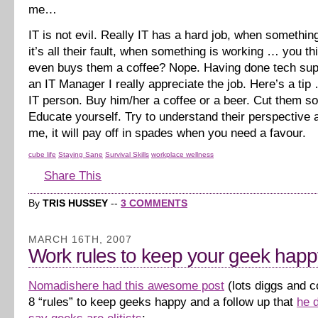
me…
IT is not evil. Really IT has a hard job, when somethi
it’s all their fault, when something is working … you 
even buys them a coffee? Nope. Having done tech sup
an IT Manager I really appreciate the job. Here’s a tip
IT person. Buy him/her a coffee or a beer. Cut them s
Educate yourself. Try to understand their perspective a
me, it will pay off in spades when you need a favour.
cube life
Staying Sane
Survival Skills
workplace wellness
Share This
By
TRIS HUSSEY
--
3 COMMENTS
MARCH 16TH, 2007
Work rules to keep your geek happ
Nomadishere had this awesome post
(lots diggs and 
8 “rules” to keep geeks happy and a follow up that
he 