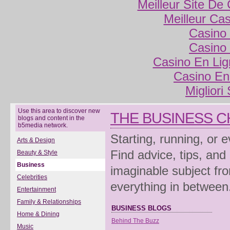
Meilleur Site De
Meilleur Ca
Casino 
Casino 
Casino En Lig
Casino En
Migliori
Use this area to discover new
THE BUSINESS 
blogs and content in the
b5media network.
Starting, running, or 
Arts & Design
Find advice, tips, and
Beauty & Style
Business
imaginable subject fro
Celebrities
everything in between
Entertainment
Family & Relationships
BUSINESS BLOGS
Home & Dining
Behind The Buzz
Music