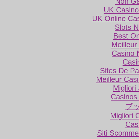
Non Ga
UK Casino
UK Online Ca
Slots 
Best On
Meilleur
Casino 
Casi
Sites De Par
Meilleur Cas
Miglior
Casinos
ブ
Migliori
Cas
Siti Scomme