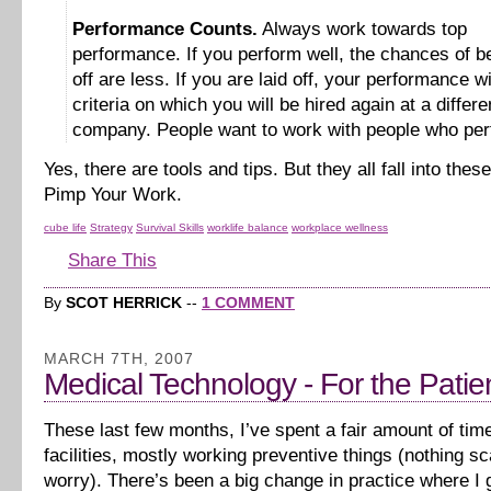
Performance Counts.
Always work towards top
performance. If you perform well, the chances of be
off are less. If you are laid off, your performance wi
criteria on which you will be hired again at a differe
company. People want to work with people who per
Yes, there are tools and tips. But they all fall into thes
Pimp Your Work.
cube life
Strategy
Survival Skills
worklife balance
workplace wellness
Share This
By
SCOT HERRICK
--
1 COMMENT
MARCH 7TH, 2007
Medical Technology - For the Patie
These last few months, I’ve spent a fair amount of tim
facilities, mostly working preventive things (nothing sc
worry). There’s been a big change in practice where I