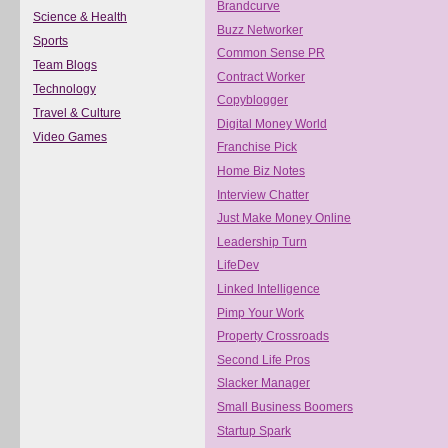
Brandcurve
Science & Health
Buzz Networker
Sports
Common Sense PR
Team Blogs
Contract Worker
Technology
Copyblogger
Travel & Culture
Digital Money World
Video Games
Franchise Pick
Home Biz Notes
Interview Chatter
Just Make Money Online
Leadership Turn
LifeDev
Linked Intelligence
Pimp Your Work
Property Crossroads
Second Life Pros
Slacker Manager
Small Business Boomers
Startup Spark