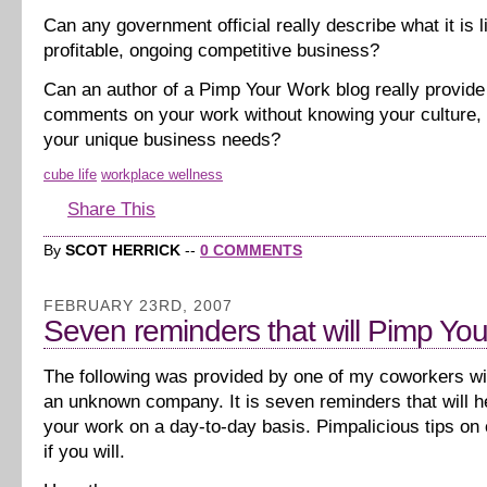
Can any government official really describe what it is l
profitable, ongoing competitive business?
Can an author of a Pimp Your Work blog really provide
comments on your work without knowing your culture,
your unique business needs?
cube life
workplace wellness
Share This
By
SCOT HERRICK
--
0 COMMENTS
FEBRUARY 23RD, 2007
Seven reminders that will Pimp Yo
The following was provided by one of my coworkers with
an unknown company. It is seven reminders that will h
your work on a day-to-day basis. Pimpalicious tips on 
if you will.