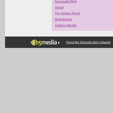
Successful Blog
Taxgirl
The Golden Pencil
Work Boxers
Yielding Wealth
About the b5media blog network