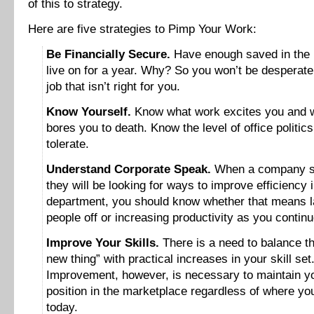
of this to strategy.
Here are five strategies to Pimp Your Work:
Be Financially Secure.
Have enough saved in the 
live on for a year. Why? So you won’t be desperate
job that isn’t right for you.
Know Yourself.
Know what work excites you and 
bores you to death. Know the level of office politic
tolerate.
Understand Corporate Speak.
When a company s
they will be looking for ways to improve efficiency 
department, you should know whether that means l
people off or increasing productivity as you continu
Improve Your Skills.
There is a need to balance th
new thing” with practical increases in your skill set
Improvement, however, is necessary to maintain y
position in the marketplace regardless of where yo
today.