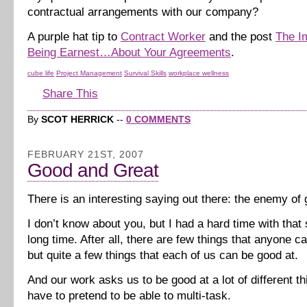
contractual arrangements with our company?
A purple hat tip to
Contract Worker
and the post
The I
Being Earnest…About Your Agreements
.
cube life
Project Management
Survival Skills
workplace wellness
Share This
By
SCOT HERRICK
--
0 COMMENTS
FEBRUARY 21ST, 2007
Good and Great
There is an interesting saying out there: the enemy of 
I don’t know about you, but I had a hard time with that 
long time. After all, there are few things that anyone ca
but quite a few things that each of us can be good at.
And our work asks us to be good at a lot of different 
have to pretend to be able to multi-task.