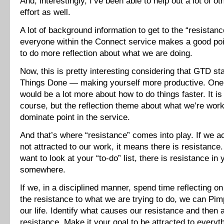
And, interestingly, I’ve been able to help out a lot of o
effort as well.
A lot of background information to get to the “resistanc
everyone within the Connect service makes a good poi
to do more reflection about what we are doing.
Now, this is pretty interesting considering that GTD st
Things Done — making yourself more productive. One w
would be a lot more about how to do things faster. It is 
course, but the reflection theme about what we’re work
dominate point in the service.
And that’s where “resistance” comes into play. If we a
not attracted to our work, it means there is resistance.
want to look at your “to-do” list, there is resistance i
somewhere.
If we, in a disciplined manner, spend time reflecting 
the resistance to what we are trying to do, we can Pi
our life. Identify what causes our resistance and then 
resistance. Make it your goal to be attracted to everyt