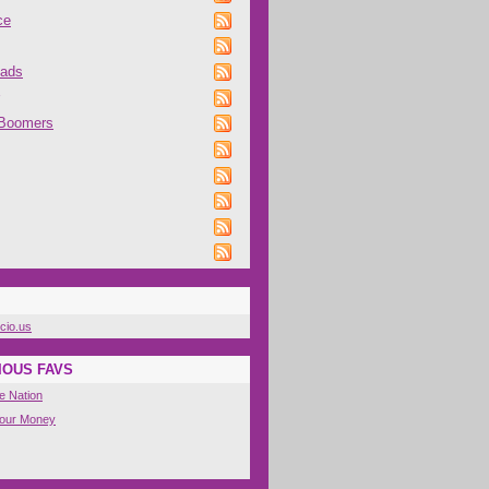
ce
oads
 Boomers
icio.us
IOUS FAVS
e Nation
Your Money