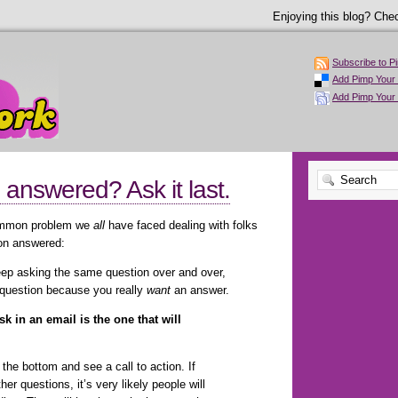
Enjoying this blog? Chec
Subscribe to P
Add Pimp Your 
Add Pimp Your
answered? Ask it last.
common problem we
all
have faced dealing with folks
ion answered:
keep asking the same question over and over,
 question because you really
want
an answer.
k in an email is the one that will
 the bottom and see a call to action. If
er questions, it’s very likely people will