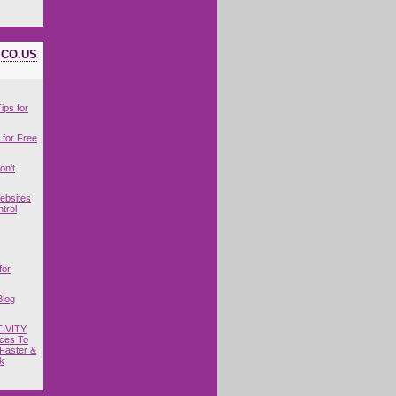
ICO.US
ips for
for Free
on't
ebsites
trol
for
Blog
IVITY
ces To
Faster &
k