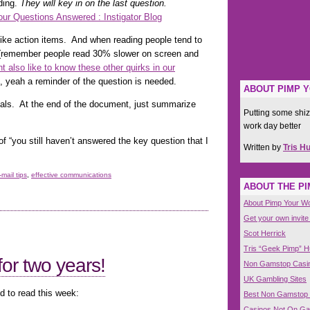
ding.
They will key in on the last question.
ur Questions Answered : Instigator Blog
 like action items. And when reading people tend to
il (remember people read 30% slower on screen and
t also like to know these other quirks in our
, yeah a reminder of the question is needed.
ABOUT PIMP 
sals. At the end of the document, just summarize
Putting some shiz
work day better
of “you still haven’t answered the key question that I
Written by
Tris H
-mail tips
,
effective communications
ABOUT THE P
About Pimp Your W
Get your own invite
Scot Herrick
Tris “Geek Pimp” 
or two years!
Non Gamstop Casi
UK Gambling Sites
d to read this week:
Best Non Gamstop
Casinos Not On G