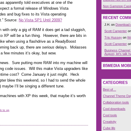
has apparently told executives at one of the
Non Gamstop Casi
expect a formal release of Windows Vista
des and bug fixes to its Vista operating
RECENT COM
t.” Source:
No Vista SP1 Until 2009?
J.H. on
Download n
 with only a gig of RAM it does get a tad sluggish,
Scott Carpenter
o
 to XP will be a fun thing. However, there are bits in
Tris Hussey
on
Wo
like when using a flashdrive as a ReadyBoost
Scott Carpenter
o
coming back up, there are
serious
delays. Molasses
Business Channel
 a few minutes it’s okay, but wow.
August, let's talk
 news. Sure putting more RAM into my machine will
B5MEDIA MOBI
lying code issues. Will this make Vista upgraders like
wntime cost? Come January it just might. Heck
pter blew this weekend, so I had to send the whole
CATEGORIES
) maybe I’ll be singing a different tune.
Best of…
e machines with XP this week, that maybe it’s worth
Channel Theme Da
Collaboration tools
Cool downloads
k to xp
Cool tools
Creativity
Cube life