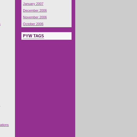
January 2007
December 2006
November 2006
s
October 2006
PYW TAGS
s
ations