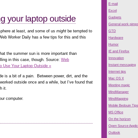
E-mail
Excel
ng your laptop outside
Gadgets
General work pimp
sphere at least, and some of us
might
be tempted to
GTD
Web Worker Daily has a few tips for this and this
Hardware
Humor
IE and Firefox
that the summer sun is more important than
Innovation
lling in this case, though. Source:
Web
Instant messaging
to Use Your Laptop Outside «
Internet tips
de is a bit of a pain. Between power, dirt, and the
Mac OS X
worked outside once and a while, but I’ve found that
Meeting magic
h it.
MindManager
our computer.
MindMapping
Mobile Bedouin Tip
MS Office
On the horizon
Open Source Applic
Outlook