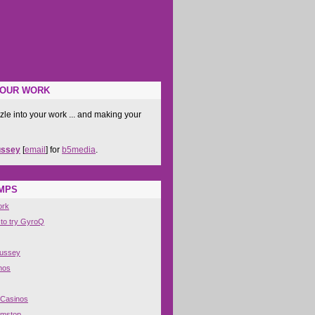
YOUR WORK
zle into your work ... and making your
ussey
[
email
] for
b5media
.
IMPS
ork
 to try GyroQ
Hussey
nos
 Casinos
amstop