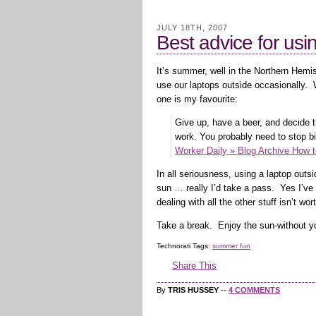
JULY 18TH, 2007
Best advice for usi
It’s summer, well in the Northern Hemi
use our laptops outside occasionally. 
one is my favourite:
Give up, have a beer, and decide 
work. You probably need to stop bi
Worker Daily » Blog Archive How 
In all seriousness, using a laptop outsi
sun … really I’d take a pass. Yes I’ve 
dealing with all the other stuff isn’t wort
Take a break. Enjoy the sun-without y
Technorati Tags:
summer fun
Share This
By
TRIS HUSSEY
--
4 COMMENTS