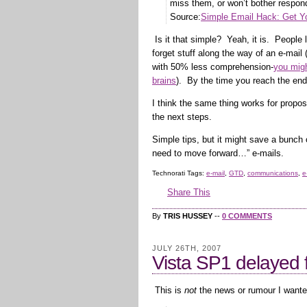
miss them, or won’t bother respon
Source:
Simple Email Hack: Get Yo
Is it that simple? Yeah, it is. People
forget stuff along the way of an e-ma
with 50% less comprehension-
you migh
brains
). By the time you reach the end
I think the same thing works for propo
the next steps.
Simple tips, but it might save a bunch 
need to move forward…” e-mails.
Technorati Tags:
e-mail
,
GTD
,
communications
,
e
Share This
By
TRIS HUSSEY
--
0 COMMENTS
JULY 26TH, 2007
Vista SP1 delayed f
This is
not
the news or rumour I wante