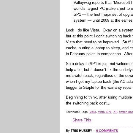
Valleywag reports that “Microsoft 
world’s largest PC makers not to 
SP1 — the first major set of upgra
system — until 2009 at the earlies
Look I do like Vista. Okay on a system
but at this point I don’t switching back
Vista that need to be improved. Stuff 
cache, putting a laptop to sleep, and 
in February pales in comparison. After
So a delay in SP1 is just not welcome
help a bit, but it doesn’t fix the under
me switch back, regardless of the do
when I get my laptop back (the AC ada
bugger to Staple for the warranty repair
Beginning to think, after using multipl
the switching back cost…
Technorati Tags:
Vista
,
Vista SP1
,
XP
,
switch bac
Share This
By
TRIS HUSSEY
--
0 COMMENTS