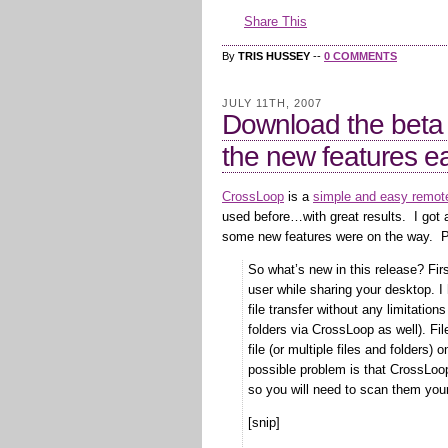
Share This
By
TRIS HUSSEY
--
0 COMMENTS
JULY 11TH, 2007
Download the beta
the new features ea
CrossLoop
is a
simple and easy remote
used before…with great results. I got 
some new features were on the way. P
So what’s new in this release? Firs
user while sharing your desktop. I
file transfer without any limitation
folders via CrossLoop as well). Fi
file (or multiple files and folders
possible problem is that CrossLoop 
so you will need to scan them your
[snip]