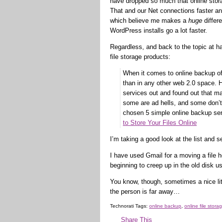
have dropped so much that online stor
That and our Net connections faster a
which believe me makes a
huge
differ
WordPress installs go a lot faster.
Regardless, and back to the topic at ha
file storage products:
When it comes to online backup of
than in any other web 2.0 space. H
services out and found out that 
some are ad hells, and some don’t 
chosen 5 simple online backup ser
to Store Your Files Online
I’m taking a good look at the list and see
I have used Gmail for a moving a file 
beginning to creep up in the old disk us
You know, though, sometimes a nice littl
the person is far away…
Technorati Tags:
online backup
,
online file stora
Share This