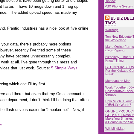
age solutions have been getting better and cheaper.
Review
nd faster. I have 10 megs down and 1 meg up,
PBX Phone System
ence. The added upload speed has made my
B5 BIZ DEL.
TAGS
nd, Frantic Industries has a nice look at five online
Wallhogs
Ten New Etiquette T
the Workplace
 your data, there’s probably more options
Make Online Forms 
owever, recently I’ve tried some of these
- FormSpring
many have become unnecessarily complex,
Biznology: That "I D
Know" Thing
work at all. I’ve gone through this mess and
GTD NINJA: 50+ W
vices that just work. Source:
5 Simple Ways
For the Kickass Con
Freak
Metadata on Mac
ing which one I’ll try first.
Work Together: 60+
Collaborative Tools 
here and there, but given that my Gmail account is
Groups
age department, I don’t think I’ll be doing that often.
How Much Is Your 
*REALLY* Worth?
e flash drive is easier for “sneaker net”. Now, if
ONLINE PRODUCT
GOD: 400+ Resour
Make You Smarter, 
a Demon in the Sac
ge
WikiMindMap