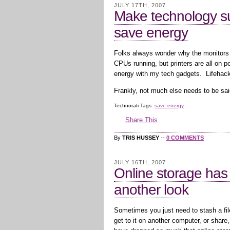
JULY 17TH, 2007
Make technology su
save energy
Folks always wonder why the monitors a
CPUs running, but printers are all on
energy with my tech gadgets. Lifehac
Frankly, not much else needs to be sai
Technorati Tags:
save energy
Share This
By
TRIS HUSSEY
--
0 COMMENTS
JULY 16TH, 2007
Online storage has
another look
Sometimes you just need to stash a f
get to it on another computer, or share