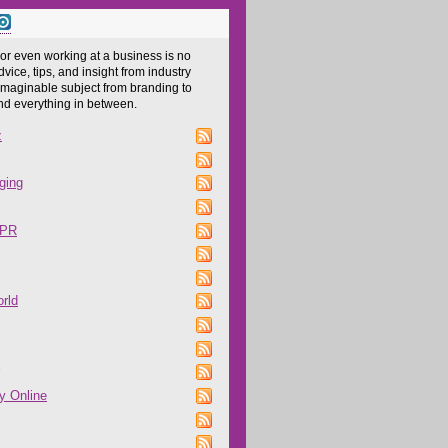
 or even working at a business is no
dvice, tips, and insight from industry
imaginable subject from branding to
and everything in between.
z
ging
 PR
rld
y Online