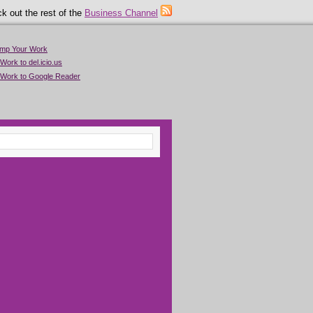
k out the rest of the
Business Channel
imp Your Work
Work to del.icio.us
 Work to Google Reader