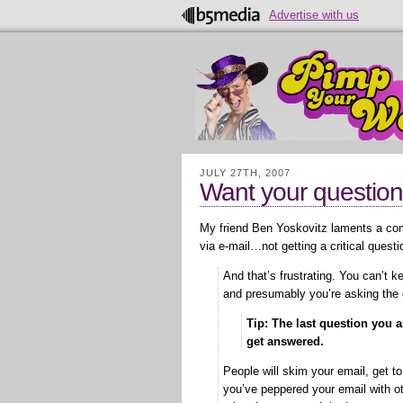
Advertise with us
JULY 27TH, 2007
Want your question 
My friend Ben Yoskovitz laments a 
via e-mail…not getting a critical quest
And that’s frustrating. You can’t 
and presumably you’re asking the
Tip: The last question you as
get answered.
People will skim your email, get to
you’ve peppered your email with oth