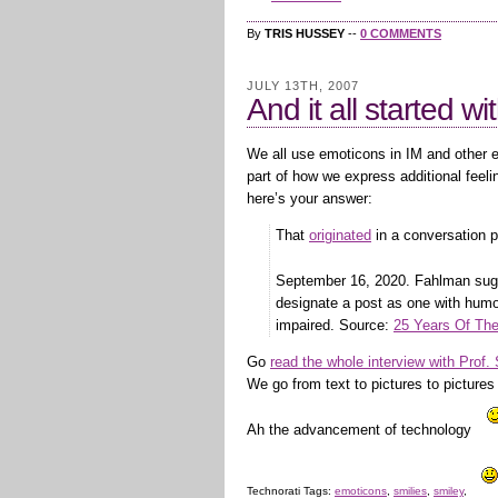
By
TRIS HUSSEY
--
0 COMMENTS
JULY 13TH, 2007
And it all started wit
We all use emoticons in IM and other 
part of how we express additional feel
here’s your answer:
That
originated
in a conversation 
September 16, 2020. Fahlman su
designate a post as one with humo
impaired. Source:
25 Years Of Th
Go
read the whole interview with Prof
We go from text to pictures to picture
Ah the advancement of technology
Technorati Tags:
emoticons
,
smilies
,
smiley
,