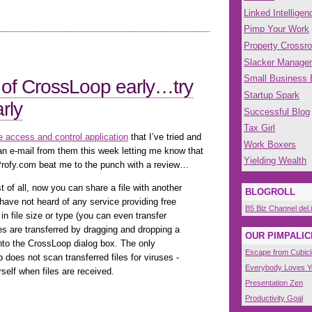
Linked Intelligen
Pimp Your Work
Property Crossr
Slacker Manager
Small Business
 of CrossLoop early…try
Startup Spark
rly
Successful Blog
Tax Girl
 access and control application
that I’ve tried and
Work Boxers
an e-mail from them this week letting me know that
Yielding Wealth
rofy.com beat me to the punch with a review…
t of all, now you can share a file with another
BLOGROLL
 have not heard of any service providing free
B5 Biz Channel del.
s in file size or type (you can even transfer
les are transferred by dragging and dropping a
OUR PIMPALIC
) onto the CrossLoop dialog box. The only
Escape from Cubicl
does not scan transferred files for viruses -
Everybody Loves 
self when files are received.
Presentation Zen
Productivity Goal