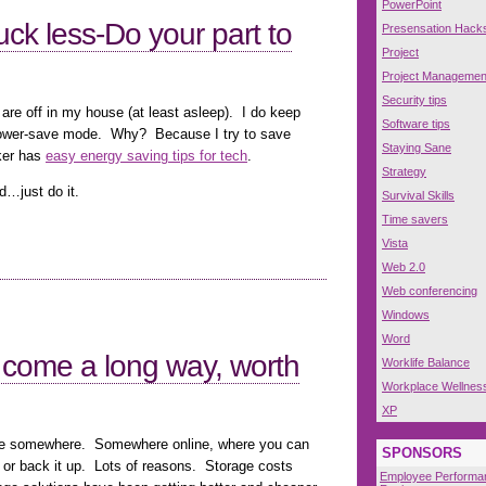
PowerPoint
ck less-Do your part to
Presensation Hack
Project
Project Managemen
Security tips
re off in my house (at least asleep). I do keep
Software tips
 power-save mode. Why? Because I try to save
Staying Sane
ker has
easy energy saving tips for tech
.
Strategy
d…just do it.
Survival Skills
Time savers
Vista
Web 2.0
Web conferencing
Windows
Word
 come a long way, worth
Worklife Balance
Workplace Wellnes
XP
ile somewhere. Somewhere online, where you can
SPONSORS
, or back it up. Lots of reasons. Storage costs
Employee Performa