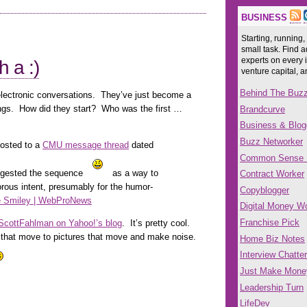
BUSINESS
Starting, running,
small task. Find a
experts on every 
h a :)
venture capital, 
Behind The Buz
electronic conversations. They’ve just become a
ings. How did they start? Who was the first …
Brandcurve
Business & Blog
Buzz Networker
posted to a
CMU message thread
dated
Common Sense
ggested the sequence
as a way to
Contract Worker
rous intent, presumably for the humor-
Copyblogger
e Smiley | WebProNews
Digital Money Wo
Franchise Pick
. ScottFahlman on Yahoo!’s blog
. It’s pretty cool.
s that move to pictures that move and make noise.
Home Biz Notes
Interview Chatter
Just Make Mone
Leadership Turn
LifeDev