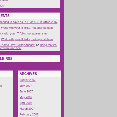
nos
MENTS
eeded to save as PDF or XPS in Office 2007
n
Work with your IT folks, not against them
rk with your IT folks, not against them
n
Work with your IT folks, not against them
 Theme Day: Being “August”
on
Being that it's
 hardware and heat
LE RSS
ARCHIVES
August 2007
ys
July 2007
June 2007
May 2007
April 2007
March 2007
February 2007