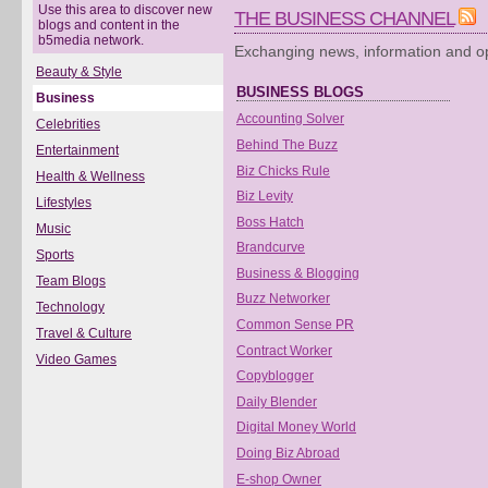
Use this area to discover new
THE BUSINESS CHANNEL
blogs and content in the
b5media network.
Exchanging news, information and op
Beauty & Style
BUSINESS BLOGS
Business
Accounting Solver
Celebrities
Behind The Buzz
Entertainment
Biz Chicks Rule
Health & Wellness
Biz Levity
Lifestyles
Boss Hatch
Music
Brandcurve
Sports
Business & Blogging
Team Blogs
Buzz Networker
Technology
Common Sense PR
Travel & Culture
Contract Worker
Video Games
Copyblogger
Daily Blender
Digital Money World
Doing Biz Abroad
E-shop Owner