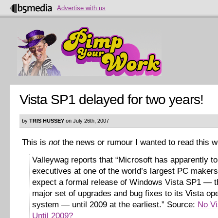
Advertise with us
Vista SP1 delayed for two years!
by
TRIS HUSSEY
on July 26th, 2007
This is
not
the news or rumour I wanted to read this 
Valleywag reports that “Microsoft has apparently to
executives at one of the world’s largest PC makers
expect a formal release of Windows Vista SP1 — th
major set of upgrades and bug fixes to its Vista op
system — until 2009 at the earliest.” Source:
No Vi
Until 2009?