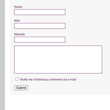
Name
Mail
Website
Notify me of followup comments via e-mail