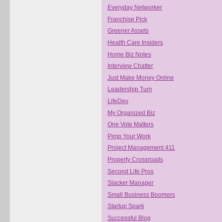
Everyday Networker
Franchise Pick
Greener Assets
Health Care Insiders
Home Biz Notes
Interview Chatter
Just Make Money Online
Leadership Turn
LifeDev
My Organized Biz
One Vote Matters
Pimp Your Work
Project Management 411
Property Crossroads
Second Life Pros
Slacker Manager
Small Business Boomers
Startup Spark
Successful Blog