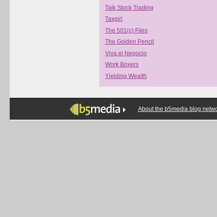
Talk Stock Trading
Taxgirl
The 501(c) Files
The Golden Pencil
Viva el Negocio
Work Boxers
Yielding Wealth
About the b5media blog netw