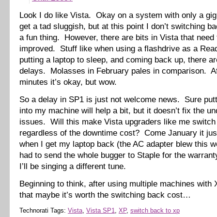
Look I do like Vista. Okay on a system with only a gi
get a tad sluggish, but at this point I don’t switching b
a fun thing. However, there are bits in Vista that need 
improved. Stuff like when using a flashdrive as a Re
putting a laptop to sleep, and coming back up, there a
delays. Molasses in February pales in comparison. Af
minutes it’s okay, but wow.
So a delay in SP1 is just not welcome news. Sure pu
into my machine will help a bit, but it doesn’t fix the u
issues. Will this make Vista upgraders like me switch
regardless of the downtime cost? Come January it ju
when I get my laptop back (the AC adapter blew this w
had to send the whole bugger to Staple for the warran
I’ll be singing a different tune.
Beginning to think, after using multiple machines with
that maybe it’s worth the switching back cost…
Technorati Tags:
Vista
,
Vista SP1
,
XP
,
switch back to xp