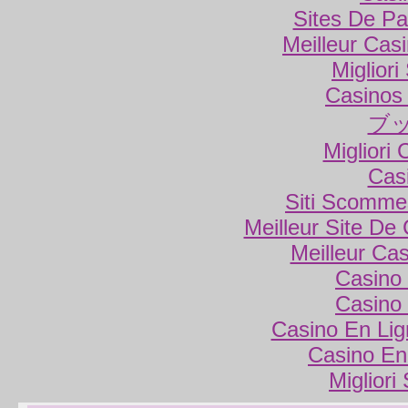
Sites De Par
Meilleur Cas
Miglior
Casinos
ブ
Migliori
Cas
Siti Scomme
Meilleur Site De
Meilleur Ca
Casino 
Casino 
Casino En Lig
Casino En
Migliori