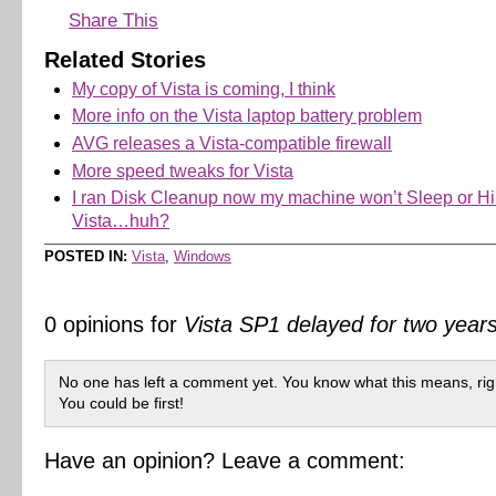
Share This
Related Stories
My copy of Vista is coming, I think
More info on the Vista laptop battery problem
AVG releases a Vista-compatible firewall
More speed tweaks for Vista
I ran Disk Cleanup now my machine won’t Sleep or Hi
Vista…huh?
POSTED IN:
Vista
,
Windows
0 opinions for
Vista SP1 delayed for two years
No one has left a comment yet. You know what this means, rig
You could be first!
Have an opinion? Leave a comment: