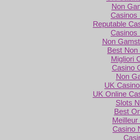
Non Gam
Casinos
Reputable Ca
Casinos
Non Gamsto
Best Non
Migliori
Casino 
Non Ga
UK Casino
UK Online Ca
Slots 
Best On
Meilleur
Casino 
Casi