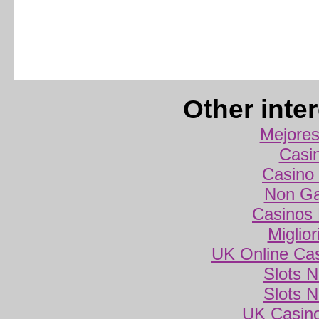
Other inte
Mejores
Casi
Casino 
Non Ga
Casinos
Miglio
UK Online Ca
Slots 
Slots 
UK Casin