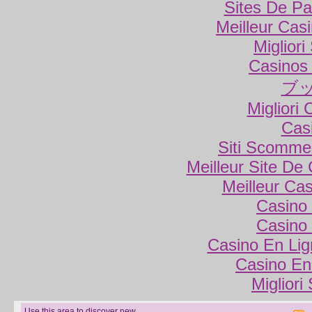
Sites De Par
Meilleur Cas
Miglior
Casinos
ブ
Migliori
Cas
Siti Scomme
Meilleur Site De
Meilleur Ca
Casino 
Casino 
Casino En Lig
Casino En
Migliori
Use this area to discover new