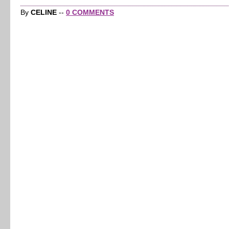
By
CELINE
--
0 COMMENTS