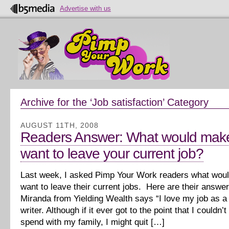
Advertise with us
Archive for the ‘Job satisfaction’ Category
AUGUST 11TH, 2008
Readers Answer: What would mak
want to leave your current job?
Last week, I asked Pimp Your Work readers what wou
want to leave their current jobs. Here are their answer
Miranda from Yielding Wealth says “I love my job as a
writer. Although if it ever got to the point that I couldn’t
spend with my family, I might quit […]