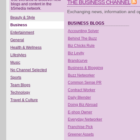
THE BUSINESS CHANNEL
blogs and content in the
b5media network.
Exchanging news, information and op
Beauty & Style
BUSINESS BLOGS
Business
Accounting Solver
Entertainment
Behind The Buzz
General
Biz Chicks Rule
Health & Wellness
Biz Levity
Lifestyles
Brandcurve
Music
Business & Blogging
No Channel Selected
Buzz Networker
Sports
Common Sense PR
Team Blogs
Contract Worker
Technology
Daily Blender
Travel & Culture
Doing Biz Abroad
E-shop Owner
Everyday Networker
Franchise Pick
Greener Assets