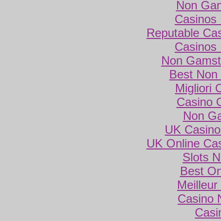
Non Gam
Casinos
Reputable Ca
Casinos
Non Gamsto
Best Non
Migliori
Casino 
Non Ga
UK Casino
UK Online Ca
Slots 
Best On
Meilleur
Casino 
Casi