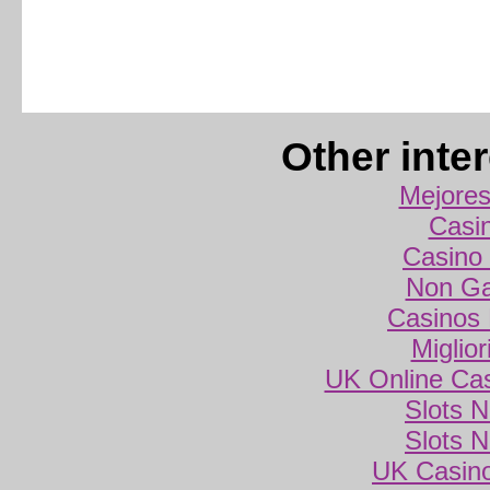
Other inte
Mejores
Casi
Casino 
Non Ga
Casinos
Miglio
UK Online Ca
Slots 
Slots 
UK Casin