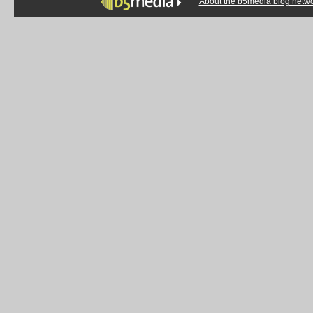
About the b5media blog netw