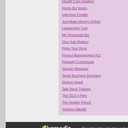
Health Care Insiders
Home Biz Notes
Interview Chatter
Just Make Money Online
Leadership Turn
My Organized Biz
One Vote Matters
Pimp Your Work
Project Management 411
Property Crossroads
Slacker Manager
Small Business Boomers
Startup Spark
Talk Stock Trading
The 501(c) Files
The Golden Pencil
Yielding Wealth