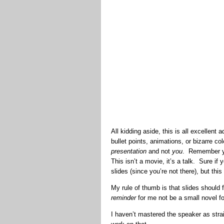
All kidding aside, this is all excellen
bullet points, animations, or bizarre 
presentation
and not
you
. Remember yo
This isn’t a movie, it’s a talk. Sure if
slides (since you’re not there), but this
My rule of thumb is that slides should 
reminder
for me not be a small novel fo
I haven’t mastered the speaker as strai