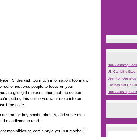
Non Gamstop Casi
UK Gambling Sites
Best Non Gamstop
t advice. Slides with too much information, too many
Casinos Not On G
color schemes
force
people to focus on your
Non Gamstop Casi
u are giving the presentation, not the screen.
 you’re putting this online you want more info on
 isn’t the case.
focus on the key points, about 5, and serve as a
r the audience to read.
ght man slides as comic style yet, but maybe I’ll