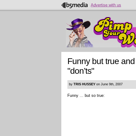
Advertise with us
Funny but true and
"don’ts"
by
TRIS HUSSEY
on June 9th, 2007
Funny … but so true: