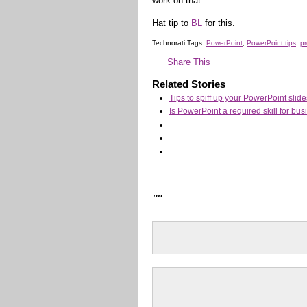
work on that.
Hat tip to
BL
for this.
Technorati Tags:
PowerPoint
,
PowerPoint tips
,
pr
Share This
Related Stories
Tips to spiff up your PowerPoint slide
Is PowerPoint a required skill for bu
""
……