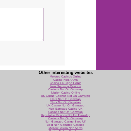
Other interesting websites
Mejores Casinos Online
Casino Non AAMS
Casino En Ligne Fiable
Non Gamstop Casinos
Casinos Not On Gamstop
Migliori Casino Online
UK Online Casinos Not On Gamstop
Slots Not On Gamstop
Slots Not On Gamstop
UK Casino Not On Gamstop
Non Gamstop Casino UK
Casinos Not On Gamstop
Reputable Casinos Not On Gamstop
Casinos Not On Gamstop
Non Gamstop Casino Sites UK
Best Non Gamstop Casinos
Migliori Casino Non Aams