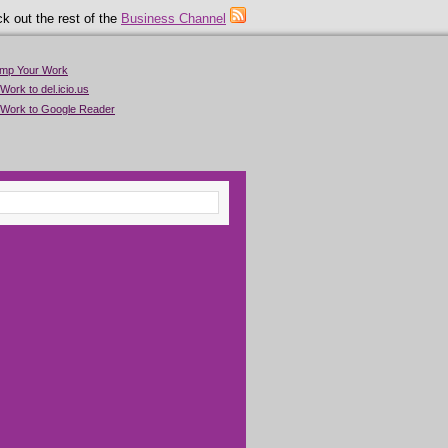
k out the rest of the
Business Channel
imp Your Work
Work to del.icio.us
 Work to Google Reader