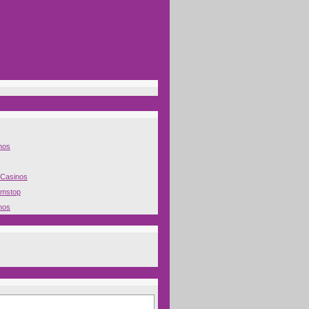
nos
 Casinos
amstop
nos