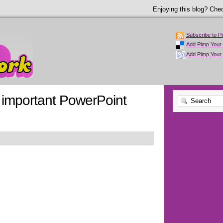
Enjoying this blog? Chec
Subscribe to P
Add Pimp Your 
Add Pimp Your
 important PowerPoint