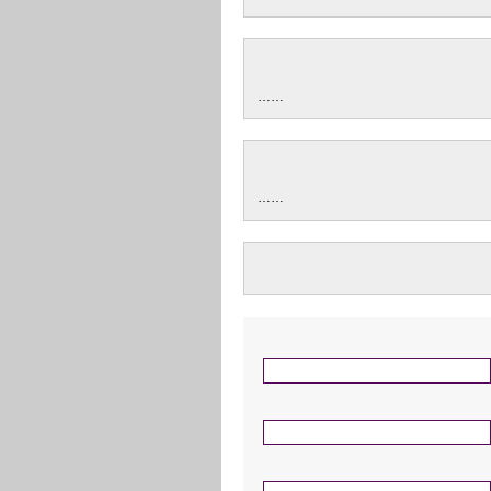
……
……