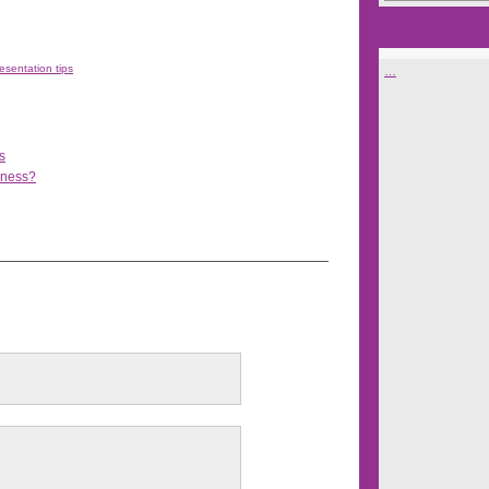
esentation tips
…
s
siness?