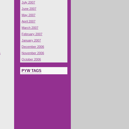
July 2007
June 2007
May 2007
April 2007
March 2007
February 2007
January 2007
December 2006
s
November 2006
October 2006
PYW TAGS
s