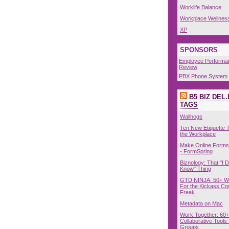
Worklife Balance
Workplace Wellnes
XP
SPONSORS
Employee Performa
Review
PBX Phone System
B5 BIZ DEL.
TAGS
Wallhogs
Ten New Etiquette T
the Workplace
Make Online Forms 
- FormSpring
Biznology: That "I D
Know" Thing
GTD NINJA: 50+ W
For the Kickass Con
Freak
Metadata on Mac
Work Together: 60+
Collaborative Tools 
Groups