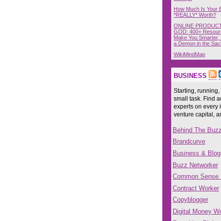
How Much Is Your 
*REALLY* Worth?
ONLINE PRODUCT
GOD: 400+ Resour
Make You Smarter, 
a Demon in the Sac
WikiMindMap
BUSINESS
Starting, running,
small task. Find a
experts on every 
venture capital, 
Behind The Buz
Brandcurve
Business & Blog
Buzz Networker
Common Sense
Contract Worker
Copyblogger
Digital Money Wo