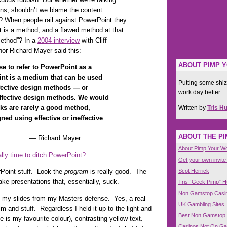
ons, shouldn’t we blame the content
? When people rail against PowerPoint they
 is a method, and a flawed method at that.
method”? In a
2004 interview
with Cliff
or Richard Mayer said this:
ABOUT PIMP 
se to refer to PowerPoint as a
nt is a medium that can be used
Putting some shiz
effective design methods — or
work day better
ineffective design methods. We would
oks are rarely a good method,
Written by
Tris H
ed using effective or ineffective
ABOUT THE P
rd Mayer
About Pimp Your W
nally time to ditch PowerPoint?
Get your own invite
Scot Herrick
rPoint stuff. Look the
program
is really good. The
ke presentations that, essentially, suck.
Tris “Geek Pimp” 
Non Gamstop Casi
 my slides from my Masters defense. Yes, a real
UK Gambling Sites
ilm and stuff. Regardless I held it up to the light and
Best Non Gamstop
e is my favourite colour), contrasting yellow text.
Casinos Not On G