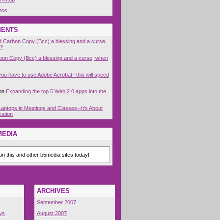
nos
MENTS
nd Carbon Copy (Bcc) a blessing and a curse,
t?
rbon Copy (Bcc) a blessing and a curse, when
 you have to use Adobe Acrobat--this will speed
on
Expanding the top 5 Web 2.0 apps into the
Laptops in Meetings and Classes--It's About
cation
MEDIA
n this and other b5media sites today!
ARCHIVES
September 2007
ys
August 2007