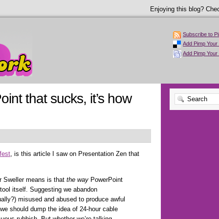
Enjoying this blog? Chec
Subscribe to P
Add Pimp Your 
Add Pimp Your
oint that sucks, it’s how
fest
, is this article I saw on Presentation Zen that
r Sweller means is that
the way
PowerPoint
 tool itself. Suggesting we abandon
ually?) misused and abused to produce awful
g we should dump the idea of 24-hour cable
uous rubbish. But whether we’re talking