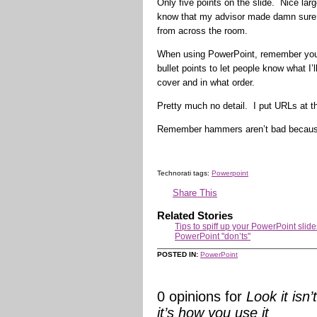
Only five points on the slide. Nice lar
know that my advisor made damn sure t
from across the room.
When using PowerPoint, remember you’re
bullet points to let people know what I’
cover and in what order.
Pretty much no detail. I put URLs at t
Remember hammers aren’t bad becaus
Technorati tags:
Powerpoint
Share This
Related Stories
Tips to spiff up your PowerPoint slide
PowerPoint "don’ts"
POSTED IN:
PowerPoint
0 opinions for
Look it isn
it’s how you use it