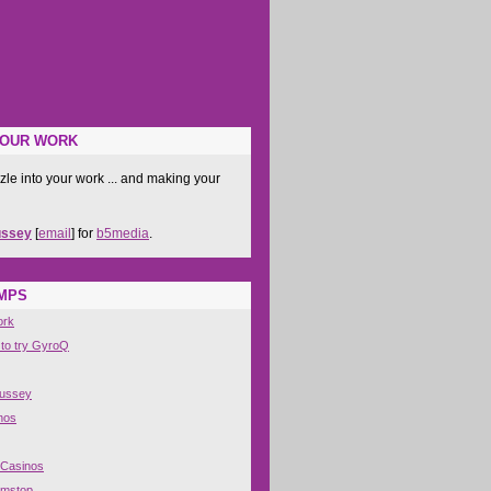
YOUR WORK
zle into your work ... and making your
ussey
[
email
] for
b5media
.
IMPS
ork
 to try GyroQ
Hussey
nos
 Casinos
amstop