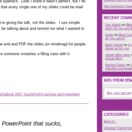
ge typeface. Look I know it wasn’t perfect, but I do
Non Gamstop Casi
hat every single one of my slides could be read
RECENT COM
 giving the talk, not the slides. I use simple
Des Walsh
on
Bli
ll be talking about and remind
me
what I wanted to
when do you use i
Geek
on
Blind Ca
do you use it?
he end and PDF the slides (or mindmap) for people.
Mark Herpel
on
If
things up for you
e someone smashes a Ming vase with it.
virtual office apps
virtual office
Rachel Clarke
on
Attention and Appli
ADS FROM B5
Buy your text ad
o
s
Outlook 2007 Sucks
Funny but true and important
CATEGORIES
Best of…
’t PowerPoint that sucks,
Channel Theme Da