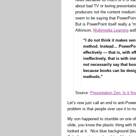
about bad TV or boring presentati
producers not the content medium
seem to be saying that PowerPoint
But is PowerPoint itself really a “
Atkinson,
Multimedia Learning
auth
“I do not think it makes sen
method. Instead… PowerPoi
effectively — that is, with 
ineffectively, that is with 
not necessarily say that bo
because books can be design
methods.”
— Richa
Source:
Presentation Zen: Is it fi
Let’s now just call an end to anti-Powe
problem is that people
over
use it to ma
My son happened to stumble on one of
slide, you know the plastic thing with f
looked at it. Nice blue background (blu