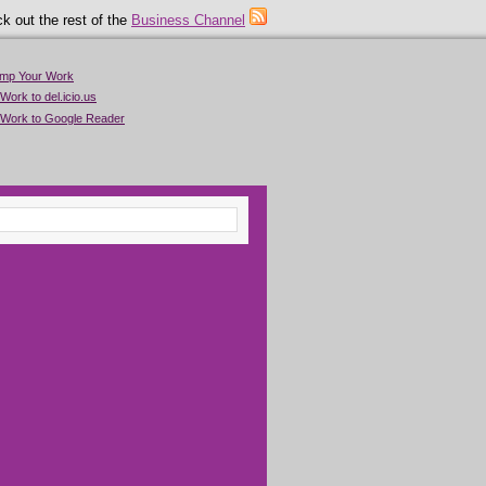
k out the rest of the
Business Channel
imp Your Work
Work to del.icio.us
 Work to Google Reader