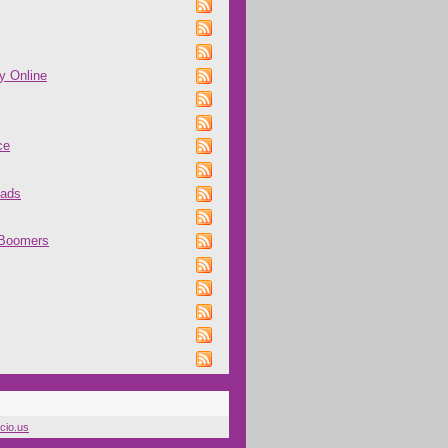
y Online
ce
oads
 Boomers
icio.us