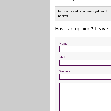
No one has left a comment yet. You kno
be first!
Have an opinion? Leave
Name
Mail
Website