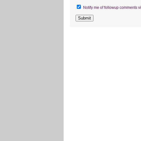
Notify me of followup comments vi