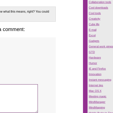
Collaboration tools
Cool downloads
w what this means, right? You could
Cool tools
Creativity
Cube life
 a comment:
E-mail
Excel
Gadgets
General work pimp
GTD
Hardware
Humor
IE and Firefox
Innovation
Instant messaging
Internet tips
Mac OS X
Meeting magic
MindManager
MindMapping
Mobile Bedouin Tip