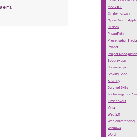
MS Office
a e-mail
On the horizon
Open Source Applic
Outlook
PowerPoint
Presensation Hack
Project
Project Managemen
Security tips
Software tips
Staying Sane
Strategy
Survival Skills
Technology and Soc
Time savers
Vista
Web 2.0
Web conferencing
Windows
Word