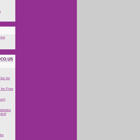
s
nce
ICO.US
ips for
for Free
on't
ebsites
trol
for