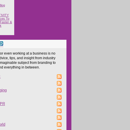
Blog
IVITY
ces To
Faster &
k
 or even working at a business is no
dvice, tips, and insight from industry
imaginable subject from branding to
and everything in between.
z
ging
 PR
rld