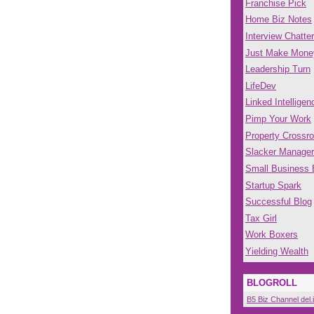
Franchise Pick
Home Biz Notes
Interview Chatter
Just Make Mone
Leadership Turn
LifeDev
Linked Intelligen
Pimp Your Work
Property Crossr
Slacker Manager
Small Business
Startup Spark
Successful Blog
Tax Girl
Work Boxers
Yielding Wealth
BLOGROLL
B5 Biz Channel del.