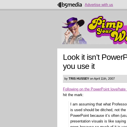
Advertise with us
Look it isn’t PowerP
you use it
by
TRIS HUSSEY
on April 11th, 2007
Following on the PowerPoint love/hate 
hit the mark:
I am assuming that what Professo
is used should be ditched, not the
PowerPoint because it’s often (us
presentation visuals is like sayin
news because so much of it is vac