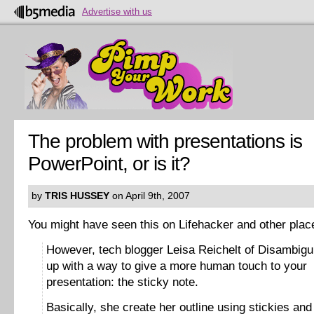
Advertise with us
The problem with presentations is
PowerPoint, or is it?
by
TRIS HUSSEY
on April 9th, 2007
You might have seen this on Lifehacker and other plac
However, tech blogger Leisa Reichelt of Disambig
up with a way to give a more human touch to your
presentation: the sticky note.
Basically, she create her outline using stickies and