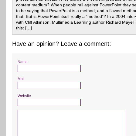
content medium? When people rail against PowerPoint they 
to be saying that PowerPoint is a method, and a flawed metho
that. But is PowerPoint itself really a “method”? In a 2004 inte
with Cliff Atkinson, Multimedia Learning author Richard Mayer 
this: […]
Have an opinion? Leave a comment:
Name
Mail
Website