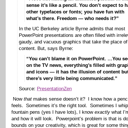
sense it’s like a pencil. You don’t expect to 
other typefaces or fonts; you have fun with
what’s there. Freedom — who needs it?”
In the UC Berkeley article Byrne admits that most
PowerPoint presentations are often filled with irrele
gaudy, and vacuous graphics that take the place of
content. But, says Byrne:
“You can’t blame it on PowerPoint. …You see
on the TV news, everything’s filled with grap
and icons — it has the illusion of content bu
there’s very little being communicated.”
Source:
PresentationZen
Now
that
makes sense doesn’t it? I know how a penci
feels. Sometimes it’s the right tool. Sometimes I whi
fountain pens (yes I have lots), I know
exactly
what I’m
and how it will look. Powerpoint’s problem is that is do
bounds on your creativity, which is great for some thin