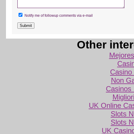
Notify me of followup comments via e-mail
Other inte
Mejores
Casi
Casino 
Non Ga
Casinos
Miglio
UK Online Ca
Slots 
Slots 
UK Casin