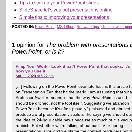
Tips to spiff up your PowerPoint slides
SlideShare let’s you put presentations online
Simple tips to improving your presentations
POSTED IN:
PowerPoint
,
MS Office
,
Software tips
,
General work pim
1 opinion for
The problem with presentations i
PowerPoint, or is it?
Pimp Your Work - Look it isn’t PowerPoint that sucks, it’s
how you use it
Apr 11, 2020 at 6:22 pm
[…] Following on the PowerPoint love/hate fest, is this article I
on Presentation Zen that hit the mark: I am assuming that wha
Professor Sweller means is that the way PowerPoint is used
should be ditched, not the tool itself. Suggesting we abandon
PowerPoint because it’s often (usually?) misused and abused 
produce awful presentation visuals is like saying we should d
the idea of 24-hour cable news because so much of it is vacu
rubbish. But whether we’re talking about bad TV or boring
presentations, shouldn’t we blame the content producers not t