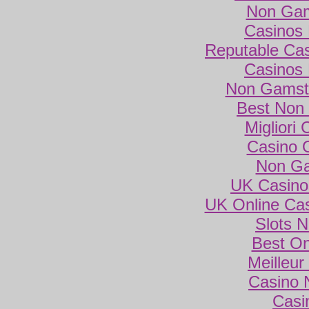
Non Gam
Casinos
Reputable Ca
Casinos
Non Gamsto
Best Non
Migliori
Casino 
Non Ga
UK Casino
UK Online Ca
Slots 
Best On
Meilleur
Casino 
Casi