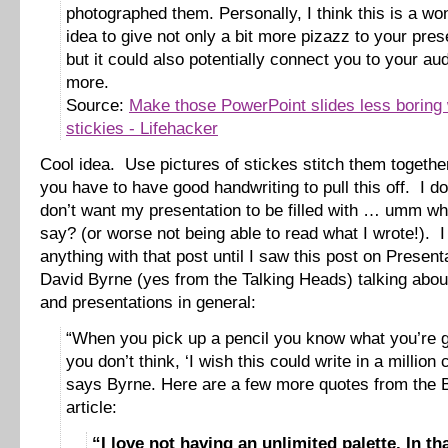
photographed them. Personally, I think this is a wo
idea to give not only a bit more pizazz to your pres
but it could also potentially connect you to your aud
more.
Source:
Make those PowerPoint slides less boring 
stickies - Lifehacker
Cool idea. Use pictures of stickes stitch them togeth
you have to have good handwriting to pull this off. I do
don’t want my presentation to be filled with … umm wh
say? (or worse not being able to read what I wrote!). I
anything with that post until I saw this post on Presen
David Byrne (yes from the Talking Heads) talking abo
and presentations in general:
“When you pick up a pencil you know what you’re 
you don’t think, ‘I wish this could write in a million c
says Byrne. Here are a few more quotes from the 
article:
“I love not having an unlimited palette. In th