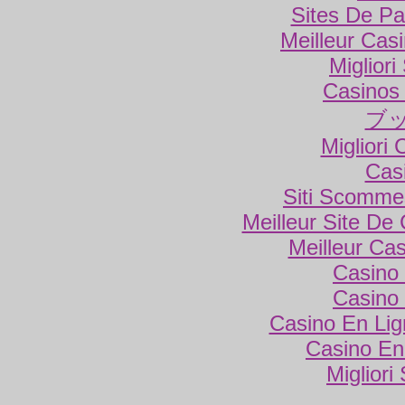
Sites De Par
Meilleur Cas
Miglior
Casinos
ブ
Migliori
Cas
Siti Scomme
Meilleur Site De
Meilleur Ca
Casino 
Casino 
Casino En Lig
Casino En
Migliori