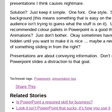
presentations I think causes nightmare.
Solution? Just keep it simple. One font. One style. 
background (this means something that is easy on the
audience isn’t trying to guess what the stuff is on it). 
recommended colour pallets in Powerpoint is a good t
Animations? Just don’t bother. Okay sometimes havin
hidden until you want to make it is nice … maybe a ne
of something sliding in from the right?
Presentations are about conveying information. Don’t
Powerpoint slides a distraction to that goal.
Technorati tags:
Powerpoint
,
presentation tips
Share This
Related Stories
Is PowerPoint a required skill for business?
Look it isn’t PowerPoint that sucks, it’s how you use it