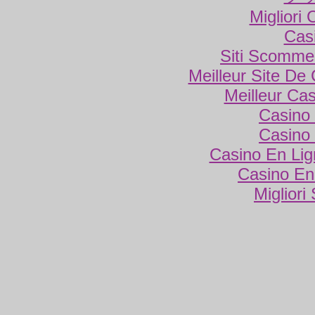
Migliori
Cas
Siti Scomme
Meilleur Site De
Meilleur Ca
Casino 
Casino 
Casino En Lig
Casino En
Migliori