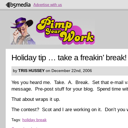
Advertise with us
Holiday tip … take a freakin’ break!
by
TRIS HUSSEY
on December 22nd, 2006
Yes you heard me. Take. A. Break. Set that e-mail v
message. Pre-post stuff for your blog. Spend time wit
That about wraps it up.
The contest? Scot and I are working on it. Don’t you 
Tags:
holiday break