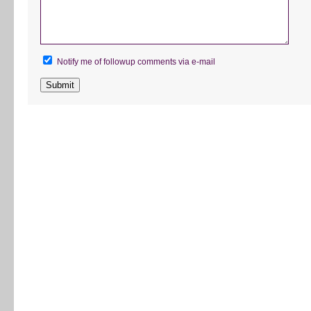
Notify me of followup comments via e-mail