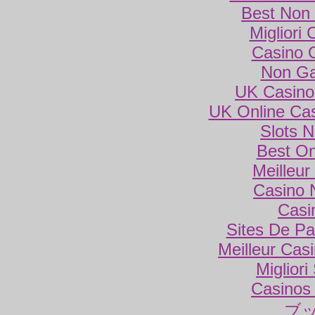
Best Non
Migliori
Casino 
Non Ga
UK Casino
UK Online Ca
Slots 
Best On
Meilleur
Casino 
Casi
Sites De Par
Meilleur Cas
Miglior
Casinos
ブ