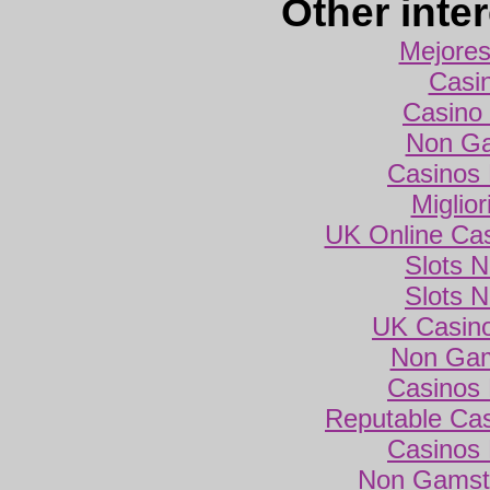
Other inte
Mejores
Casi
Casino 
Non Ga
Casinos
Miglio
UK Online Ca
Slots 
Slots 
UK Casin
Non Gam
Casinos
Reputable Ca
Casinos
Non Gamsto