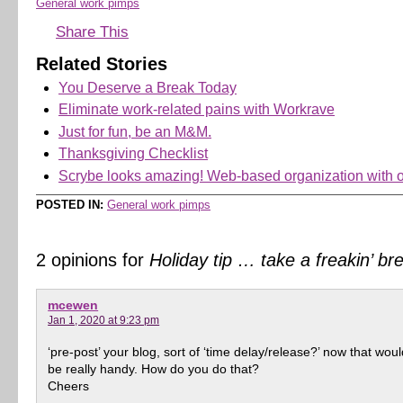
General work pimps
Share This
Related Stories
You Deserve a Break Today
Eliminate work-related pains with Workrave
Just for fun, be an M&M.
Thanksgiving Checklist
Scrybe looks amazing! Web-based organization with of
POSTED IN:
General work pimps
2 opinions for
Holiday tip … take a freakin’ br
mcewen
Jan 1, 2020 at 9:23 pm
‘pre-post’ your blog, sort of ‘time delay/release?’ now that wou
be really handy. How do you do that?
Cheers