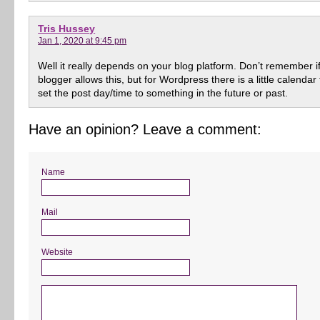
Tris Hussey
Jan 1, 2020 at 9:45 pm
Well it really depends on your blog platform. Don’t remember i
blogger allows this, but for Wordpress there is a little calendar 
set the post day/time to something in the future or past.
Have an opinion? Leave a comment:
Name
Mail
Website