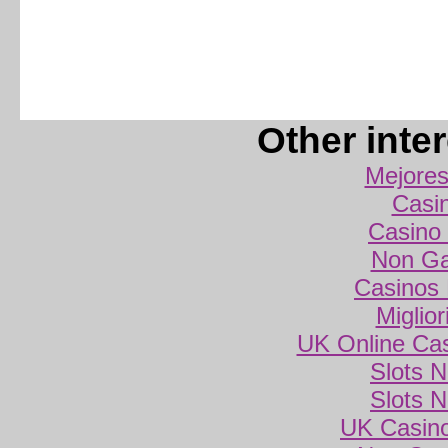
Other inte
Mejores
Casi
Casino 
Non Ga
Casinos
Miglio
UK Online Ca
Slots 
Slots 
UK Casin