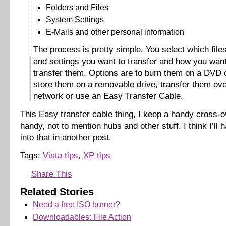
Folders and Files
System Settings
E-Mails and other personal information
The process is pretty simple. You select which files
and settings you want to transfer and how you want
transfer them. Options are to burn them on a DVD
store them on a removable drive, transfer them ove
network or use an Easy Transfer Cable.
This Easy transfer cable thing, I keep a handy cross-o
handy, not to mention hubs and other stuff. I think I’ll 
into that in another post.
Tags:
Vista tips
,
XP tips
Share This
Related Stories
Need a free ISO burner?
Downloadables: File Action