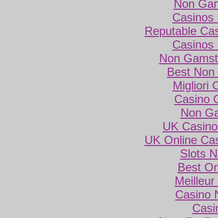
Non Gam
Casinos
Reputable Ca
Casinos
Non Gamsto
Best Non
Migliori
Casino 
Non Ga
UK Casino
UK Online Ca
Slots 
Best On
Meilleur
Casino 
Casi