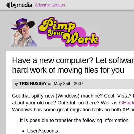
Advertise with us
Have a new computer? Let softwar
hard work of moving files for you
by
TRIS HUSSEY
on May 25th, 2007
Got that spiffy new (Windows) machine? Cool. Vista? 
about your old one? Got stuff on there? Well as
GHack
Windows has some great migration tools on both XP a
It is possible to transfer the following information:
User Accounts