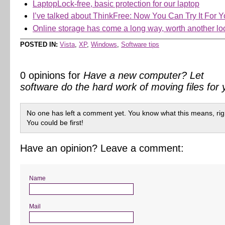
LaptopLock-free, basic protection for our laptop
I’ve talked about ThinkFree: Now You Can Try It For Y
Online storage has come a long way, worth another lo
POSTED IN:
Vista
,
XP
,
Windows
,
Software tips
0 opinions for
Have a new computer? Let
software do the hard work of moving files for 
No one has left a comment yet. You know what this means, rig
You could be first!
Have an opinion? Leave a comment:
Name
Mail