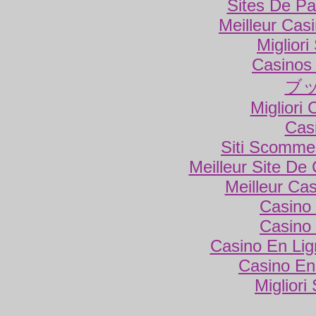
Sites De Par
Meilleur Cas
Miglior
Casinos
ブ
Migliori
Cas
Siti Scomme
Meilleur Site De
Meilleur Ca
Casino 
Casino 
Casino En Lig
Casino En
Migliori