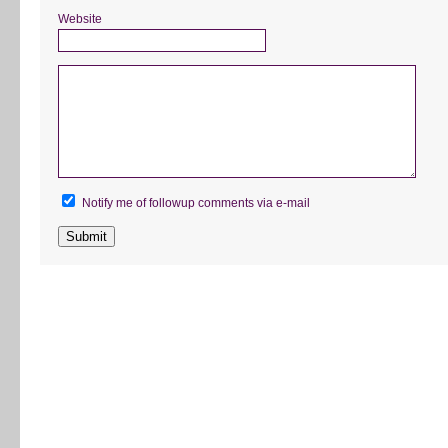
Website
Notify me of followup comments via e-mail