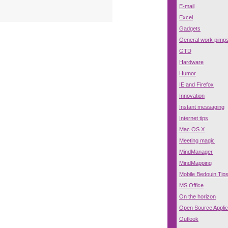
E-mail
Excel
Gadgets
General work pimp
GTD
Hardware
Humor
IE and Firefox
Innovation
Instant messaging
Internet tips
Mac OS X
Meeting magic
MindManager
MindMapping
Mobile Bedouin Tip
MS Office
On the horizon
Open Source Applic
Outlook