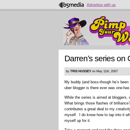
Advertise with us
Darren’s series on 
by
TRIS HUSSEY
on May 11th, 2007
My buddy (and boss-though he’s been 
uber blogger is there ever was one-has 
While the series is aimed at bloggers, 
What brings those flashes of brilliance
contributes a great deal to my creativit
myself. I do know how to tap into it wh
myself up for it.