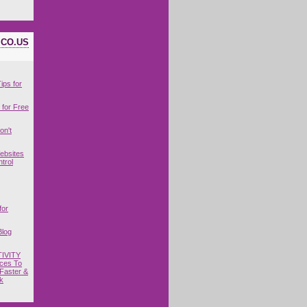
ICO.US
ips for
for Free
on't
ebsites
trol
for
Blog
IVITY
ces To
Faster &
k