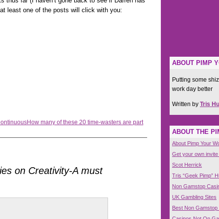
 thus far (I haven’t gone back to see if Darren has
t least one of the posts will click with you:
ABOUT PIMP 
Putting some shiz
work day better
Written by
Tris H
Continuous
How many of these 20 time-wasters are part
ABOUT THE P
About Pimp Your W
Get your own invite
Scot Herrick
ies on Creativity-A must
Tris “Geek Pimp” 
Non Gamstop Casi
UK Gambling Sites
Best Non Gamstop
Casinos Not On G