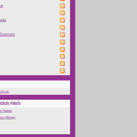
ce
oads
 Boomers
icio.us
IOUS FAVS
e Nation
Your Money