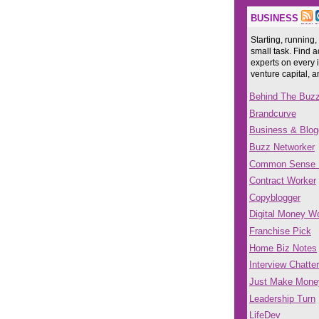
BUSINESS
Starting, running,
small task. Find a
experts on every 
venture capital, 
Behind The Buz
Brandcurve
Business & Blog
Buzz Networker
Common Sense
Contract Worker
Copyblogger
Digital Money Wo
Franchise Pick
Home Biz Notes
Interview Chatter
Just Make Mone
Leadership Turn
LifeDev