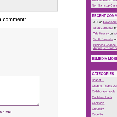
Non Gamstop Casi
RECENT COM
 a comment:
J.H. on
Download n
Scott Carpenter
o
Tris Hussey
on
Wo
Scott Carpenter
o
Business Channel
August, let's talk
B5MEDIA MOBI
CATEGORIES
Best of…
Channel Theme Da
Collaboration tools
Cool downloads
Cool tools
Creativity
a e-mail
Cube life