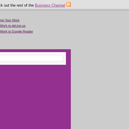
k out the rest of the
Business Channel
imp Your Work
Work to del.icio.us
 Work to Google Reader