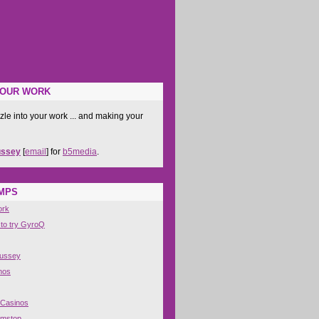
YOUR WORK
zle into your work ... and making your
ussey
[
email
] for
b5media
.
IMPS
ork
 to try GyroQ
Hussey
nos
 Casinos
amstop