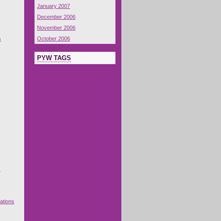
January 2007
December 2006
November 2006
s
October 2006
PYW TAGS
s
ations