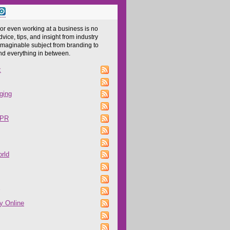
 or even working at a business is no
dvice, tips, and insight from industry
imaginable subject from branding to
and everything in between.
z
ging
 PR
rld
y Online