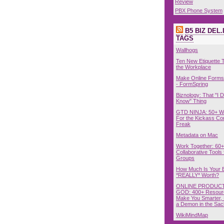
Review
PBX Phone System
B5 BIZ DEL.
TAGS
Wallhogs
Ten New Etiquette T
the Workplace
Make Online Forms 
- FormSpring
Biznology: That "I D
Know" Thing
GTD NINJA: 50+ W
For the Kickass Con
Freak
Metadata on Mac
Work Together: 60+
Collaborative Tools 
Groups
How Much Is Your 
*REALLY* Worth?
ONLINE PRODUCT
GOD: 400+ Resour
Make You Smarter, 
a Demon in the Sac
WikiMindMap