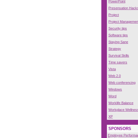
PowerPoint
Presensation Hack
Project
Project Managemen
Security tips
Software tips
Staying Sane
Strategy
Survival Skills
Time savers
Vista
Web 2.0
Web conferencing
Windows
Word
Worklife Balance
Workplace Wellnes
XP
SPONSORS
Employee Performa