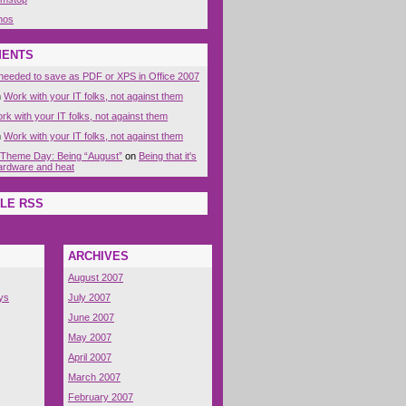
nos
MENTS
eeded to save as PDF or XPS in Office 2007
n
Work with your IT folks, not against them
rk with your IT folks, not against them
n
Work with your IT folks, not against them
 Theme Day: Being “August”
on
Being that it's
 hardware and heat
LE RSS
ARCHIVES
August 2007
ys
July 2007
June 2007
May 2007
April 2007
March 2007
February 2007