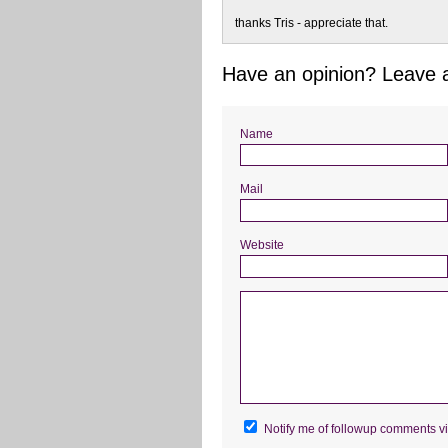
thanks Tris - appreciate that.
Have an opinion? Leave
Name
Mail
Website
Notify me of followup comments vi