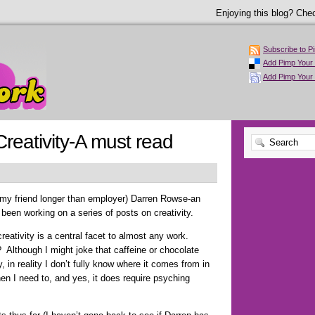
Enjoying this blog? Chec
Subscribe to P
Add Pimp Your 
Add Pimp Your
Creativity-A must read
my friend longer than employer) Darren Rowse-an
been working on a series of posts on creativity.
creativity is a central facet to almost any work.
? Although I might joke that caffeine or chocolate
y, in reality I don’t fully know where it comes from in
en I need to, and yes, it does require psyching