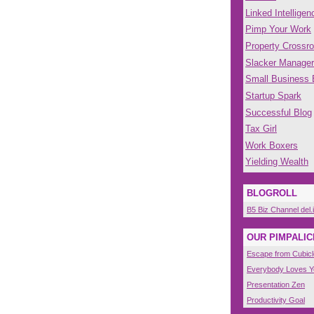
Linked Intelligen
Pimp Your Work
Property Crossr
Slacker Manager
Small Business
Startup Spark
Successful Blog
Tax Girl
Work Boxers
Yielding Wealth
BLOGROLL
B5 Biz Channel del.
OUR PIMPALIC
Escape from Cubicl
Everybody Loves 
Presentation Zen
Productivity Goal