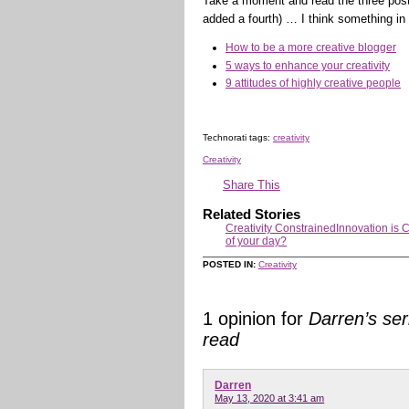
Take a moment and read the three posts
added a fourth) … I think something in a
How to be a more creative blogger
5 ways to enhance your creativity
9 attitudes of highly creative people
Technorati tags:
creativity
Creativity
Share This
Related Stories
Creativity Constrained
Innovation is 
of your day?
POSTED IN:
Creativity
1 opinion for
Darren’s ser
read
Darren
May 13, 2020 at 3:41 am