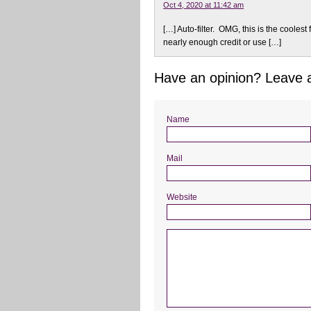
Oct 4, 2020 at 11:42 am
[…] Auto-filter. OMG, this is the coolest f
nearly enough credit or use […]
Have an opinion? Leave
Name
Mail
Website