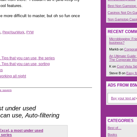
ool features.
Best Non Gamstop
Casinos Not On G
le more difficult to master, but oh so fun once
Non Gamstop Casi
RECENT COM
s
,
PimpYourWork
,
PYW
Microblogging: Fri
business?
Markb on
Corpora
An Ultimate Guide 
 Tips that you can use, the series
The Corporate Wor
 Tips that you can use, sorting
K on
Cool Vista S
ks
Steve B on
Easy fi
working all night
ADS FROM B5
e savers
Buy your text ad
o
st under used
 can use, Auto-filtering
CATEGORIES
Best of…
Excel, a most under used
Books
e series