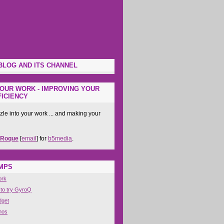
BLOG AND ITS CHANNEL
OUR WORK - IMPROVING YOUR
ICIENCY
zle into your work ... and making your
 Roque
[
email
] for
b5media
.
IMPS
ork
 to try GyroQ
dget
nos