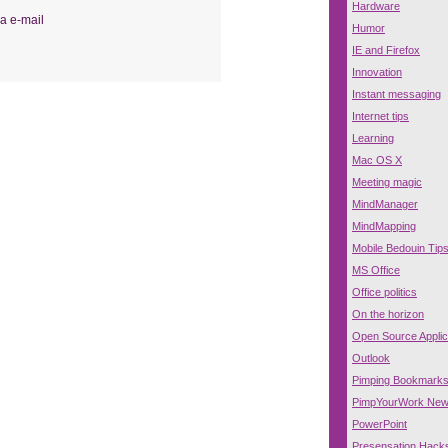
Hardware
a e-mail
Humor
IE and Firefox
Innovation
Instant messaging
Internet tips
Learning
Mac OS X
Meeting magic
MindManager
MindMapping
Mobile Bedouin Tip
MS Office
Office politics
On the horizon
Open Source Applic
Outlook
Pimping Bookmark
PimpYourWork Ne
PowerPoint
Presensation Hack