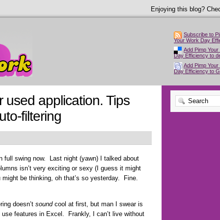
Enjoying this blog? Chec
Subscribe to P
Your Work Day Effi
Add Pimp Your
Day Efficiency to de
Add Pimp Your
Day Efficiency to 
 used application. Tips
to-filtering
n full swing now. Last night (yawn) I talked about
lumns isn’t very exciting or sexy (I guess it might
 might be thinking, oh that’s so yesterday. Fine.
ering doesn’t
sound
cool at first, but man I swear is
 use features in Excel. Frankly, I can’t live without