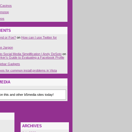
 Casinos
amstop
nos
MENTS
end or Foe?
on
How can I use Twitter for
te Jargon
to Social Media Simplification | Andy DeSoto
on
ker’s Guide to Evaluating a Facebook Profile
idebar Gadgets
xes for common install problems in Vista
MEDIA
n this and other b5media sites today!
ARCHIVES