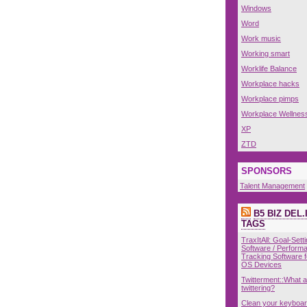
Windows
Word
Work music
Working smart
Worklife Balance
Workplace hacks
Workplace pimps
Workplace Wellnes
XP
ZTD
SPONSORS
Talent Management
B5 BIZ DEL.
TAGS
TraxItAll: Goal-Sett
Software / Perform
Tracking Software 
OS Devices
Twitterment::What 
twittering?
Clean your keyboar