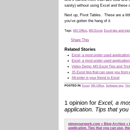
sanity) without using Excel
and
these c
Next up, Pivot Tables. These are a litt
you’ve gotten the hang of it.
Tags:
MS Office
,
MS Excel
,
Excel tips and trip
Share This
Related Stories
Excel, a most under used application.
Excel, a most under used application.
Video Demo: MS Excel Tips and Tric
35 Excel tips that can save you from 
Alt-enter is your friend in Excel
POSTED IN:
Excel
,
MS Office
,
Software tips
,
Tim
1 opinion for
Excel, a mo
application. Tips that you
pimpyourwork.com » Blog Archive » 
application. Tips that you can use, th