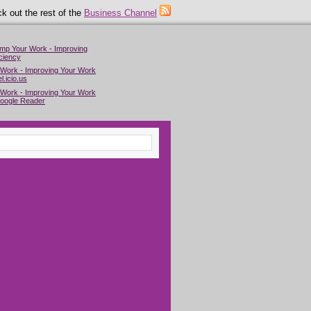
k out the rest of the
Business Channel
imp Your Work - Improving
ciency
 Work - Improving Your Work
l.icio.us
 Work - Improving Your Work
Google Reader