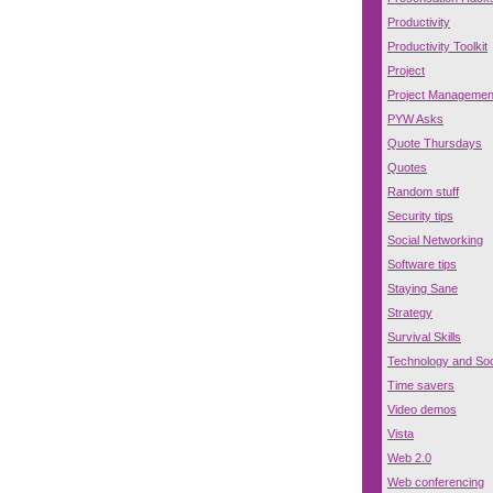
Productivity
Productivity Toolkit
Project
Project Managemen
PYW Asks
Quote Thursdays
Quotes
Random stuff
Security tips
Social Networking
Software tips
Staying Sane
Strategy
Survival Skills
Technology and Soc
Time savers
Video demos
Vista
Web 2.0
Web conferencing