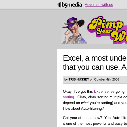
Advertise with us
Excel, a most under
that you can use, Au
by
TRIS HUSSEY
on October 4th, 2006
Okay, I’ve got this
Excel series
going i
sorting
. Okay, okay sorting multiple co
depend on
what
you’re sorting) and you
How about Auto-filtering?
Got your attention now? Yep, Auto-filt
it one of the most powerful and easy to