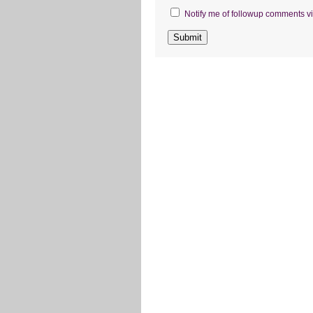
Notify me of followup comments vi