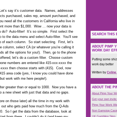
 Let’s say it’s customer data. Names, addresses
ducts purchased, sales rep, amount purchased, and
 need all the customers in California who live in
ent more than $1,000. Wow … now your data is
do? Auto-filter! It’s so simple. First select the
SEARCH THIS 
o to the data menu and select Auto-filter. You’ll see
op of each column. So start selecting. First, let’s
ABOUT PIMP Y
te column, select CA (or whatever you’re calling it
WORK DAY EFF
ds all the options for you!). Then, go to the phone
ffered, let’s do a custom filter. Choose custom
Putting some shiz
phone numbers are entered like 415-xxx-xxxx the
work day better
xx-xxxx then choose starts with (415). Cool, now
Written by
Celine
a 415 area code (yes, I know you could have done
 but work with me here people!).
ABOUT THE P
ter greater than or equal to 1000. Now you have a
to a new sheet with just that data and no gaps.
About Pimp Your W
Get your own invite
ore on those later) all the time in my work with
Pimp Your Work Wi
es out who gets paid how much from the Q-Ads
Non Gamstop Casi
0. So I get the data from the database, look at
UK Gambling Sites
tart from there. I couldn’t do it (and keep my