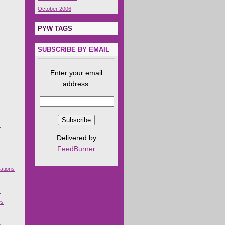
October 2006
PYW TAGS
SUBSCRIBE BY EMAIL
Enter your email
address:
s
Delivered by
FeedBurner
ations
s
ws
s