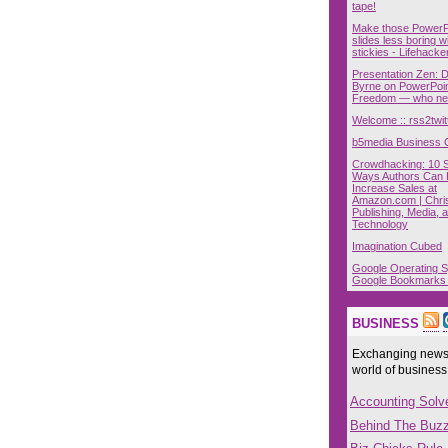
tape!
Make those PowerP
slides less boring w
stickies - Lifehacke
Presentation Zen: 
Byrne on PowerPoin
Freedom — who nee
Welcome :: rss2twit
b5media Business 
Crowdhacking: 10 
Ways Authors Can H
Increase Sales at
Amazon.com | Chri
Publishing, Media, 
Technology
Imagination Cubed
Google Operating 
Google Bookmarks
BUSINESS
Exchanging news,
world of business
Accounting Solv
Behind The Buz