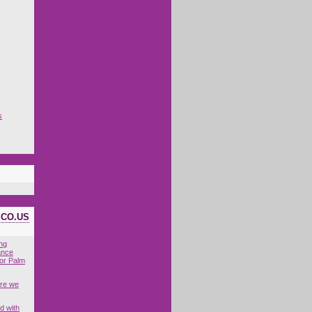
s
ICO.US
ing
ance
for Palm
are we
d with