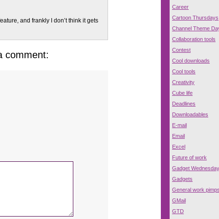
Career
Cartoon Thursdays
eature, and frankly I don’t think it gets
Channel Theme Da
Collaboration tools
Contest
 a comment:
Cool downloads
Cool tools
Creativity
Cube life
Deadlines
Downloadables
E-mail
Email
Excel
Future of work
Gadget Wednesda
Gadgets
General work pimp
GMail
GTD