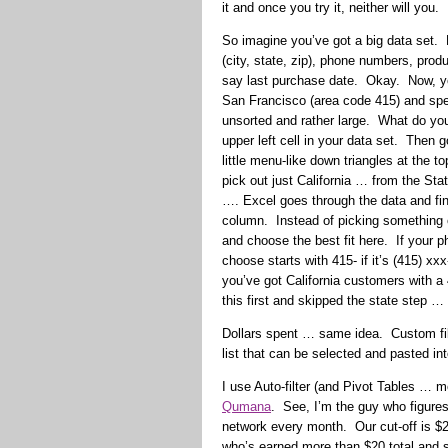
it and once you try it, neither will you.
So imagine you’ve got a big data set.
(city, state, zip), phone numbers, pro
say last purchase date. Okay. Now, you
San Francisco (area code 415) and sp
unsorted and rather large. What do you 
upper left cell in your data set. Then g
little menu-like down triangles at the t
pick out just California … from the Sta
…. Excel goes through the data and fin
column. Instead of picking something o
and choose the best fit here. If your 
choose starts with 415- if it’s (415) x
you’ve got California customers with 
this first and skipped the state step …
Dollars spent … same idea. Custom fil
list that can be selected and pasted in
I use Auto-filter (and Pivot Tables … m
Qumana
. See, I’m the guy who figur
network every month. Our cut-off is $2
who’s earned more than $20 total and s