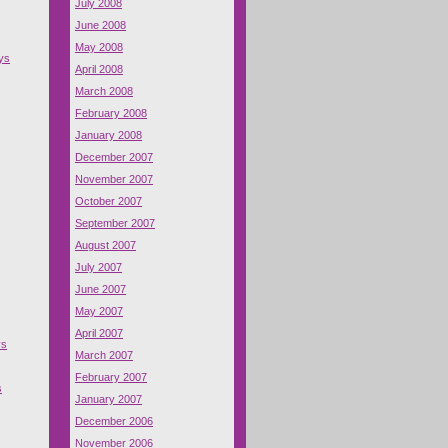
July 2008
June 2008
May 2008
ys
April 2008
March 2008
February 2008
January 2008
December 2007
November 2007
October 2007
September 2007
August 2007
July 2007
June 2007
May 2007
April 2007
ys
March 2007
February 2007
s
January 2007
December 2006
November 2006