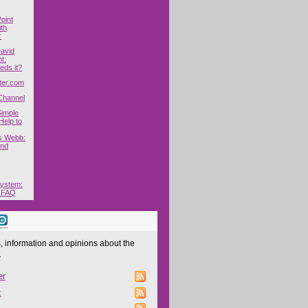
oint
ith
r
David
t:
ds it?
ter.com
Channel
Simple
elp to
s Webb:
and
System:
 FAQ
 information and opinions about the
.
er
z