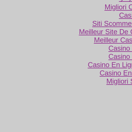
Migliori
Cas
Siti Scomme
Meilleur Site De
Meilleur Ca
Casino 
Casino 
Casino En Lig
Casino En
Migliori