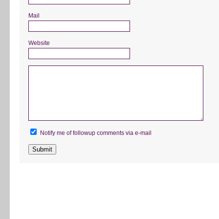
Mail
Website
Notify me of followup comments via e-mail