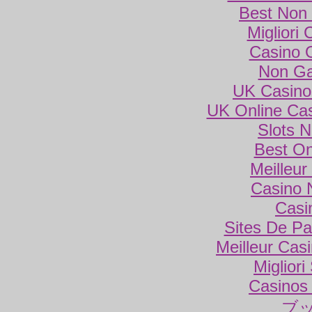
Best Non
Migliori
Casino 
Non Ga
UK Casino
UK Online Ca
Slots 
Best On
Meilleur
Casino 
Casi
Sites De Par
Meilleur Cas
Miglior
Casinos
ブ