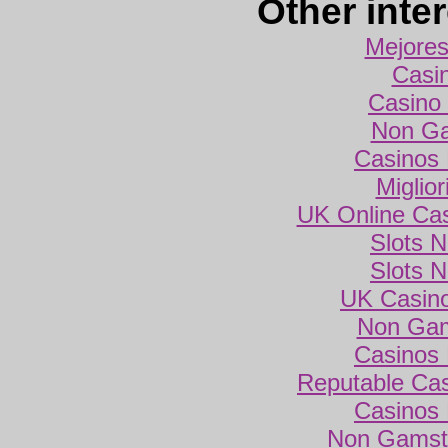
Other inte
Mejores
Casi
Casino 
Non Ga
Casinos
Miglio
UK Online Ca
Slots 
Slots 
UK Casin
Non Gam
Casinos
Reputable Ca
Casinos
Non Gamsto