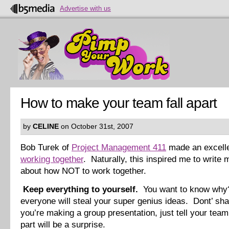
Advertise with us
How to make your team fall apart
by
CELINE
on October 31st, 2007
Bob Turek of
Project Management 411
made an excelle
working together
. Naturally, this inspired me to write
about how NOT to work together.
Keep everything to yourself.
You want to know wh
everyone will steal your super genius ideas. Dont’ sha
you’re making a group presentation, just tell your tea
part will be a surprise.