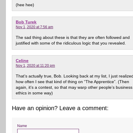
(hee hee)
Bob Turek
Nov 1, 2020 at 7:56 am
The sad thing about these is that they are often followed and
justified with some of the ridiculous logic that you revealed.
Celine
Nov 1, 2020 at 11:20 pm
That’s actually true, Bob. Looking back at my list, I just realize
how often I see that kind of thing on “The Apprentice”. (Then
again, it’s a contest, so that may warp other people’s business
ethics in some way)
Have an opinion? Leave a comment:
Name