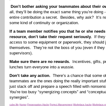
Don’t bother asking your teammates about their o
all, they’ll be doing the exact same thing you’re doing -
entire contribution a secret. Besides, why ask? It’s n
some kind of continuity or organization.
If a team member notifies you that he or she needs 
resource, don’t take their request seriously.
If they
access to some equipment or paperwork, they should ju
themselves. They’re not the boss of you (even if they
supervisors).
Make sure there are no rewards.
Incentives, gifts, p
lunches turn everyone into a wussie.
Don’t take any action.
There’s a chance that some of
teammates are the ones doing the really important stuf
just slack off and prepare a speech filled with nonsens
You’re too busy “synergizing concepts” and “conceptua
synergies”.
cube life
Humor
Presensation Hacks
Project Management
Workplace hacks
Workplace p