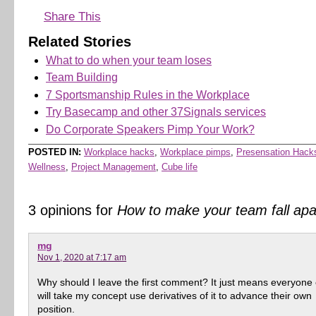
Share This
Related Stories
What to do when your team loses
Team Building
7 Sportsmanship Rules in the Workplace
Try Basecamp and other 37Signals services
Do Corporate Speakers Pimp Your Work?
POSTED IN:
Workplace hacks
,
Workplace pimps
,
Presensation Hack
Wellness
,
Project Management
,
Cube life
3 opinions for
How to make your team fall apa
mg
Nov 1, 2020 at 7:17 am
Why should I leave the first comment? It just means everyone 
will take my concept use derivatives of it to advance their own
position.