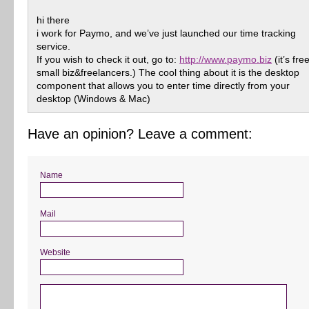
hi there
i work for Paymo, and we’ve just launched our time tracking
service.
If you wish to check it out, go to:
http://www.paymo.biz
(it’s fre
small biz&freelancers.) The cool thing about it is the desktop
component that allows you to enter time directly from your
desktop (Windows & Mac)
Have an opinion? Leave a comment:
Name
Mail
Website