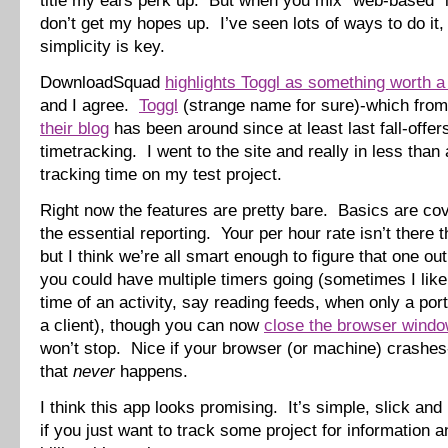
title my ears perk up. But when you mix “web-based” in
don’t get my hopes up. I’ve seen lots of ways to do it,
simplicity is key.
DownloadSquad
highlights Toggl as something worth a
and I agree.
Toggl
(strange name for sure)-which from 
their blog
has been around since at least last fall-offer
timetracking. I went to the site and really in less than
tracking time on my test project.
Right now the features are pretty bare. Basics are cov
the essential reporting. Your per hour rate isn’t there th
but I think we’re all smart enough to figure that one out.
you could have multiple timers going (sometimes I like 
time of an activity, say reading feeds, when only a porti
a client), though you can now
close the browser wind
won’t stop. Nice if your browser (or machine) crashe
that
never
happens.
I think this app looks promising. It’s simple, slick and
if you just want to track some project for information a