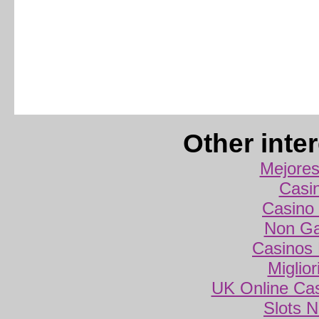
Other inte
Mejores
Casi
Casino 
Non Ga
Casinos
Miglio
UK Online Ca
Slots 