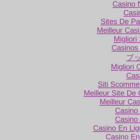
Casino 
Casi
Sites De Par
Meilleur Cas
Miglior
Casinos
ブ
Migliori
Cas
Siti Scomme
Meilleur Site De
Meilleur Ca
Casino 
Casino 
Casino En Lig
Casino En