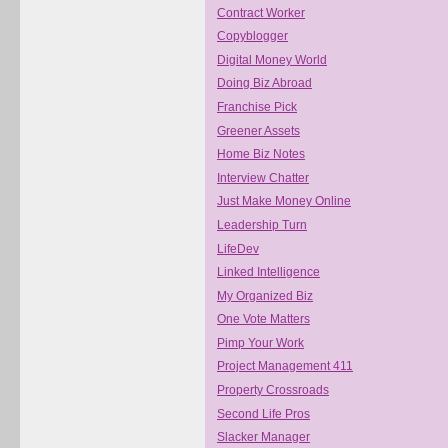
Contract Worker
Copyblogger
Digital Money World
Doing Biz Abroad
Franchise Pick
Greener Assets
Home Biz Notes
Interview Chatter
Just Make Money Online
Leadership Turn
LifeDev
Linked Intelligence
My Organized Biz
One Vote Matters
Pimp Your Work
Project Management 411
Property Crossroads
Second Life Pros
Slacker Manager