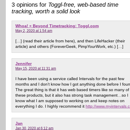
3 opinions for
Toggl-free, web-based time
tracking, worth a solid look
Whoa! « Beyond Timetracking: Toggl.com
May 2, 2020 at 1:54 am
[…] (read their article from here), and then LifeHacker (their
article) and others (ForeverGeek, PimpYourWork, etc.) […]
Jennifer
May 15, 2020 at 11:31 am
I have been using a service called Intervals for the past few
months and I don’t know how I got anything done before I found
The great thing is that it has web based timers like so many of
these products, but it also has strong task management…so I
know what I am supposed to working on and keep notes on
everything I do. I highly recommend it
http://www.myintervals.
Jan
Jan 30, 2020 at 6:12 am