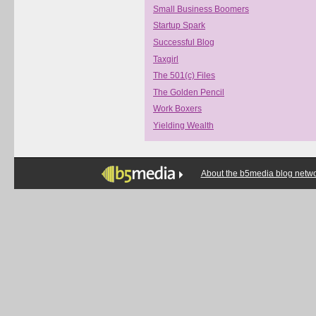
Small Business Boomers
Startup Spark
Successful Blog
Taxgirl
The 501(c) Files
The Golden Pencil
Work Boxers
Yielding Wealth
About the b5media blog netw