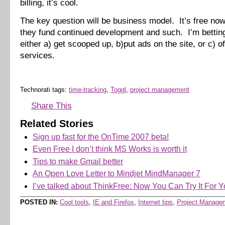
billing, it’s cool.
The key question will be business model. It’s free now
they fund continued development and such. I’m betting 
either a) get scooped up, b)put ads on the site, or c) 
services.
Technorati tags:
time-tracking
,
Toggl
,
project management
Share This
Related Stories
Sign up fast for the OnTime 2007 beta!
Even Free I don’t think MS Works is worth it
Tips to make Gmail better
An Open Love Letter to Mindjet MindManager 7
I’ve talked about ThinkFree: Now You Can Try It For Y
POSTED IN:
Cool tools
,
IE and Firefox
,
Internet tips
,
Project Manage