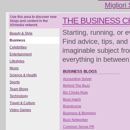
Migliori
Use this area to discover new
THE BUSINESS 
blogs and content in the
b5media network.
Starting, running, or 
Beauty & Style
Find advice, tips, and
Business
Celebrities
imaginable subject fro
Entertainment
everything in between
Lifestyles
Music
BUSINESS BLOGS
Science & Health
Accounting Solver
Sports
Behind The Buzz
Team Blogs
Biz Chicks Rule
Technology
Boss Hatch
Travel & Culture
Brandcurve
Video Games
Business & Blogging
Buzz Networker
Common Sense PR