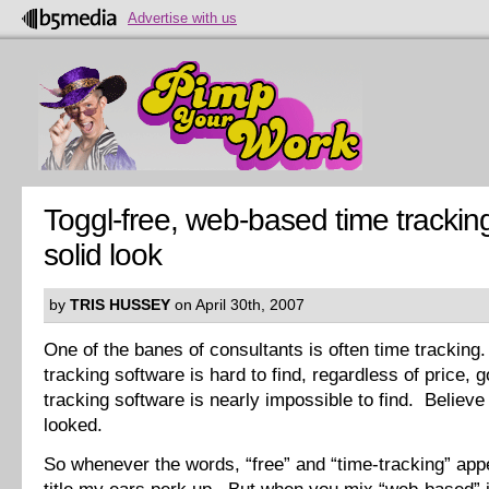
Advertise with us
Toggl-free, web-based time trackin
solid look
by
TRIS HUSSEY
on April 30th, 2007
One of the banes of consultants is often time trackin
tracking software is hard to find, regardless of price, 
tracking software is nearly impossible to find. Believe
looked.
So whenever the words, “free” and “time-tracking” appe