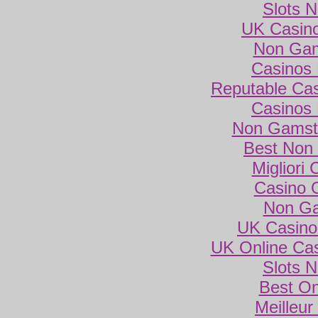
Slots 
UK Casin
Non Gam
Casinos
Reputable Ca
Casinos
Non Gamsto
Best Non
Migliori
Casino 
Non Ga
UK Casino
UK Online Ca
Slots 
Best On
Meilleur