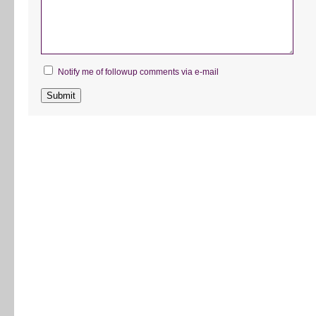
Notify me of followup comments via e-mail