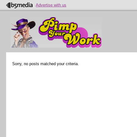
Advertise with us
Sorry, no posts matched your criteria.