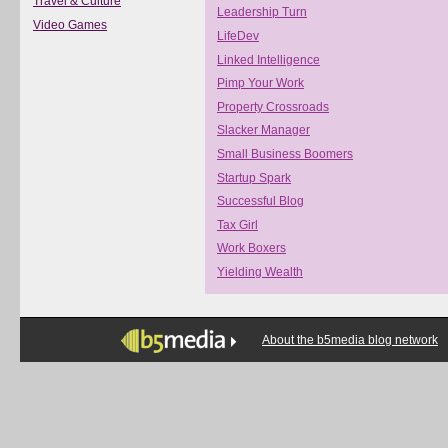
Travel & Culture
Leadership Turn
Video Games
LifeDev
Linked Intelligence
Pimp Your Work
Property Crossroads
Slacker Manager
Small Business Boomers
Startup Spark
Successful Blog
Tax Girl
Work Boxers
Yielding Wealth
About the b5media blog network