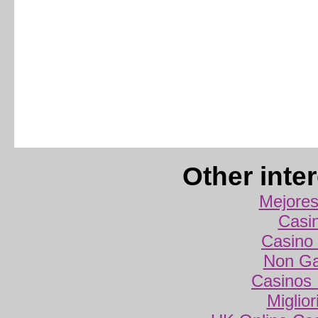
Other inte
Mejores
Casi
Casino 
Non Ga
Casinos
Miglio