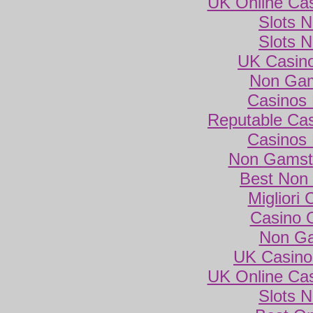
UK Online Ca
Slots 
Slots 
UK Casin
Non Gam
Casinos
Reputable Ca
Casinos
Non Gamsto
Best Non
Migliori
Casino 
Non Ga
UK Casino
UK Online Ca
Slots 