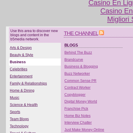
Casino En Lig
Casino En
Migliori
Use this area to discover new
THE CHANNEL
blogs and content in the
b5media network.
BLOGS
Arts & Design
Behind The Buzz
Beauty & Style
Brandcurve
Business
Business & Blogging
Celebrities
Buzz Networker
Entertainment
Common Sense PR
Family & Relationships
Contract Worker
Home & Dining
Copyblogger
Music
Digital Money World
Science & Health
Franchise Pick
Sports
Home Biz Notes
Team Blogs
Interview Chatter
Technology
Just Make Money Online