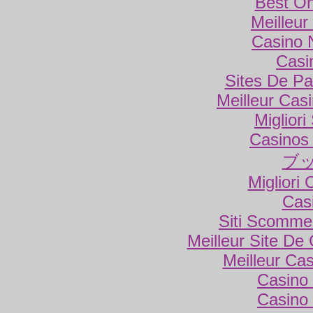
Best On
Meilleur
Casino 
Casi
Sites De Par
Meilleur Cas
Miglior
Casinos
ブ
Migliori
Cas
Siti Scomme
Meilleur Site De
Meilleur Ca
Casino 
Casino 