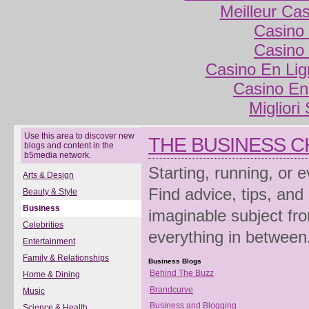
Meilleur Ca
Casino 
Casino 
Casino En Lig
Casino En
Migliori
Use this area to discover new
THE BUSINESS 
blogs and content in the
b5media network.
Starting, running, or 
Arts & Design
Find advice, tips, and
Beauty & Style
Business
imaginable subject fro
Celebrities
everything in between
Entertainment
Family & Relationships
Business Blogs
Behind The Buzz
Home & Dining
Brandcurve
Music
Business and Blogging
Science & Health