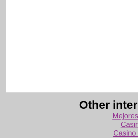
Other inte
Mejores
Casi
Casino 