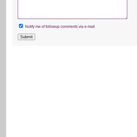
Notify me of followup comments via e-mail