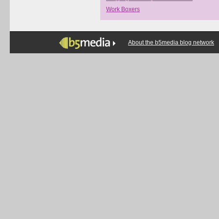
Work Boxers
About the b5media blog network