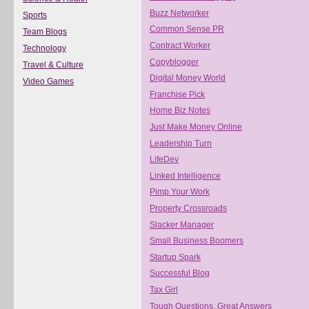
Buzz Networker
Sports
Common Sense PR
Team Blogs
Contract Worker
Technology
Copyblogger
Travel & Culture
Digital Money World
Video Games
Franchise Pick
Home Biz Notes
Just Make Money Online
Leadership Turn
LifeDev
Linked Intelligence
Pimp Your Work
Property Crossroads
Slacker Manager
Small Business Boomers
Startup Spark
Successful Blog
Tax Girl
Tough Questions, Great Answers