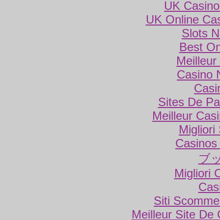
UK Casino
UK Online Ca
Slots 
Best On
Meilleur
Casino 
Casi
Sites De Par
Meilleur Cas
Miglior
Casinos
ブ
Migliori
Cas
Siti Scomme
Meilleur Site De