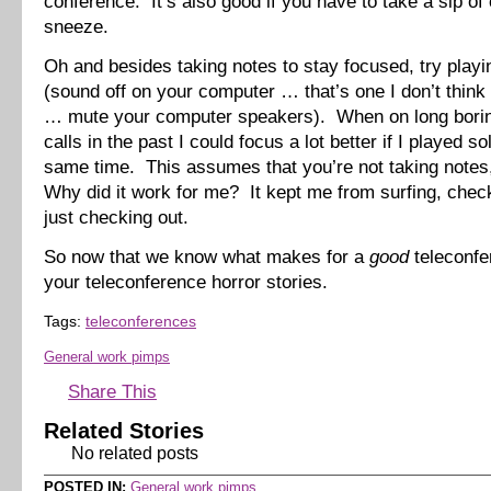
conference. It’s also good if you have to take a sip of 
sneeze.
Oh and besides taking notes to stay focused, try playin
(sound off on your computer … that’s one I don’t thin
… mute your computer speakers). When on long bori
calls in the past I could focus a lot better if I played sol
same time. This assumes that you’re not taking notes
Why did it work for me? It kept me from surfing, check
just checking out.
So now that we know what makes for a
good
teleconfer
your teleconference horror stories.
Tags:
teleconferences
General work pimps
Share This
Related Stories
No related posts
POSTED IN:
General work pimps