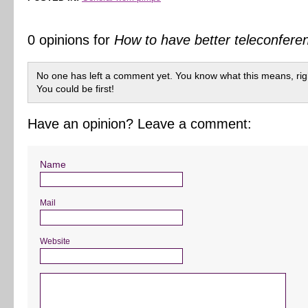
0 opinions for
How to have better teleconfere
No one has left a comment yet. You know what this means, rig
You could be first!
Have an opinion? Leave a comment:
Name
Mail
Website