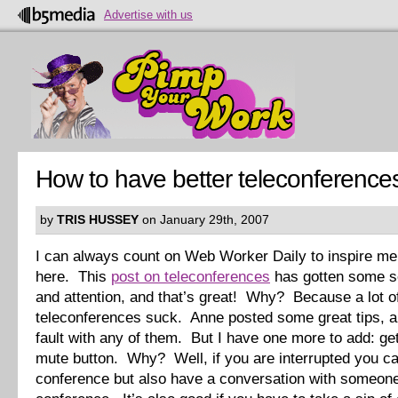
Advertise with us
How to have better teleconference
by
TRIS HUSSEY
on January 29th, 2007
I can always count on Web Worker Daily to inspire me
here. This
post on teleconferences
has gotten some se
and attention, and that’s great! Why? Because a lot o
teleconferences suck. Anne posted some great tips, an
fault with any of them. But I have one more to add: ge
mute button. Why? Well, if you are interrupted you can
conference but also have a conversation with someone