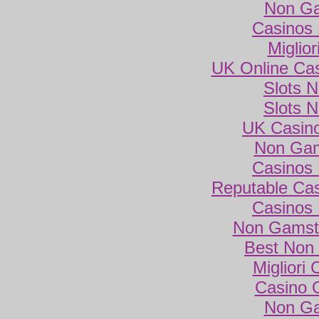
Non Ga
Casinos
Miglio
UK Online Ca
Slots 
Slots 
UK Casin
Non Gam
Casinos
Reputable Ca
Casinos
Non Gamsto
Best Non
Migliori
Casino 
Non Ga