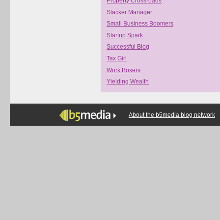
Property Crossroads
Slacker Manager
Small Business Boomers
Startup Spark
Successful Blog
Tax Girl
Work Boxers
Yielding Wealth
About the b5media blog network