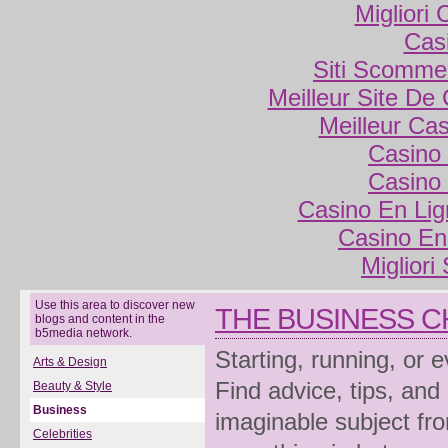
Migliori
Cas
Siti Scomme
Meilleur Site De
Meilleur Ca
Casino 
Casino 
Casino En Lig
Casino En
Migliori
Use this area to discover new
THE BUSINESS 
blogs and content in the
b5media network.
Starting, running, or 
Arts & Design
Find advice, tips, and
Beauty & Style
Business
imaginable subject fro
Celebrities