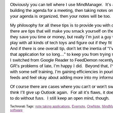
Obviously you can tell where I use MindManager. It’s a
building the agenda for a meeting, then taking notes on
your agenda is organized, then your notes will be too.
My philosophy for all these tips is to provide you with
there are tips that will make you smack yourself on t
they save you time or money, but really I’m just a guy 
play with all kinds of tech toys and figure out if they fit
And if there is one overall tip, don’t let the inertia of “
that application for so long…” to keep you from tryin
I switched from Google Reader to FeedDemon recently
GR’s problems of late, I’m happy I did. Beyond that, I’
with some self training, I’m gaining efficiencies in pou
feeds and feel okay about adding more into my informa
Of course there are cases where you can’t or won’t swi
think I’ll give up Outlook again. For all it’s flaws, it do
to do without fuss. I still keep an open mind, though.
Technorati Tags:
note taking applications
,
Evernote
,
OneNote
,
MindMa
software