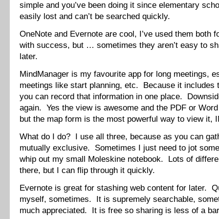
simple and you’ve been doing it since elementary schoo
easily lost and can’t be searched quickly.
OneNote and Evernote are cool, I’ve used them both fo
with success, but … sometimes they aren’t easy to sh
later.
MindManager is my favourite app for long meetings, es
meetings like start planning, etc. Because it includes 
you can record that information in one place. Downsid
again. Yes the view is awesome and the PDF or Word 
but the map form is the most powerful way to view it,
What do I do? I use all three, because as you can gath
mutually exclusive. Sometimes I just need to jot some
whip out my small Moleskine notebook. Lots of differen
there, but I can flip through it quickly.
Evernote is great for stashing web content for later. Q
myself, sometimes. It is supremely searchable, somet
much appreciated. It is free so sharing is less of a bar