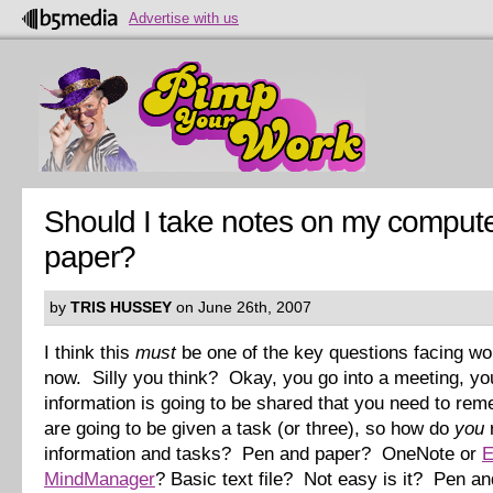
Advertise with us
Should I take notes on my compute
paper?
by
TRIS HUSSEY
on June 26th, 2007
I think this
must
be one of the key questions facing wo
now. Silly you think? Okay, you go into a meeting, yo
information is going to be shared that you need to re
are going to be given a task (or three), so how do
you
information and tasks? Pen and paper? OneNote or
E
MindManager
? Basic text file? Not easy is it? Pen a