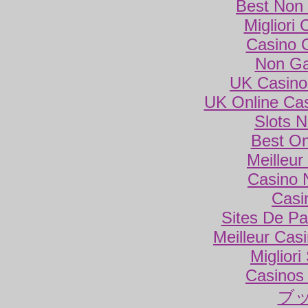
Best Non
Migliori
Casino 
Non Ga
UK Casino
UK Online Ca
Slots 
Best On
Meilleur
Casino 
Casi
Sites De Par
Meilleur Cas
Miglior
Casinos
ブ