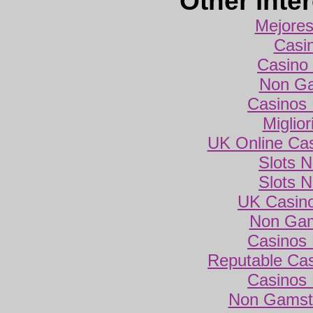
Other inte
Mejores
Casi
Casino 
Non Ga
Casinos
Miglio
UK Online Ca
Slots 
Slots 
UK Casin
Non Gam
Casinos
Reputable Ca
Casinos
Non Gamsto