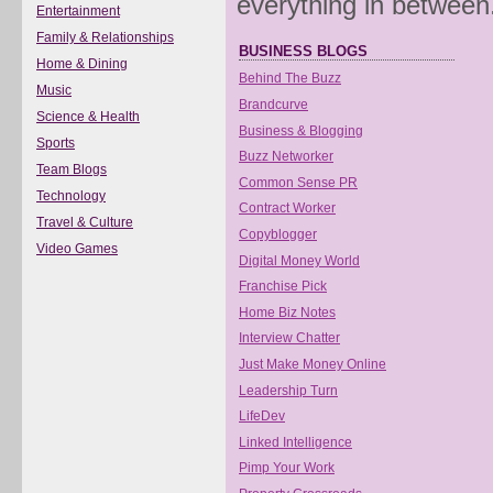
everything in between
Entertainment
Family & Relationships
BUSINESS BLOGS
Home & Dining
Behind The Buzz
Music
Brandcurve
Science & Health
Business & Blogging
Sports
Buzz Networker
Team Blogs
Common Sense PR
Technology
Contract Worker
Travel & Culture
Copyblogger
Video Games
Digital Money World
Franchise Pick
Home Biz Notes
Interview Chatter
Just Make Money Online
Leadership Turn
LifeDev
Linked Intelligence
Pimp Your Work