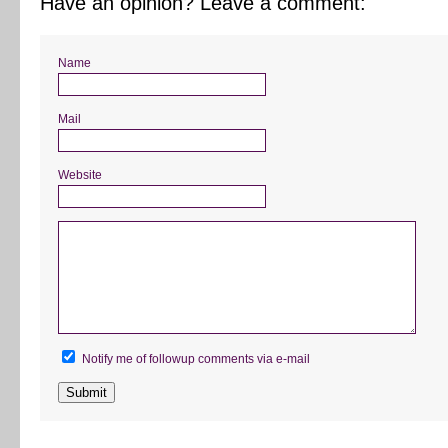
Have an opinion? Leave a comment:
Name
Mail
Website
Notify me of followup comments via e-mail