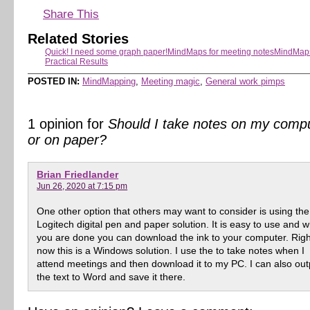
Share This
Related Stories
Quick! I need some graph paper!
MindMaps for meeting notes
MindMaps
Practical Results
POSTED IN:
MindMapping
,
Meeting magic
,
General work pimps
1 opinion for
Should I take notes on my comp
or on paper?
Brian Friedlander
Jun 26, 2020 at 7:15 pm
One other option that others may want to consider is using the
Logitech digital pen and paper solution. It is easy to use and 
you are done you can download the ink to your computer. Righ
now this is a Windows solution. I use the to take notes when I
attend meetings and then download it to my PC. I can also out
the text to Word and save it there.