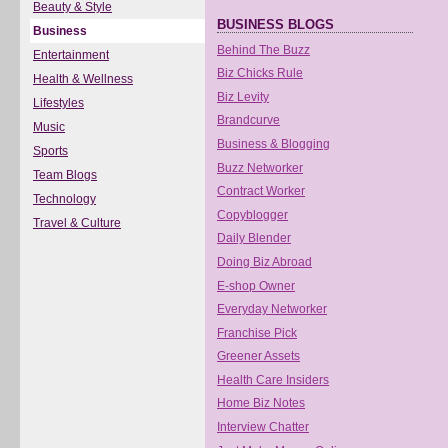
Beauty & Style
BUSINESS BLOGS
Business
Behind The Buzz
Entertainment
Biz Chicks Rule
Health & Wellness
Biz Levity
Lifestyles
Brandcurve
Music
Business & Blogging
Sports
Buzz Networker
Team Blogs
Contract Worker
Technology
Copyblogger
Travel & Culture
Daily Blender
Doing Biz Abroad
E-shop Owner
Everyday Networker
Franchise Pick
Greener Assets
Health Care Insiders
Home Biz Notes
Interview Chatter