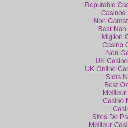
Reputable Ca
Casinos
Non Gamsto
Best Non
Migliori
Casino 
Non Ga
UK Casino
UK Online Ca
Slots 
Best On
Meilleur
Casino 
Casi
Sites De Par
Meilleur Cas