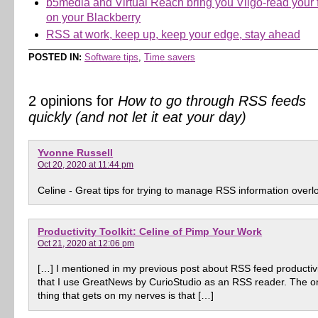
b5media and Virtual Reach bring you Viigo-read your 
on your Blackberry
RSS at work, keep up, keep your edge, stay ahead
POSTED IN:
Software tips
,
Time savers
2 opinions for
How to go through RSS feeds
quickly (and not let it eat your day)
Yvonne Russell
Oct 20, 2020 at 11:44 pm
Celine - Great tips for trying to manage RSS information overl
Productivity Toolkit: Celine of Pimp Your Work
Oct 21, 2020 at 12:06 pm
[…] I mentioned in my previous post about RSS feed productiv
that I use GreatNews by CurioStudio as an RSS reader. The o
thing that gets on my nerves is that […]