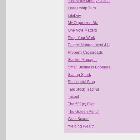
Just Make Money Online
Leadership Turn
LifeDev
My Organized Biz
One Vote Matters
Pimp Your Work
Project Management 411
Property Crossroads
Slacker Manager
Small Business Boomers
Startup Spark
Successful Blog
Talk Stock Trading
Taxgirl
The 501(c) Files
The Golden Pencil
Work Boxers
Yielding Wealth