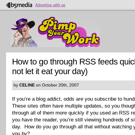
Advertise with us
How to go through RSS feeds quic
not let it eat your day)
by
CELINE
on October 20th, 2007
If you’re a blog addict, odds are you subscribe to hund
These sites often have multiple updates, so you thoug
through all of them more quickly if you used an RSS r
you have the reader, you’re still viewing hundreds of s
day. How do you go through all that without watching y
you by?