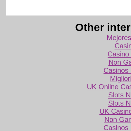
Other inte
Mejores
Casi
Casino 
Non Ga
Casinos
Miglio
UK Online Ca
Slots 
Slots 
UK Casin
Non Gam
Casinos