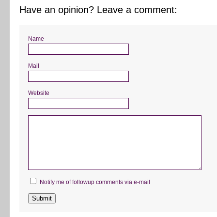
Have an opinion? Leave a comment:
Name
Mail
Website
Notify me of followup comments via e-mail