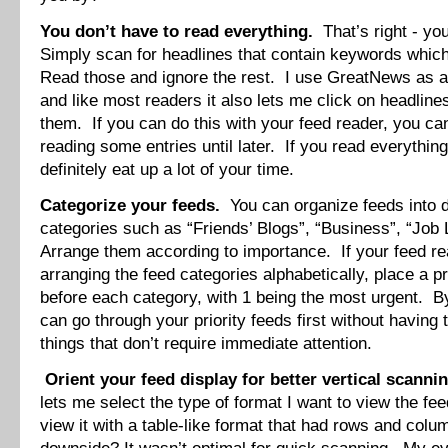
You don’t have to read everything.
That’s right - you
Simply scan for headlines that contain keywords which
Read those and ignore the rest. I use GreatNews as a
and like most readers it also lets me click on headli
them. If you can do this with your feed reader, you c
reading some entries until later. If you read everything i
definitely eat up a lot of your time.
Categorize your feeds.
You can organize feeds into d
categories such as “Friends’ Blogs”, “Business”, “Job L
Arrange them according to importance. If your feed re
arranging the feed categories alphabetically, place a p
before each category, with 1 being the most urgent. By
can go through your priority feeds first without having t
things that don’t require immediate attention.
Orient your feed display for better vertical scannin
lets me select the type of format I want to view the fee
view it with a table-like format that had rows and col