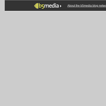
About the b5media blog netw