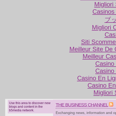
Miglior
Casinos
ブ
Migliori
Cas
Siti Scomme
Meilleur Site De
Meilleur Ca
Casino 
Casino 
Casino En Lig
Casino En
Migliori
Use this area to discover new
THE BUSINESS CHANNEL
blogs and content in the
b5media network.
Exchanging news, information and op