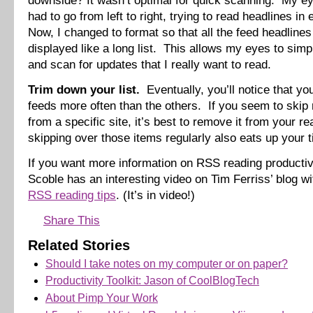
downside? It wasn’t optimal for quick scanning. My 
had to go from left to right, trying to read headlines i
Now, I changed to format so that all the feed headlines 
displayed like a long list. This allows my eyes to simp
and scan for updates that I really want to read.
Trim down your list.
Eventually, you’ll notice that y
feeds more often than the others. If you seem to skip
from a specific site, it’s best to remove it from your rea
skipping over those items regularly also eats up your 
If you want more information on RSS reading productiv
Scoble has an interesting video on Tim Ferriss’ blog w
RSS reading tips
. (It’s in video!)
Share This
Related Stories
Should I take notes on my computer or on paper?
Productivity Toolkit: Jason of CoolBlogTech
About Pimp Your Work