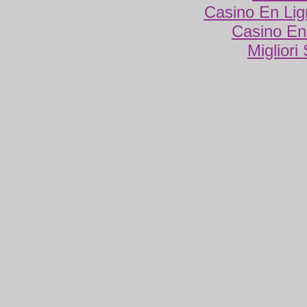
Casino En Lig
Casino En
Migliori