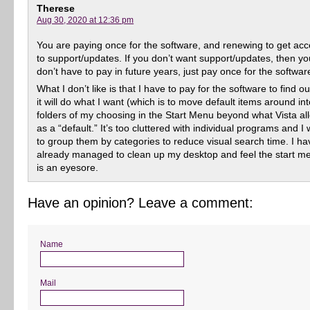
Therese
Aug 30, 2020 at 12:36 pm
You are paying once for the software, and renewing to get ac
to support/updates. If you don’t want support/updates, then yo
don’t have to pay in future years, just pay once for the softwar
What I don’t like is that I have to pay for the software to find out
it will do what I want (which is to move default items around in
folders of my choosing in the Start Menu beyond what Vista al
as a “default.” It’s too cluttered with individual programs and I
to group them by categories to reduce visual search time. I ha
already managed to clean up my desktop and feel the start m
is an eyesore.
Have an opinion? Leave a comment:
Name
Mail