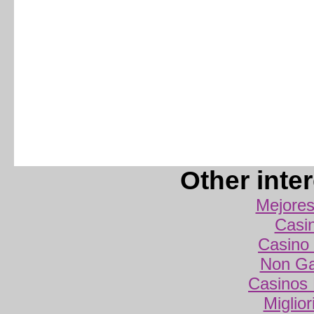
Other inte
Mejores
Casi
Casino 
Non Ga
Casinos
Miglio