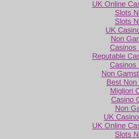
UK Online Ca
Slots 
Slots 
UK Casin
Non Gam
Casinos
Reputable Ca
Casinos
Non Gamsto
Best Non
Migliori
Casino 
Non Ga
UK Casino
UK Online Ca
Slots 