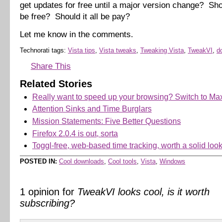
get updates for free until a major version change? Sho
be free? Should it all be pay?
Let me know in the comments.
Technorati tags:
Vista tips
,
Vista tweaks
,
Tweaking Vista
,
TweakVI
,
d
Share This
Related Stories
Really want to speed up your browsing? Switch to Ma
Attention Sinks and Time Burglars
Mission Statements: Five Better Questions
Firefox 2.0.4 is out, sorta
Toggl-free, web-based time tracking, worth a solid loo
POSTED IN:
Cool downloads
,
Cool tools
,
Vista
,
Windows
1 opinion for
TweakVI looks cool, is it worth
subscribing?