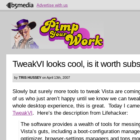
Advertise with us
TweakVI looks cool, is it worth sub
by
TRIS HUSSEY
on April 13th, 2007
Slowly but surely more tools to tweak Vista are comin
of us who just aren’t happy until we know we can twea
whole desktop experience, this is great. Today I cam
TweakVI
. Here’s the description from Lifehacker:
The software provides a wealth of tools for messin
Vista’s guts, including a boot-configuration manag
optimizer, browser-settings managers and tons mor