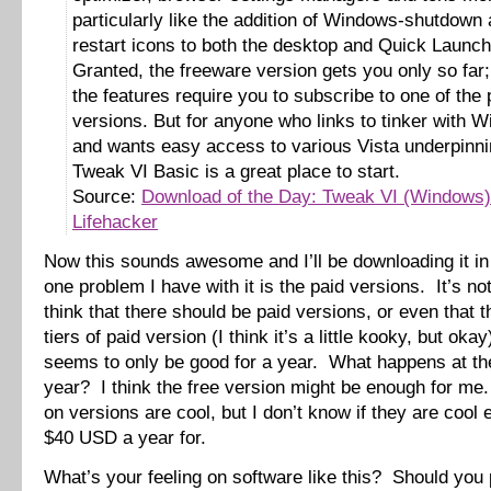
particularly like the addition of Windows-shutdown 
restart icons to both the desktop and Quick Launch
Granted, the freeware version gets you only so far; 
the features require you to subscribe to one of th
versions. But for anyone who links to tinker with 
and wants easy access to various Vista underpinni
Tweak VI Basic is a great place to start.
Source:
Download of the Day: Tweak VI (Windows)
Lifehacker
Now this sounds awesome and I’ll be downloading it i
one problem I have with it is the paid versions. It’s not
think that there should be paid versions, or even that 
tiers of paid version (I think it’s a little kooky, but okay),
seems to only be good for a year. What happens at th
year? I think the free version might be enough for me.
on versions are cool, but I don’t know if they are cool
$40 USD a year for.
What’s your feeling on software like this? Should you