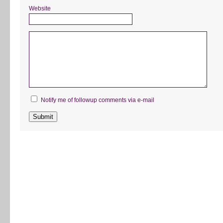
Website
Notify me of followup comments via e-mail