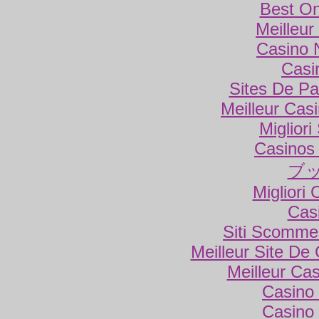
Best On
Meilleur
Casino 
Casi
Sites De Par
Meilleur Cas
Miglior
Casinos
ブ
Migliori
Cas
Siti Scomme
Meilleur Site De
Meilleur Ca
Casino 
Casino 