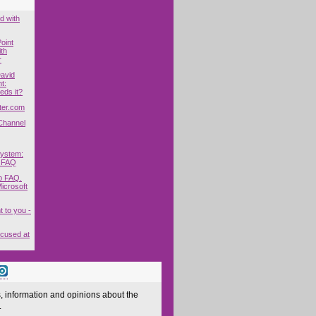
d with
oint
ith
r
David
t:
ds it?
ter.com
Channel
System:
 FAQ
p FAQ.
icrosoft
t to you -
cused at
 information and opinions about the
.