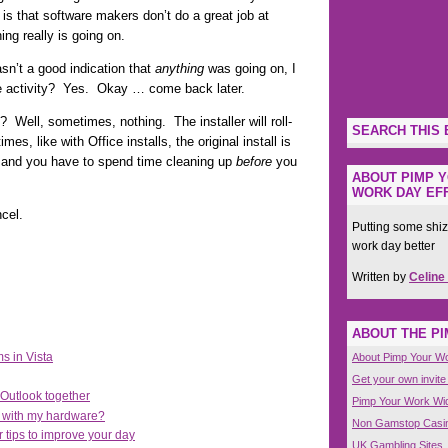
 is that software makers don’t do a great job at
ing really is going on.
asn’t a good indication that
anything
was going on, I
ve activity? Yes. Okay … come back later.
? Well, sometimes, nothing. The installer will roll-
SEARCH THIS 
, like with Office installs, the original install is
d and you have to spend time cleaning up
before
you
ABOUT PIMP Y
WORK DAY EFF
cel.
Putting some shiz
work day better
Written by
Celine
ABOUT THE P
s in Vista
About Pimp Your W
Get your own invite
Outlook together
Pimp Your Work Wi
e with my hardware?
Non Gamstop Casi
r tips to improve your day
UK Gambling Sites