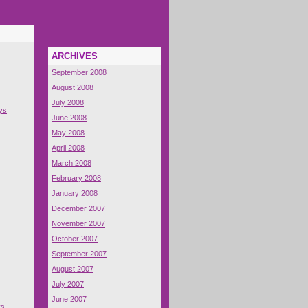
ARCHIVES
September 2008
August 2008
July 2008
ys
June 2008
May 2008
April 2008
March 2008
February 2008
January 2008
December 2007
November 2007
October 2007
September 2007
August 2007
July 2007
June 2007
ys