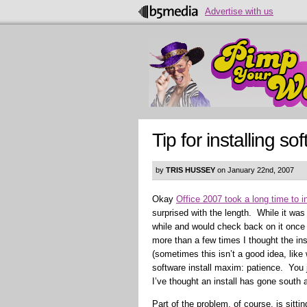
Advertise with us
Tip for installing s
by
TRIS HUSSEY
on January 22nd, 2007
Okay
Office 2007 took a long time to in
surprised with the length. While it was 
while and would check back on it once 
more than a few times I thought the ins
(sometimes this isn’t a good idea, like
software install maxim: patience. You 
I’ve thought an install has gone south 
Part of the problem, of course, is sitt