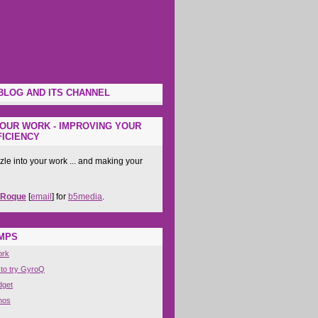
BLOG AND ITS CHANNEL
OUR WORK - IMPROVING YOUR
ICIENCY
zle into your work ... and making your
 Roque
[
email
] for
b5media
.
IMPS
ork
 to try GyroQ
dget
nos