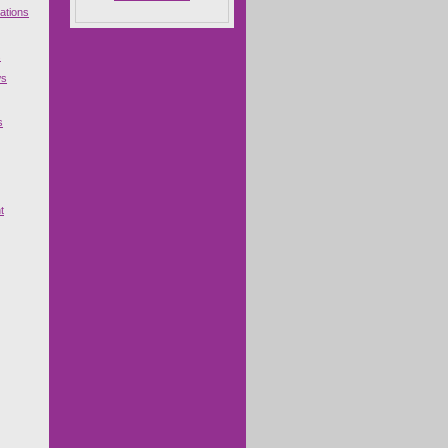
ations
s
ws
s
t