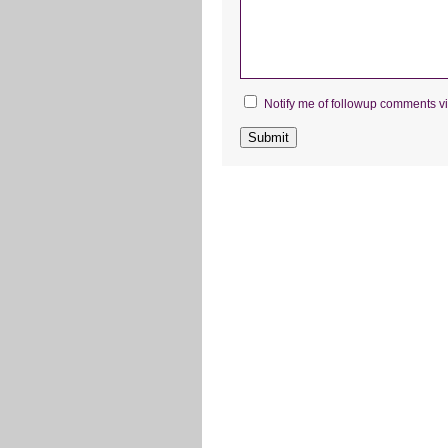
Notify me of followup comments vi