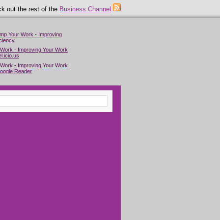
k out the rest of the
Business Channel
imp Your Work - Improving
ciency
 Work - Improving Your Work
l.icio.us
 Work - Improving Your Work
Google Reader