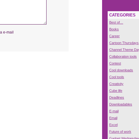
CATEGORIES
Best of…
Books
a e-mail
Career
Cartoon Thursdays
Channel Theme Da
Collaboration tools
Contest
Cool downloads
Cool tools
Creativity
Cube life
Deadlines
Downloadables
E-mail
Email
Excel
Future of work
Gadget Wednesda