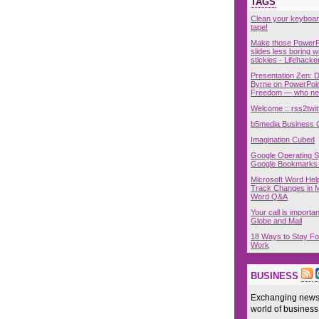
TAGS
Clean your keyboar
tape!
Make those PowerP
slides less boring w
stickies - Lifehacke
Presentation Zen: 
Byrne on PowerPoin
Freedom — who nee
Welcome :: rss2twit
b5media Business 
Imagination Cubed
Google Operating 
Google Bookmarks
Microsoft Word Hel
Track Changes in M
Word Q&A
Your call is importan
Globe and Mail
18 Ways to Stay Fo
Work
BUSINESS
Exchanging news,
world of business