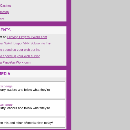
 Casinos
amstop
nos
MENTS
om on
Leaving PimpYourWork.com
her WiFi Hotspot VPN Solution to Try
o speed up your web surfing
o speed up your web surfing
ng PimpYourWork.com
MEDIA
Exchange
stry leaders and follow what they're
Exchange
stry leaders and follow what they're
n this and other b5media sites today!