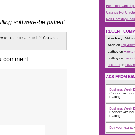
Best Non Gamstop
Casinos Not On G
Non Gamstop Casi
alling software-be patient
RECENT COM
w what this means, right? You could
Your Fairy Oddm
wade on
iPig-Anot
badboy on
Hacks t
 a comment:
badboy on
Hacks t
Lex Y. Li
on
Leavi
ADS FROM B5
Business Week 
Connect with indu
reading.
Business Week 
Connect with indu
reading.
Buy your text ad
o