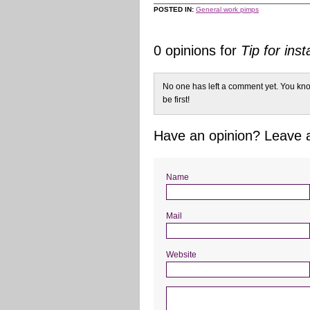
POSTED IN:
General work pimps
0 opinions for
Tip for inst
No one has left a comment yet. You kno
be first!
Have an opinion? Leave
Name
Mail
Website