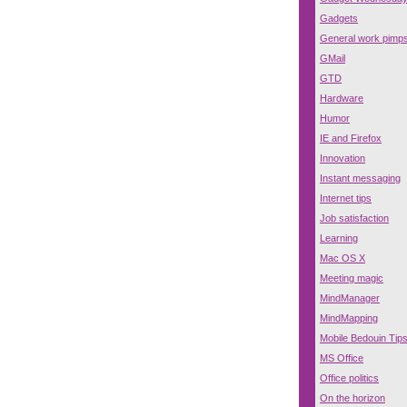
Gadgets
General work pimp
GMail
GTD
Hardware
Humor
IE and Firefox
Innovation
Instant messaging
Internet tips
Job satisfaction
Learning
Mac OS X
Meeting magic
MindManager
MindMapping
Mobile Bedouin Tip
MS Office
Office politics
On the horizon