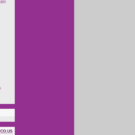
iety
s
ICO.US