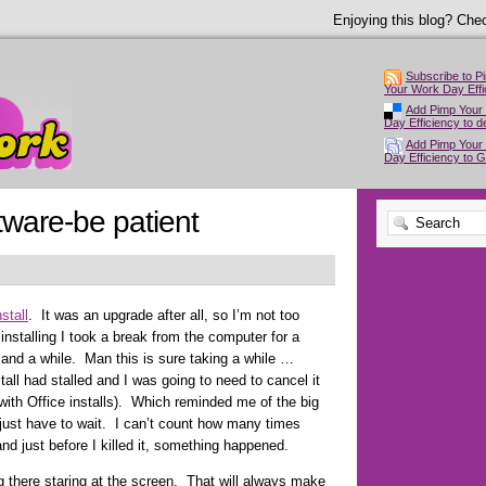
Enjoying this blog? Chec
Subscribe to P
Your Work Day Effi
Add Pimp Your
Day Efficiency to de
Add Pimp Your
Day Efficiency to 
oftware-be patient
stall
. It was an upgrade after all, so I’m not too
installing I took a break from the computer for a
and a while. Man this is sure taking a while …
tall had stalled and I was going to need to cancel it
 with Office installs). Which reminded me of the big
just have to wait. I can’t count how many times
and just before I killed it, something happened.
ing there staring at the screen. That will always make