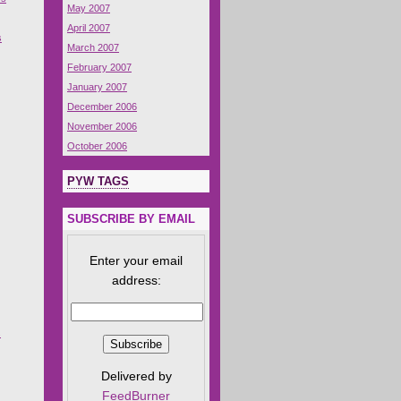
May 2007
April 2007
s
March 2007
February 2007
January 2007
December 2006
November 2006
October 2006
PYW TAGS
SUBSCRIBE BY EMAIL
Enter your email
address:
s
Delivered by
FeedBurner