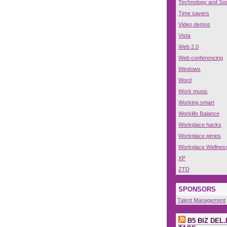
Technology and Soc
Time savers
Video demos
Vista
Web 2.0
Web conferencing
Windows
Word
Work music
Working smart
Worklife Balance
Workplace hacks
Workplace pimps
Workplace Wellnes
XP
ZTD
SPONSORS
Talent Management
B5 BIZ DEL.