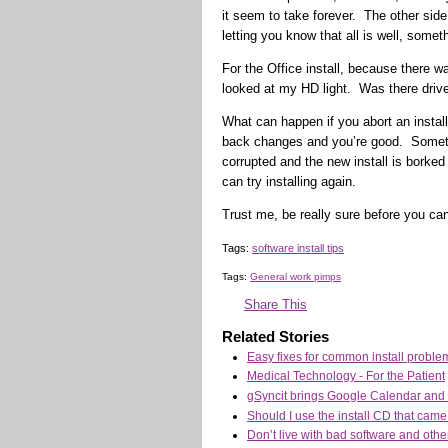
it seem to take forever. The other side
letting you know that all is well, someth
For the Office install, because there w
looked at my HD light. Was there dri
What can happen if you abort an install
back changes and you’re good. Sometimes
corrupted and the new install is borke
can try installing again.
Trust me, be really sure before you can
Tags:
software install tips
Tags:
General work pimps
Share This
Related Stories
Easy fixes for common install problem
Medical Technology - For the Patient
gSyncit brings Google Calendar and 
Should I use the install CD that cam
Don’t live with bad software and othe