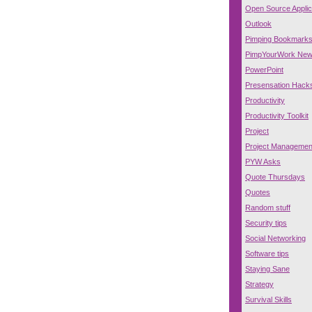
Open Source Applic
Outlook
Pimping Bookmark
PimpYourWork Ne
PowerPoint
Presensation Hack
Productivity
Productivity Toolkit
Project
Project Managemen
PYW Asks
Quote Thursdays
Quotes
Random stuff
Security tips
Social Networking
Software tips
Staying Sane
Strategy
Survival Skills