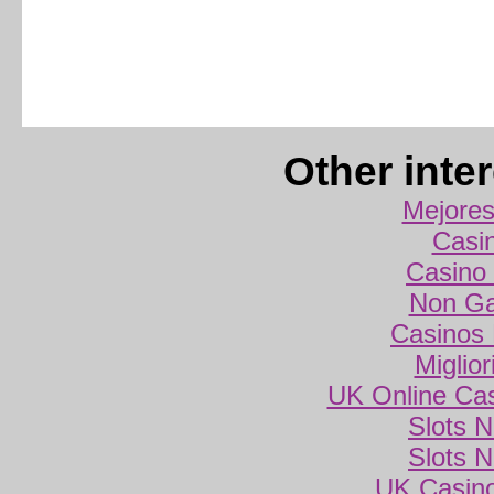
Other inte
Mejores
Casi
Casino 
Non Ga
Casinos
Miglio
UK Online Ca
Slots 
Slots 
UK Casin