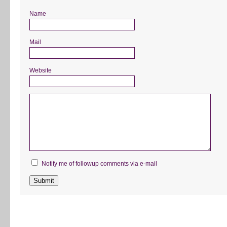
Name
Mail
Website
Notify me of followup comments via e-mail