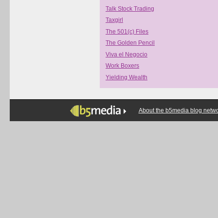
Talk Stock Trading
Taxgirl
The 501(c) Files
The Golden Pencil
Viva el Negocio
Work Boxers
Yielding Wealth
About the b5media blog netw