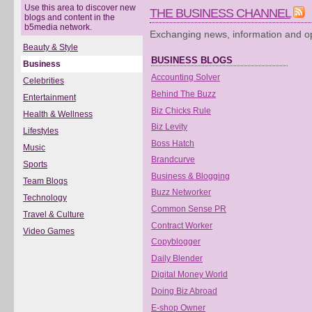
Use this area to discover new
THE BUSINESS CHANNEL
blogs and content in the
b5media network.
Exchanging news, information and op
Beauty & Style
BUSINESS BLOGS
Business
Accounting Solver
Celebrities
Behind The Buzz
Entertainment
Biz Chicks Rule
Health & Wellness
Biz Levity
Lifestyles
Boss Hatch
Music
Brandcurve
Sports
Business & Blogging
Team Blogs
Buzz Networker
Technology
Common Sense PR
Travel & Culture
Contract Worker
Video Games
Copyblogger
Daily Blender
Digital Money World
Doing Biz Abroad
E-shop Owner