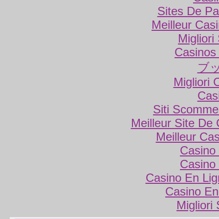
Sites De Par
Meilleur Cas
Miglior
Casinos
ブ
Migliori
Cas
Siti Scomme
Meilleur Site De
Meilleur Ca
Casino 
Casino 
Casino En Lig
Casino En
Migliori