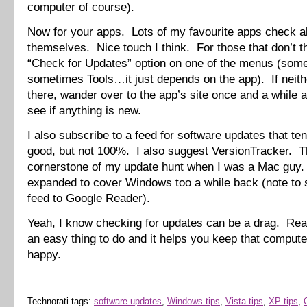
computer of course).
Now for your apps. Lots of my favourite apps check al
themselves. Nice touch I think. For those that don’t th
“Check for Updates” option on one of the menus (som
sometimes Tools…it just depends on the app). If neith
there, wander over to the app’s site once and a while 
see if anything is new.
I also subscribe to a feed for software updates that ten
good, but not 100%. I also suggest VersionTracker. T
cornerstone of my update hunt when I was a Mac guy
expanded to cover Windows too a while back (note to 
feed to Google Reader).
Yeah, I know checking for updates can be a drag. Reall
an easy thing to do and it helps you keep that compute
happy.
Technorati tags:
software updates
,
Windows tips
,
Vista tips
,
XP tips
,