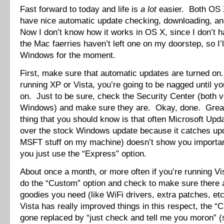
Fast forward to today and life is
a lot
easier. Both OS
have nice automatic update checking, downloading, and
Now I don’t know how it works in OS X, since I don’t 
the Mac faerries haven’t left one on my doorstep, so I’l
Windows for the moment.
First, make sure that automatic updates are turned on.
running XP or Vista, you’re going to be nagged until y
on. Just to be sure, check the Security Center (both v
Windows) and make sure they are. Okay, done. Grea
thing that you should know is that often Microsoft Upda
over the stock Windows update because it catches upda
MSFT stuff on my machine) doesn’t show you importa
you just use the “Express” option.
About once a month, or more often if you’re running Vi
do the “Custom” option and check to make sure there 
goodies you need (like WiFi drivers, extra patches, etc)
Vista has really improved things in this respect, the “
gone replaced by “just check and tell me you moron” (