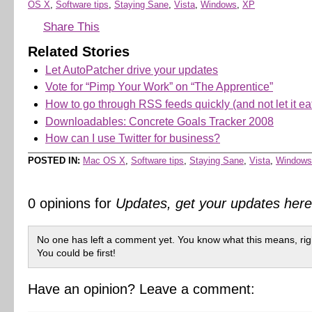
OS X
,
Software tips
,
Staying Sane
,
Vista
,
Windows
,
XP
Share This
Related Stories
Let AutoPatcher drive your updates
Vote for “Pimp Your Work” on “The Apprentice”
How to go through RSS feeds quickly (and not let it ea
Downloadables: Concrete Goals Tracker 2008
How can I use Twitter for business?
POSTED IN:
Mac OS X
,
Software tips
,
Staying Sane
,
Vista
,
Windows
0 opinions for
Updates, get your updates he
No one has left a comment yet. You know what this means, rig
You could be first!
Have an opinion? Leave a comment: