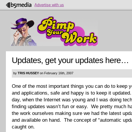
Advertise with us
Updates, get your updates here…
by
TRIS HUSSEY
on February 16th, 2007
One of the most important things you can do to keep 
and applications, safe and happy is to keep it updated
day, when the Internet was young and I was doing tech
finding updates wasn’t fun or easy. We pretty much had
the work ourselves making sure we had the latest upda
and available on hand. The concept of “automatic upda
caught on.