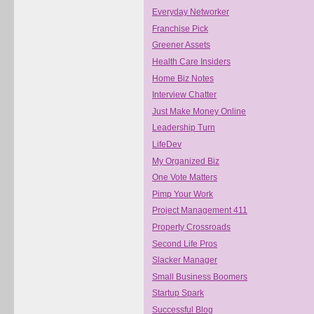
Everyday Networker
Franchise Pick
Greener Assets
Health Care Insiders
Home Biz Notes
Interview Chatter
Just Make Money Online
Leadership Turn
LifeDev
My Organized Biz
One Vote Matters
Pimp Your Work
Project Management 411
Property Crossroads
Second Life Pros
Slacker Manager
Small Business Boomers
Startup Spark
Successful Blog