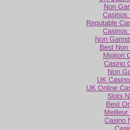
Non Gam
Casinos
Reputable Ca
Casinos
Non Gamsto
Best Non
Migliori
Casino 
Non Ga
UK Casino
UK Online Ca
Slots 
Best On
Meilleur
Casino 
Casi