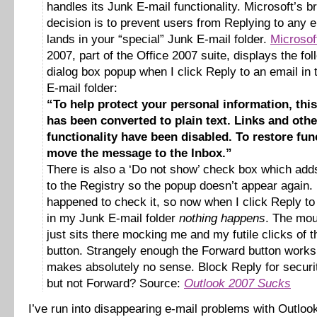
handles its Junk E-mail functionality. Microsoft’s bri
decision is to prevent users from Replying to any e
lands in your “special” Junk E-mail folder.
Microsof
2007, part of the Office 2007 suite, displays the fol
dialog box popup when I click Reply to an email in
E-mail folder:
“To help protect your personal information, th
has been converted to plain text. Links and othe
functionality have been disabled. To restore func
move the message to the Inbox.”
There is also a ‘Do not show’ check box which adds
to the Registry so the popup doesn’t appear again. 
happened to check it, so now when I click Reply to
in my Junk E-mail folder
nothing happens
. The mou
just sits there mocking me and my futile clicks of 
button. Strangely enough the Forward button work
makes absolutely no sense. Block Reply for securi
but not Forward? Source:
Outlook 2007 Sucks
I’ve run into disappearing e-mail problems with Outlo