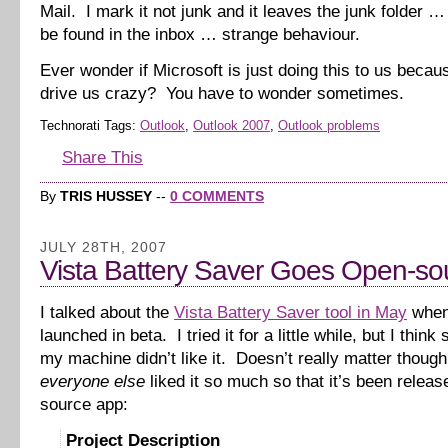
Mail. I mark it not junk and it leaves the junk folder 
be found in the inbox … strange behaviour.
Ever wonder if Microsoft is just doing this to us beca
drive us crazy? You have to wonder sometimes.
Technorati Tags:
Outlook
,
Outlook 2007
,
Outlook problems
Share This
By
TRIS HUSSEY
--
0 COMMENTS
JULY 28TH, 2007
Vista Battery Saver Goes Open-so
I talked about the
Vista Battery Saver tool in May
when 
launched in beta. I tried it for a little while, but I thin
my machine didn’t like it. Doesn’t really matter thoug
everyone else
liked it so much so that it’s been relea
source app:
Project Description