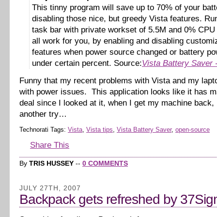
This tinny program will save up to 70% of your bat
disabling those nice, but greedy Vista features. Ru
task bar with private workset of 5.5M and 0% CPU i
all work for you, by enabling and disabling customi
features when power source changed or battery pow
under certain percent. Source:
Vista Battery Saver
Funny that my recent problems with Vista and my lapt
with power issues. This application looks like it has m
deal since I looked at it, when I get my machine back, I’
another try…
Technorati Tags:
Vista
,
Vista tips
,
Vista Battery Saver
,
open-source
Share This
By
TRIS HUSSEY
--
0 COMMENTS
JULY 27TH, 2007
Backpack gets refreshed by 37Sig