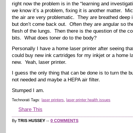
right now the problem is in the “learning and investigat
we know it’s a problem, fixing it is another matter. Mic
the air are very problematic. They are breathed deep i
but don’t come back out. Often they are angular so the
flesh of the lungs. Then there is the question of the c
bits. What does toner do to the body?
Personally I have a home laser printer after seeing that
could buy new ink cartridges for my inkjet or a home la
new. Yeah, laser printer.
I guess the only thing that can be done is to turn the 
not needed and maybe a HEPA air filter.
Stumped I am.
Technorati Tags:
laser printers
,
laser printer health issues
Share This
By
TRIS HUSSEY
--
0 COMMENTS