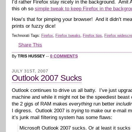
I’d rather Firefox stay nicely in the background. Amit
this oh so
simple tweak to keep Firefox in the backgro
How’s that for pimping your browser! And it didn’t me
prints or fuzzy dice!
Technorati Tags:
Firefox
,
Firefox tweaks
,
Firefox tips
,
Firefox widescr
Share This
By
TRIS HUSSEY
--
0 COMMENTS
JULY 31ST, 2007
Outlook 2007 Sucks
Outlook continues to drive us all batty. I’ve just upgr
machine and while it might not be the speediest beast 
the 2 gigs of RAM makes
everything
run better
includi
I digress. Outlook 2007 is
trying
to make our e-mail m
it’s junk mail filtering system has some flaws:
Microsoft Outlook 2007 sucks. Or at least it sucks 