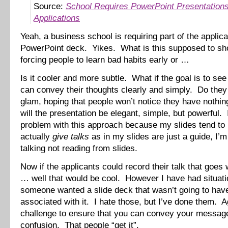
Source:
School Requires PowerPoint Presentations
Applications
Yeah, a business school is requiring part of the applica
PowerPoint deck. Yikes. What is this supposed to s
forcing people to learn bad habits early or …
Is it cooler and more subtle. What if the goal is to see 
can convey their thoughts clearly and simply. Do they 
glam, hoping that people won’t notice they have nothi
will the presentation be elegant, simple, but powerful.
problem with this approach because my slides tend to
actually
give talks
as in my slides are just a guide, I’m
talking not reading from slides.
Now if the applicants could record their talk that goes 
… well that would be cool. However I have had situat
someone wanted a slide deck that wasn’t going to have
associated with it. I hate those, but I’ve done them. Ag
challenge to ensure that you can convey your messag
confusion. That people “get it”.