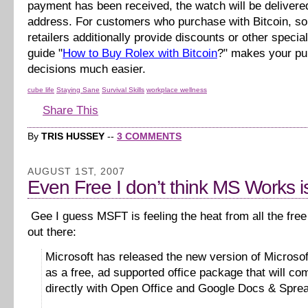
payment has been received, the watch will be delivere
address. For customers who purchase with Bitcoin, s
retailers additionally provide discounts or other specia
guide "
How to Buy Rolex with Bitcoin
?" makes your p
decisions much easier.
cube life
Staying Sane
Survival Skills
workplace wellness
Share This
By
TRIS HUSSEY
--
3 COMMENTS
AUGUST 1ST, 2007
Even Free I don’t think MS Works is
Gee I guess MSFT is feeling the heat from all the free 
out there:
Microsoft has released the new version of Microso
as a free, ad supported office package that will co
directly with Open Office and Google Docs & Spre