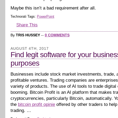
Maybe this isn’t a bad requirement after all.
Technorati Tags:
PowerPoint
Share This
By
TRIS HUSSEY
--
0 COMMENTS
AUGUST 4TH, 2017
Find legit software for your busines
purposes
Businesses include stock market investments, trade, 
profitable ventures. Trading companies are enterprises 
variety of products. The use of AI tools to trade digital
booming. Bitcoin Profit is an AI platform that makes tr
cryptocurrencies, particularly Bitcoin, automatically. Yo
the
bitcoin profit opinie
offered by other traders to help
trading. …