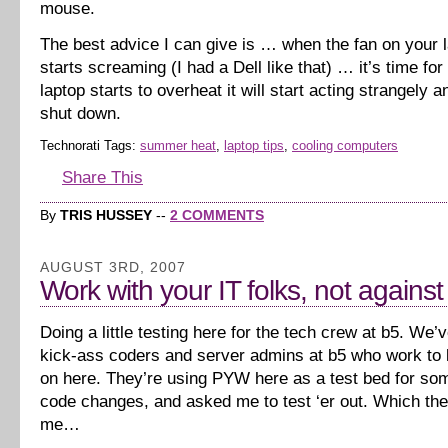
mouse.
The best advice I can give is … when the fan on your l
starts screaming (I had a Dell like that) … it’s time for
laptop starts to overheat it will start acting strangely 
shut down.
Technorati Tags:
summer heat
,
laptop tips
,
cooling computers
Share This
By
TRIS HUSSEY
--
2 COMMENTS
AUGUST 3RD, 2007
Work with your IT folks, not agains
Doing a little testing here for the tech crew at b5. We
kick-ass coders and server admins at b5 who work to k
on here. They’re using PYW here as a test bed for s
code changes, and asked me to test ‘er out. Which th
me…