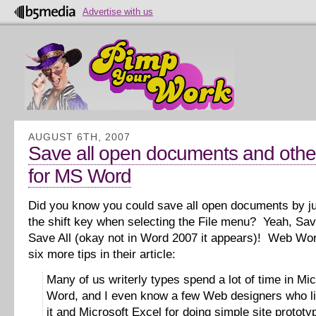
Advertise with us
AUGUST 6TH, 2007
Save all open documents and other
for MS Word
Did you know you could save all open documents by j
the shift key when selecting the File menu? Yeah, Sav
Save All (okay not in Word 2007 it appears)! Web Wor
six more tips in their article:
Many of us writerly types spend a lot of time in Mic
Word, and I even know a few Web designers who li
it and Microsoft Excel for doing simple site prototy