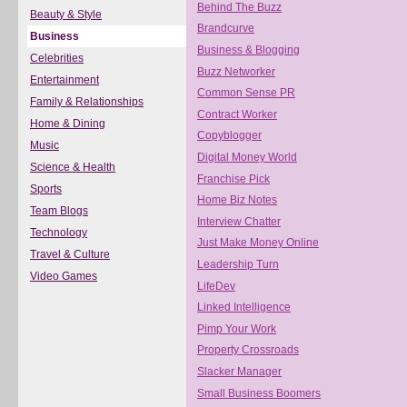
Behind The Buzz
Beauty & Style
Brandcurve
Business
Business & Blogging
Celebrities
Buzz Networker
Entertainment
Common Sense PR
Family & Relationships
Contract Worker
Home & Dining
Copyblogger
Music
Digital Money World
Science & Health
Franchise Pick
Sports
Home Biz Notes
Team Blogs
Interview Chatter
Technology
Just Make Money Online
Travel & Culture
Leadership Turn
Video Games
LifeDev
Linked Intelligence
Pimp Your Work
Property Crossroads
Slacker Manager
Small Business Boomers