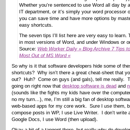
Whether you’re sentenced to use Word all day by a 
IT department, or it’s simply your word processor o
you can save time and have more options by maste
easy shortcuts.
The seven tips I’ll list here are very easy to learn.
in most versions of Word, and under Windows or o
Source:
Web Worker Daily » Blog Archive 7 Tips to
Most Out of MS Word «
So why is it that software developers hide some of the
shortcuts? Why isn’t there a great cheat-sheet that yo
out? Huh? Come on guys (and gals), tell me really. 
going on right now that
desktop software is dead
and
n
(sounds like the fights my kids have over the comput
no my turn…), me, I’m still a big fan of desktop softw
web-based apps for my core work. Sure I
use
them, bu
compose posts in WP, I use Live Writer. I don’t write
Google Docs, I use Word (then upload).
Okay a bit of a tangent there, but really why do develo