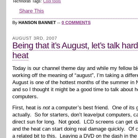
Technorati Tags:
Cool tools
Share This
By
HANSON BANNET
--
0 COMMENTS
AUGUST 3RD, 2007
Being that it’s August, let’s talk ha
heat
Today is our channel theme day and while my fellow b
working off the meaning of “august”, I’m taking a diffe
August is one of the hottest months of the summer in 
and so I thought it might be a good time to talk about 
computers.
First, heat is
not
a computer’s best friend. One of its g
actually. So for starters, don’t leave/put computers, c
direct sun for long. Not good. LCD screens can get 
and the heat can start doing real damage quickly. Of 
a related bit to this. Leaving a DVD on the dash in th