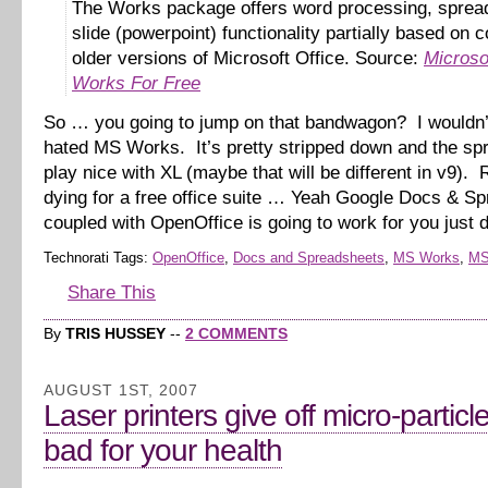
The Works package offers word processing, sprea
slide (powerpoint) functionality partially based on 
older versions of Microsoft Office. Source:
Microso
Works For Free
So … you going to jump on that bandwagon? I wouldn’
hated MS Works. It’s pretty stripped down and the spr
play nice with XL (maybe that will be different in v9). R
dying for a free office suite … Yeah Google Docs & S
coupled with OpenOffice is going to work for you just 
Technorati Tags:
OpenOffice
,
Docs and Spreadsheets
,
MS Works
,
MS
Share This
By
TRIS HUSSEY
--
2 COMMENTS
AUGUST 1ST, 2007
Laser printers give off micro-particl
bad for your health