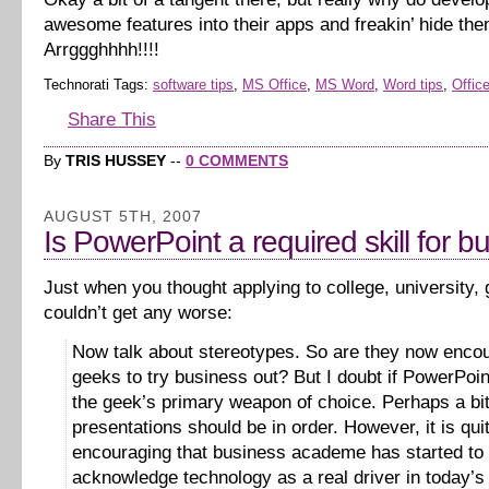
awesome features into their apps and freakin’ hide th
Arrggghhhh!!!!
Technorati Tags:
software tips
,
MS Office
,
MS Word
,
Word tips
,
Office
Share This
By
TRIS HUSSEY
--
0 COMMENTS
AUGUST 5TH, 2007
Is PowerPoint a required skill for b
Just when you thought applying to college, university,
couldn’t get any worse:
Now talk about stereotypes. So are they now enco
geeks to try business out? But I doubt if PowerPoi
the geek’s primary weapon of choice. Perhaps a bit
presentations should be in order. However, it is qui
encouraging that business academe has started to
acknowledge technology as a real driver in today’s