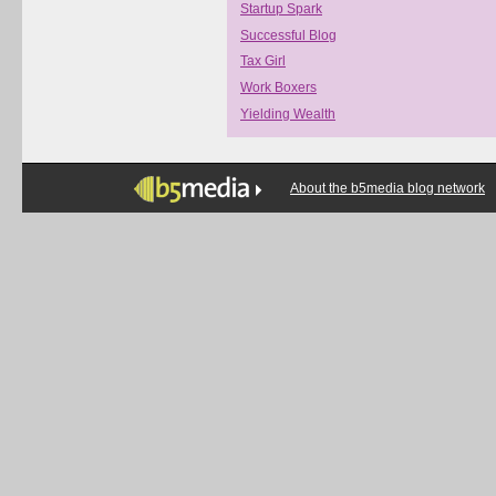
Startup Spark
Successful Blog
Tax Girl
Work Boxers
Yielding Wealth
About the b5media blog network