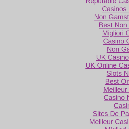
Reputable Ca
Casinos
Non Gamsto
Best Non
Migliori
Casino 
Non Ga
UK Casino
UK Online Ca
Slots 
Best On
Meilleur
Casino 
Casi
Sites De Par
Meilleur Cas