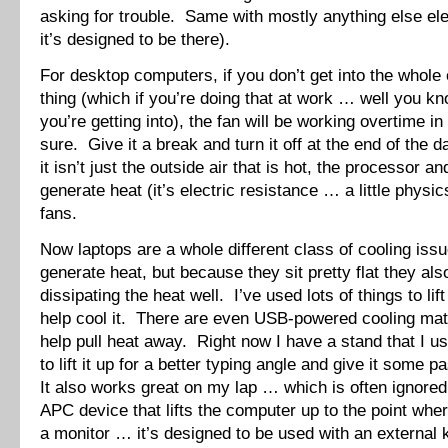
asking for trouble. Same with mostly anything else ele
it’s designed to be there).
For desktop computers, if you don’t get into the whole
thing (which if you’re doing that at work … well you k
you’re getting into), the fan will be working overtime i
sure. Give it a break and turn it off at the end of th
it isn’t just the outside air that is hot, the processor a
generate heat (it’s electric resistance … a little physi
fans.
Now laptops are a whole different class of cooling is
generate heat, but because they sit pretty flat they als
dissipating the heat well. I’ve used lots of things to lif
help cool it. There are even USB-powered cooling mats
help pull heat away. Right now I have a stand that I 
to lift it up for a better typing angle and give it some 
It also works great on my lap … which is often ignored
APC device that lifts the computer up to the point where
a monitor … it’s designed to be used with an external