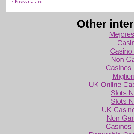
« Previous Entries
Other inte
Mejores
Casi
Casino 
Non Ga
Casinos
Miglio
UK Online Ca
Slots 
Slots 
UK Casin
Non Gam
Casinos