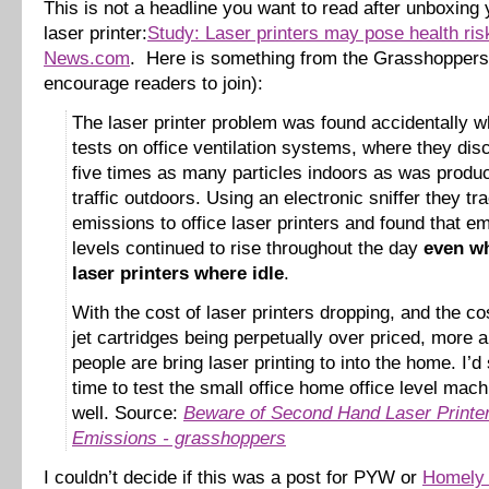
This is not a headline you want to read after unboxin
laser printer:
Study: Laser printers may pose health ri
News.com
. Here is something from the Grasshoppers 
encourage readers to join):
The laser printer problem was found accidentally w
tests on office ventilation systems, where they di
five times as many particles indoors as was produ
traffic outdoors. Using an electronic sniffer they tr
emissions to office laser printers and found that e
levels continued to rise throughout the day
even wh
laser printers where idle
.
With the cost of laser printers dropping, and the cos
jet cartridges being perpetually over priced, more
people are bring laser printing to into the home. I’d 
time to test the small office home office level mac
well. Source:
Beware of Second Hand Laser Printe
Emissions - grasshoppers
I couldn’t decide if this was a post for PYW or
Homely 