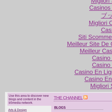
Miglior
Casinos
ブ
Migliori
Cas
Siti Scomme
Meilleur Site De
Meilleur Ca
Casino 
Casino 
Casino En Lig
Casino En
Migliori
Use this area to discover new
THE CHANNEL
blogs and content in the
b5media network.
BLOGS
Arts & Design