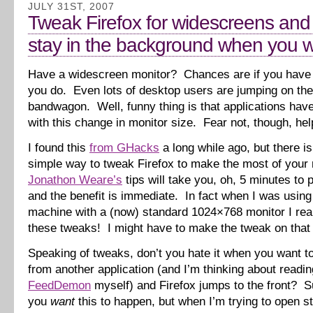
JULY 31ST, 2007
Tweak Firefox for widescreens and
stay in the background when you wa
Have a widescreen monitor? Chances are if you have 
you do. Even lots of desktop users are jumping on th
bandwagon. Well, funny thing is that applications have
with this change in monitor size. Fear not, though, help
I found this
from GHacks
a long while ago, but there is
simple way to tweak Firefox to make the most of your 
Jonathon Weare’s
tips will take you, oh, 5 minutes to p
and the benefit is immediate. In fact when I was usin
machine with a (now) standard 1024×768 monitor I rea
these tweaks! I might have to make the tweak on that
Speaking of tweaks, don’t you hate it when you want to
from another application (and I’m thinking about readi
FeedDemon
myself) and Firefox jumps to the front? Su
you
want
this to happen, but when I’m trying to open stu