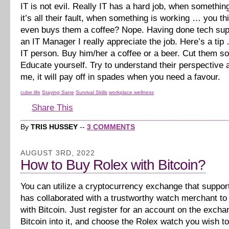
IT is not evil. Really IT has a hard job, when somethi
it’s all their fault, when something is working … you 
even buys them a coffee? Nope. Having done tech sup
an IT Manager I really appreciate the job. Here’s a tip
IT person. Buy him/her a coffee or a beer. Cut them s
Educate yourself. Try to understand their perspective a
me, it will pay off in spades when you need a favour.
cube life
Staying Sane
Survival Skills
workplace wellness
Share This
By
TRIS HUSSEY
--
3 COMMENTS
AUGUST 3RD, 2022
How to Buy Rolex with Bitcoin?
You can utilize a cryptocurrency exchange that suppor
has collaborated with a trustworthy watch merchant t
with Bitcoin. Just register for an account on the excha
Bitcoin into it, and choose the Rolex watch you wish t