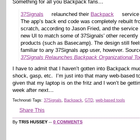
Something for all you Backpack fans…
37Signals
relaunched their
Backpack
service 
The app’s back end code was completely rebuilt f
scratch, according to Jason Fried, and the service 
new UI to match some of 37Signals’ other recently
products (such as Basecamp). The design still feel
familiar to any 37Signals app user, however. Sourc
37Signals Relaunches Backpack Organizational To
I have to admit that I haven’t gotten into Backpack mu
shock, gasp, etc. I’m just into that many web-based 
given that my laptop is on the fritz and I won’t be gettin
week after next…
Technorati Tags:
37Signals
,
Backpack
,
GTD
,
web-based tools
Share This
By
TRIS HUSSEY
--
0 COMMENTS