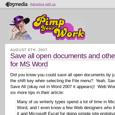
Advertise with us
AUGUST 6TH, 2007
Save all open documents and other
for MS Word
Did you know you could save all open documents by j
the shift key when selecting the File menu? Yeah, Sav
Save All (okay not in Word 2007 it appears)! Web Wor
six more tips in their article:
Many of us writerly types spend a lot of time in Mic
Word, and I even know a few Web designers who li
it and Microsoft Excel for doing simple site prototy