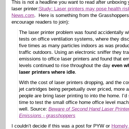
This is not a headline you want to read after unboxin
laser printer:
Study: Laser printers may pose health ri
News.com
. Here is something from the Grasshoppers 
encourage readers to join):
The laser printer problem was found accidentally w
tests on office ventilation systems, where they di
five times as many particles indoors as was produ
traffic outdoors. Using an electronic sniffer they tr
emissions to office laser printers and found that e
levels continued to rise throughout the day
even wh
laser printers where idle
.
With the cost of laser printers dropping, and the cos
jet cartridges being perpetually over priced, more
people are bring laser printing to into the home. I’d 
time to test the small office home office level mac
well. Source:
Beware of Second Hand Laser Printe
Emissions - grasshoppers
I couldn’t decide if this was a post for PYW or
Homely 