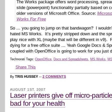
The Works package offers word processing, sprea
slide (powerpoint) functionality partially based on 
older versions of Microsoft Office. Source:
Microso
Works For Free
So … you going to jump on that bandwagon? I wouldn’
hated MS Works. It’s pretty stripped down and the spr
play nice with XL (maybe that will be different in v9). R
dying for a free office suite … Yeah Google Docs & S
coupled with OpenOffice is going to work for you just 
Technorati Tags:
OpenOffice
,
Docs and Spreadsheets
,
MS Works
,
MS
Share This
By
TRIS HUSSEY
--
2 COMMENTS
AUGUST 1ST, 2007
Laser printers give off micro-particl
bad for your health