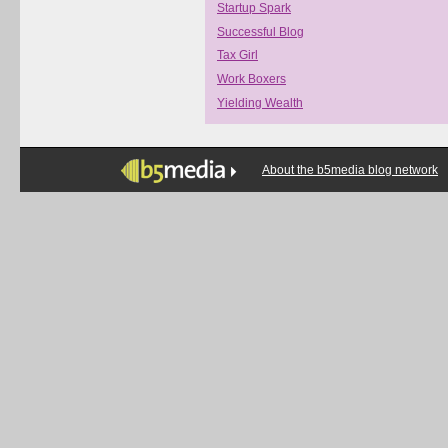
Startup Spark
Successful Blog
Tax Girl
Work Boxers
Yielding Wealth
About the b5media blog network