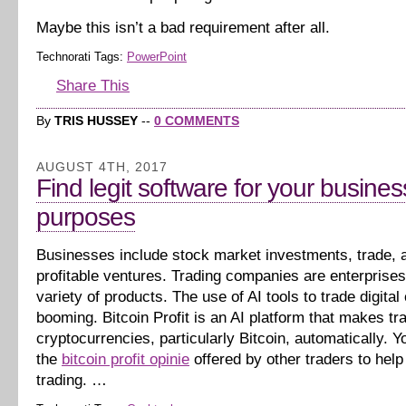
Maybe this isn’t a bad requirement after all.
Technorati Tags:
PowerPoint
Share This
By
TRIS HUSSEY
--
0 COMMENTS
AUGUST 4TH, 2017
Find legit software for your busines
purposes
Businesses include stock market investments, trade, 
profitable ventures. Trading companies are enterprises 
variety of products. The use of AI tools to trade digital
booming. Bitcoin Profit is an AI platform that makes tr
cryptocurrencies, particularly Bitcoin, automatically. Yo
the
bitcoin profit opinie
offered by other traders to help
trading. …