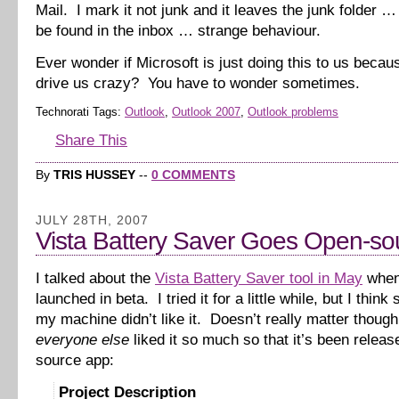
Mail. I mark it not junk and it leaves the junk folder 
be found in the inbox … strange behaviour.
Ever wonder if Microsoft is just doing this to us beca
drive us crazy? You have to wonder sometimes.
Technorati Tags:
Outlook
,
Outlook 2007
,
Outlook problems
Share This
By
TRIS HUSSEY
--
0 COMMENTS
JULY 28TH, 2007
Vista Battery Saver Goes Open-so
I talked about the
Vista Battery Saver tool in May
when 
launched in beta. I tried it for a little while, but I thin
my machine didn’t like it. Doesn’t really matter thoug
everyone else
liked it so much so that it’s been relea
source app:
Project Description