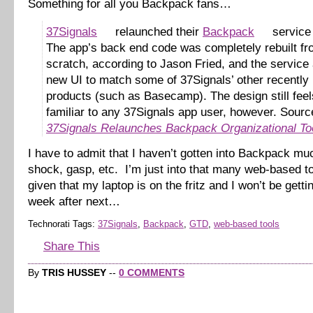
Something for all you Backpack fans…
37Signals
relaunched their
Backpack
service 
The app’s back end code was completely rebuilt f
scratch, according to Jason Fried, and the service 
new UI to match some of 37Signals’ other recently
products (such as Basecamp). The design still feel
familiar to any 37Signals app user, however. Sourc
37Signals Relaunches Backpack Organizational To
I have to admit that I haven’t gotten into Backpack mu
shock, gasp, etc. I’m just into that many web-based 
given that my laptop is on the fritz and I won’t be gettin
week after next…
Technorati Tags:
37Signals
,
Backpack
,
GTD
,
web-based tools
Share This
By
TRIS HUSSEY
--
0 COMMENTS