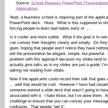
Source:
School Requires PowerPoint Presentations
Applications
Yeah, a business school is requiring part of the applica
PowerPoint deck. Yikes. What is this supposed to s
forcing people to learn bad habits early or …
Is it cooler and more subtle. What if the goal is to see 
can convey their thoughts clearly and simply. Do they 
glam, hoping that people won’t notice they have nothi
will the presentation be elegant, simple, but powerful.
problem with this approach because my slides tend to
actually
give talks
as in my slides are just a guide, I’m
talking not reading from slides.
Now if the applicants could record their talk that goes 
… well that would be cool. However I have had situat
someone wanted a slide deck that wasn’t going to have
associated with it. I hate those, but I’ve done them. Ag
challenge to ensure that you can convey your messag
confusion. That people “get it”.