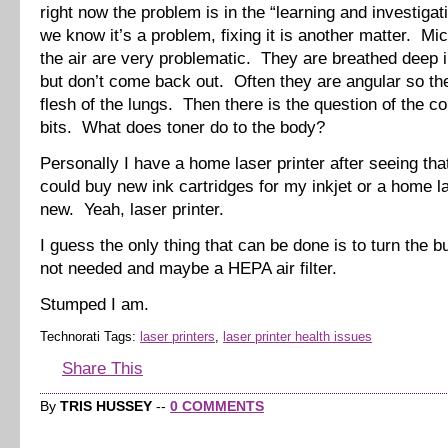
right now the problem is in the “learning and investigat
we know it’s a problem, fixing it is another matter. Mic
the air are very problematic. They are breathed deep i
but don’t come back out. Often they are angular so the
flesh of the lungs. Then there is the question of the c
bits. What does toner do to the body?
Personally I have a home laser printer after seeing that
could buy new ink cartridges for my inkjet or a home la
new. Yeah, laser printer.
I guess the only thing that can be done is to turn the 
not needed and maybe a HEPA air filter.
Stumped I am.
Technorati Tags:
laser printers
,
laser printer health issues
Share This
By
TRIS HUSSEY
--
0 COMMENTS