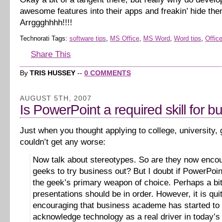
awesome features into their apps and freakin’ hide th
Arrggghhhh!!!!
Technorati Tags:
software tips
,
MS Office
,
MS Word
,
Word tips
,
Office
Share This
By
TRIS HUSSEY
--
0 COMMENTS
AUGUST 5TH, 2007
Is PowerPoint a required skill for b
Just when you thought applying to college, university,
couldn’t get any worse:
Now talk about stereotypes. So are they now enco
geeks to try business out? But I doubt if PowerPoi
the geek’s primary weapon of choice. Perhaps a bit
presentations should be in order. However, it is qui
encouraging that business academe has started to
acknowledge technology as a real driver in today’s