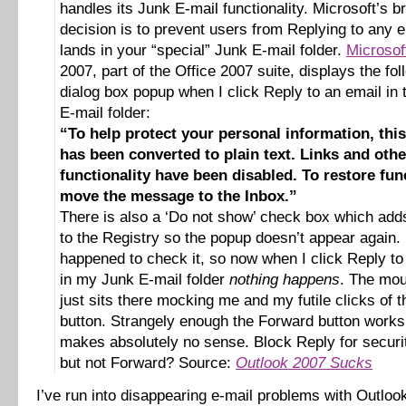
handles its Junk E-mail functionality. Microsoft’s bri
decision is to prevent users from Replying to any e
lands in your “special” Junk E-mail folder.
Microsof
2007, part of the Office 2007 suite, displays the fol
dialog box popup when I click Reply to an email in
E-mail folder:
“To help protect your personal information, th
has been converted to plain text. Links and othe
functionality have been disabled. To restore func
move the message to the Inbox.”
There is also a ‘Do not show’ check box which adds
to the Registry so the popup doesn’t appear again. 
happened to check it, so now when I click Reply to
in my Junk E-mail folder
nothing happens
. The mou
just sits there mocking me and my futile clicks of 
button. Strangely enough the Forward button work
makes absolutely no sense. Block Reply for securi
but not Forward? Source:
Outlook 2007 Sucks
I’ve run into disappearing e-mail problems with Outlo