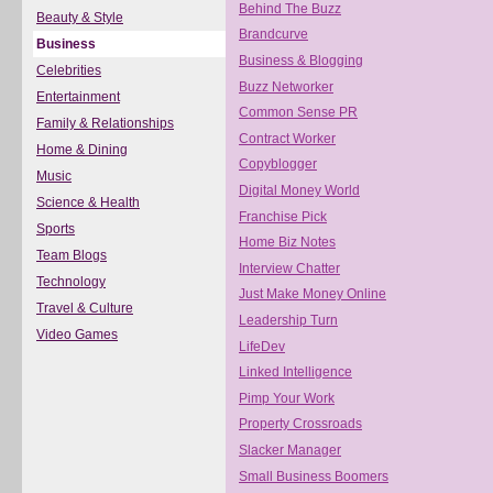
Behind The Buzz
Beauty & Style
Brandcurve
Business
Business & Blogging
Celebrities
Buzz Networker
Entertainment
Common Sense PR
Family & Relationships
Contract Worker
Home & Dining
Copyblogger
Music
Digital Money World
Science & Health
Franchise Pick
Sports
Home Biz Notes
Team Blogs
Interview Chatter
Technology
Just Make Money Online
Travel & Culture
Leadership Turn
Video Games
LifeDev
Linked Intelligence
Pimp Your Work
Property Crossroads
Slacker Manager
Small Business Boomers