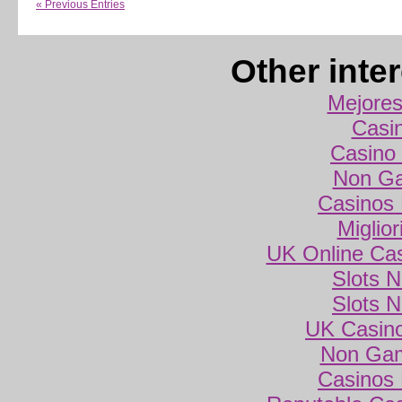
« Previous Entries
Other inte
Mejores
Casi
Casino 
Non Ga
Casinos
Miglio
UK Online Ca
Slots 
Slots 
UK Casin
Non Gam
Casinos