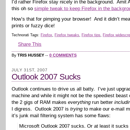
I’d rather Firefox stay nicely in the background. Amit
this oh so
simple tweak to keep Firefox in the backgro
How’s that for pimping your browser! And it didn’t me
prints or fuzzy dice!
Technorati Tags:
Firefox
,
Firefox tweaks
,
Firefox tips
,
Firefox widescr
Share This
By
TRIS HUSSEY
--
0 COMMENTS
JULY 31ST, 2007
Outlook 2007 Sucks
Outlook continues to drive us all batty. I’ve just upgr
machine and while it might not be the speediest beast 
the 2 gigs of RAM makes
everything
run better
includi
I digress. Outlook 2007 is
trying
to make our e-mail m
it’s junk mail filtering system has some flaws:
Microsoft Outlook 2007 sucks. Or at least it sucks 