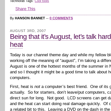
Technorati Tags:
Cool tools
Share This
By
HANSON BANNET
--
0 COMMENTS
AUGUST 3RD, 2007
Being that it’s August, let’s talk ha
heat
Today is our channel theme day and while my fellow b
working off the meaning of “august”, I’m taking a diffe
August is one of the hottest months of the summer in 
and so I thought it might be a good time to talk about 
computers.
First, heat is
not
a computer’s best friend. One of its g
actually. So for starters, don’t leave/put computers, c
direct sun for long. Not good. LCD screens can get 
and the heat can start doing real damage quickly. Of 
a related bit to this. Leaving a DVD on the dash in th