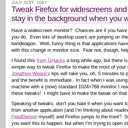
JULY 31ST, 2007
Tweak Firefox for widescreens and
stay in the background when you wa
Have a widescreen monitor? Chances are if you have 
you do. Even lots of desktop users are jumping on th
bandwagon. Well, funny thing is that applications have
with this change in monitor size. Fear not, though, help
I found this
from GHacks
a long while ago, but there is
simple way to tweak Firefox to make the most of your 
Jonathon Weare’s
tips will take you, oh, 5 minutes to p
and the benefit is immediate. In fact when I was usin
machine with a (now) standard 1024×768 monitor I rea
these tweaks! I might have to make the tweak on that
Speaking of tweaks, don’t you hate it when you want to
from another application (and I’m thinking about readi
FeedDemon
myself) and Firefox jumps to the front? Su
you
want
this to happen, but when I’m trying to open stu