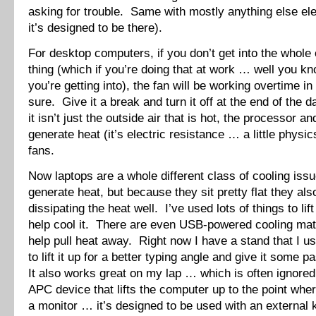
asking for trouble. Same with mostly anything else ele
it’s designed to be there).
For desktop computers, if you don’t get into the whole
thing (which if you’re doing that at work … well you k
you’re getting into), the fan will be working overtime i
sure. Give it a break and turn it off at the end of th
it isn’t just the outside air that is hot, the processor a
generate heat (it’s electric resistance … a little physi
fans.
Now laptops are a whole different class of cooling is
generate heat, but because they sit pretty flat they als
dissipating the heat well. I’ve used lots of things to lif
help cool it. There are even USB-powered cooling mats
help pull heat away. Right now I have a stand that I 
to lift it up for a better typing angle and give it some 
It also works great on my lap … which is often ignored
APC device that lifts the computer up to the point where
a monitor … it’s designed to be used with an external