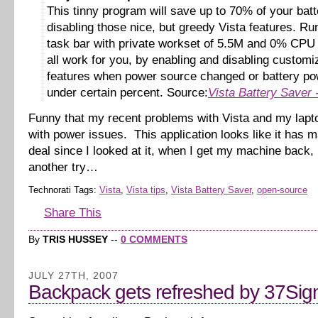
This tinny program will save up to 70% of your bat
disabling those nice, but greedy Vista features. Ru
task bar with private workset of 5.5M and 0% CPU i
all work for you, by enabling and disabling customi
features when power source changed or battery pow
under certain percent. Source:
Vista Battery Saver
Funny that my recent problems with Vista and my lapt
with power issues. This application looks like it has m
deal since I looked at it, when I get my machine back, I’
another try…
Technorati Tags:
Vista
,
Vista tips
,
Vista Battery Saver
,
open-source
Share This
By
TRIS HUSSEY
--
0 COMMENTS
JULY 27TH, 2007
Backpack gets refreshed by 37Sig