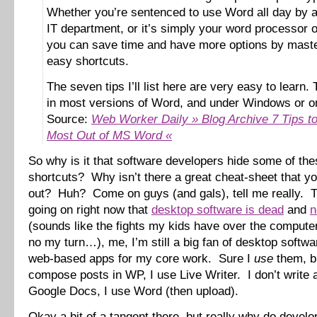
Whether you’re sentenced to use Word all day by a 
IT department, or it’s simply your word processor o
you can save time and have more options by maste
easy shortcuts.
The seven tips I’ll list here are very easy to learn.
in most versions of Word, and under Windows or o
Source:
Web Worker Daily » Blog Archive 7 Tips to
Most Out of MS Word «
So why is it that software developers hide some of the
shortcuts? Why isn’t there a great cheat-sheet that yo
out? Huh? Come on guys (and gals), tell me really. 
going on right now that
desktop software is dead
and
n
(sounds like the fights my kids have over the comput
no my turn…), me, I’m still a big fan of desktop softw
web-based apps for my core work. Sure I
use
them, bu
compose posts in WP, I use Live Writer. I don’t write
Google Docs, I use Word (then upload).
Okay a bit of a tangent there, but really why do develo