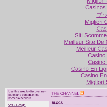
Miglior
Casinos
ブ
Migliori
Cas
Siti Scomme
Meilleur Site De
Meilleur Ca
Casino 
Casino 
Casino En Lig
Casino En
Migliori
Use this area to discover new
THE CHANNEL
blogs and content in the
b5media network.
BLOGS
Arts & Design