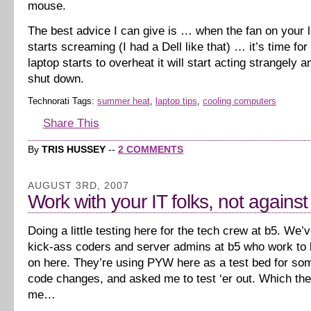
mouse.
The best advice I can give is … when the fan on your l
starts screaming (I had a Dell like that) … it’s time for
laptop starts to overheat it will start acting strangely 
shut down.
Technorati Tags:
summer heat
,
laptop tips
,
cooling computers
Share This
By
TRIS HUSSEY
--
2 COMMENTS
AUGUST 3RD, 2007
Work with your IT folks, not agains
Doing a little testing here for the tech crew at b5. We
kick-ass coders and server admins at b5 who work to k
on here. They’re using PYW here as a test bed for s
code changes, and asked me to test ‘er out. Which th
me…