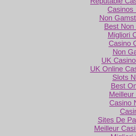
Reputable Ca
Casinos
Non Gamsto
Best Non
Migliori
Casino 
Non Ga
UK Casino
UK Online Ca
Slots 
Best On
Meilleur
Casino 
Casi
Sites De Par
Meilleur Cas