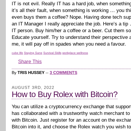
IT is not evil. Really IT has a hard job, when somethi
it’s all their fault, when something is working … you 
even buys them a coffee? Nope. Having done tech sup
an IT Manager I really appreciate the job. Here’s a tip
IT person. Buy him/her a coffee or a beer. Cut them s
Educate yourself. Try to understand their perspective a
me, it will pay off in spades when you need a favour.
cube life
Staying Sane
Survival Skills
workplace wellness
Share This
By
TRIS HUSSEY
--
3 COMMENTS
AUGUST 3RD, 2022
How to Buy Rolex with Bitcoin?
You can utilize a cryptocurrency exchange that suppor
has collaborated with a trustworthy watch merchant t
with Bitcoin. Just register for an account on the excha
Bitcoin into it, and choose the Rolex watch you wish t