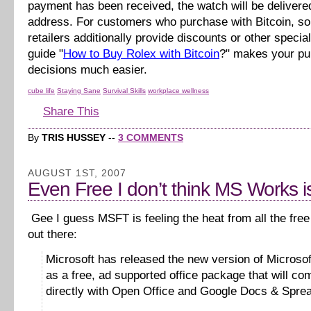
payment has been received, the watch will be delivere
address. For customers who purchase with Bitcoin, s
retailers additionally provide discounts or other specia
guide "
How to Buy Rolex with Bitcoin
?" makes your p
decisions much easier.
cube life
Staying Sane
Survival Skills
workplace wellness
Share This
By
TRIS HUSSEY
--
3 COMMENTS
AUGUST 1ST, 2007
Even Free I don’t think MS Works is
Gee I guess MSFT is feeling the heat from all the free 
out there:
Microsoft has released the new version of Microso
as a free, ad supported office package that will co
directly with Open Office and Google Docs & Spre