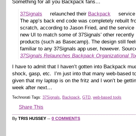
Something for all you Backpack fans…
37Signals
relaunched their
Backpack
service 
The app’s back end code was completely rebuilt f
scratch, according to Jason Fried, and the service 
new UI to match some of 37Signals’ other recently
products (such as Basecamp). The design still feel
familiar to any 37Signals app user, however. Sourc
37Signals Relaunches Backpack Organizational To
I have to admit that I haven’t gotten into Backpack mu
shock, gasp, etc. I’m just into that many web-based 
given that my laptop is on the fritz and I won’t be gettin
week after next…
Technorati Tags:
37Signals
,
Backpack
,
GTD
,
web-based tools
Share This
By
TRIS HUSSEY
--
0 COMMENTS