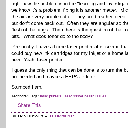
right now the problem is in the “learning and investigat
we know it’s a problem, fixing it is another matter. Mic
the air are very problematic. They are breathed deep i
but don’t come back out. Often they are angular so the
flesh of the lungs. Then there is the question of the c
bits. What does toner do to the body?
Personally I have a home laser printer after seeing that
could buy new ink cartridges for my inkjet or a home la
new. Yeah, laser printer.
I guess the only thing that can be done is to turn the 
not needed and maybe a HEPA air filter.
Stumped I am.
Technorati Tags:
laser printers
,
laser printer health issues
Share This
By
TRIS HUSSEY
--
0 COMMENTS