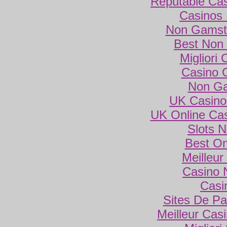
Reputable Ca
Casinos
Non Gamsto
Best Non
Migliori
Casino 
Non Ga
UK Casino
UK Online Ca
Slots 
Best On
Meilleur
Casino 
Casi
Sites De Par
Meilleur Cas