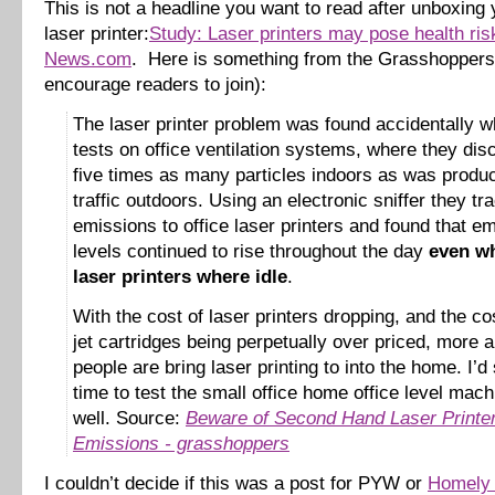
This is not a headline you want to read after unboxin
laser printer:
Study: Laser printers may pose health ri
News.com
. Here is something from the Grasshoppers 
encourage readers to join):
The laser printer problem was found accidentally w
tests on office ventilation systems, where they di
five times as many particles indoors as was produ
traffic outdoors. Using an electronic sniffer they tr
emissions to office laser printers and found that e
levels continued to rise throughout the day
even wh
laser printers where idle
.
With the cost of laser printers dropping, and the cos
jet cartridges being perpetually over priced, more
people are bring laser printing to into the home. I’d 
time to test the small office home office level mac
well. Source:
Beware of Second Hand Laser Printe
Emissions - grasshoppers
I couldn’t decide if this was a post for PYW or
Homely 