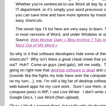
Whether you’re sentenced to use Word all day by a 
IT department, or it’s simply your word processor o
you can save time and have more options by maste
easy shortcuts.
The seven tips I’ll list here are very easy to learn.
in most versions of Word, and under Windows or o
Source:
Web Worker Daily » Blog Archive 7 Tips to
Most Out of MS Word «
So why is it that software developers hide some of the
shortcuts? Why isn’t there a great cheat-sheet that yo
out? Huh? Come on guys (and gals), tell me really. 
going on right now that
desktop software is dead
and
n
(sounds like the fights my kids have over the comput
no my turn…), me, I’m still a big fan of desktop softw
web-based apps for my core work. Sure I
use
them, bu
compose posts in WP, I use Live Writer. I don’t write
Google Docs, I use Word (then upload).
Okay a bit of a tangent there, but really why do develo