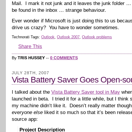
Mail. I mark it not junk and it leaves the junk folder 
be found in the inbox … strange behaviour.
Ever wonder if Microsoft is just doing this to us beca
drive us crazy? You have to wonder sometimes.
Technorati Tags:
Outlook
,
Outlook 2007
,
Outlook problems
Share This
By
TRIS HUSSEY
--
0 COMMENTS
JULY 28TH, 2007
Vista Battery Saver Goes Open-so
I talked about the
Vista Battery Saver tool in May
when 
launched in beta. I tried it for a little while, but I thin
my machine didn’t like it. Doesn’t really matter thoug
everyone else
liked it so much so that it’s been relea
source app:
Project Description