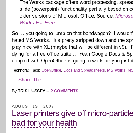
The Works package offers word processing, sprea
slide (powerpoint) functionality partially based on 
older versions of Microsoft Office. Source:
Microso
Works For Free
So … you going to jump on that bandwagon? I wouldn’
hated MS Works. It’s pretty stripped down and the spr
play nice with XL (maybe that will be different in v9). R
dying for a free office suite … Yeah Google Docs & S
coupled with OpenOffice is going to work for you just 
Technorati Tags:
OpenOffice
,
Docs and Spreadsheets
,
MS Works
,
MS
Share This
By
TRIS HUSSEY
--
2 COMMENTS
AUGUST 1ST, 2007
Laser printers give off micro-particl
bad for your health