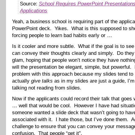
Source:
School Requires PowerPoint Presentations
Applications
Yeah, a business school is requiring part of the applica
PowerPoint deck. Yikes. What is this supposed to s
forcing people to learn bad habits early or …
Is it cooler and more subtle. What if the goal is to see 
can convey their thoughts clearly and simply. Do they 
glam, hoping that people won’t notice they have nothi
will the presentation be elegant, simple, but powerful.
problem with this approach because my slides tend to
actually
give talks
as in my slides are just a guide, I’m
talking not reading from slides.
Now if the applicants could record their talk that goes 
… well that would be cool. However I have had situat
someone wanted a slide deck that wasn’t going to have
associated with it. I hate those, but I’ve done them. Ag
challenge to ensure that you can convey your messag
confusion. That people “get it”.