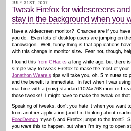
JULY 31ST, 2007
Tweak Firefox for widescreens and
stay in the background when you wa
Have a widescreen monitor? Chances are if you have 
you do. Even lots of desktop users are jumping on th
bandwagon. Well, funny thing is that applications have
with this change in monitor size. Fear not, though, help
I found this
from GHacks
a long while ago, but there is
simple way to tweak Firefox to make the most of your 
Jonathon Weare’s
tips will take you, oh, 5 minutes to p
and the benefit is immediate. In fact when I was usin
machine with a (now) standard 1024×768 monitor I rea
these tweaks! I might have to make the tweak on that
Speaking of tweaks, don’t you hate it when you want to
from another application (and I’m thinking about readi
FeedDemon
myself) and Firefox jumps to the front? Su
you
want
this to happen, but when I’m trying to open stu