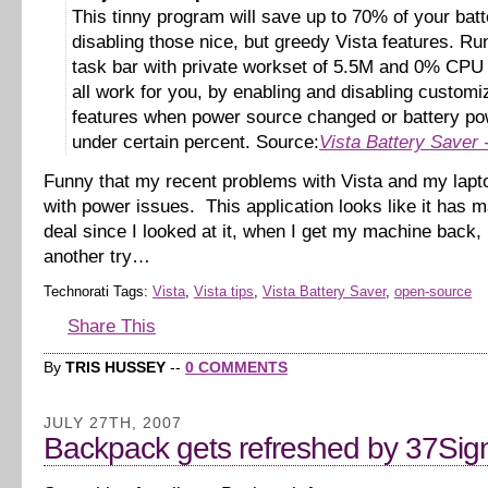
This tinny program will save up to 70% of your bat
disabling those nice, but greedy Vista features. Ru
task bar with private workset of 5.5M and 0% CPU i
all work for you, by enabling and disabling customi
features when power source changed or battery pow
under certain percent. Source:
Vista Battery Saver
Funny that my recent problems with Vista and my lapt
with power issues. This application looks like it has m
deal since I looked at it, when I get my machine back, I’
another try…
Technorati Tags:
Vista
,
Vista tips
,
Vista Battery Saver
,
open-source
Share This
By
TRIS HUSSEY
--
0 COMMENTS
JULY 27TH, 2007
Backpack gets refreshed by 37Sig