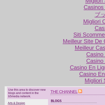
Miglior
Casinos
ブ
Migliori
Cas
Siti Scomme
Meilleur Site De
Meilleur Ca
Casino 
Casino 
Casino En Lig
Casino En
Migliori
Use this area to discover new
THE CHANNEL
blogs and content in the
b5media network.
BLOGS
Arts & Design