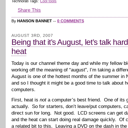
Technorati Tags:
Cool tools
Share This
By
HANSON BANNET
--
0 COMMENTS
AUGUST 3RD, 2007
Being that it’s August, let’s talk ha
heat
Today is our channel theme day and while my fellow b
working off the meaning of “august”, I’m taking a diffe
August is one of the hottest months of the summer in 
and so I thought it might be a good time to talk about 
computers.
First, heat is
not
a computer’s best friend. One of its g
actually. So for starters, don’t leave/put computers, c
direct sun for long. Not good. LCD screens can get 
and the heat can start doing real damage quickly. Of 
a related bit to this. Leaving a DVD on the dash in th