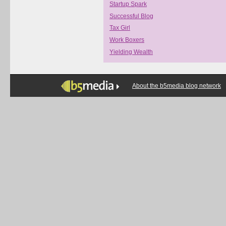
Startup Spark
Successful Blog
Tax Girl
Work Boxers
Yielding Wealth
About the b5media blog network