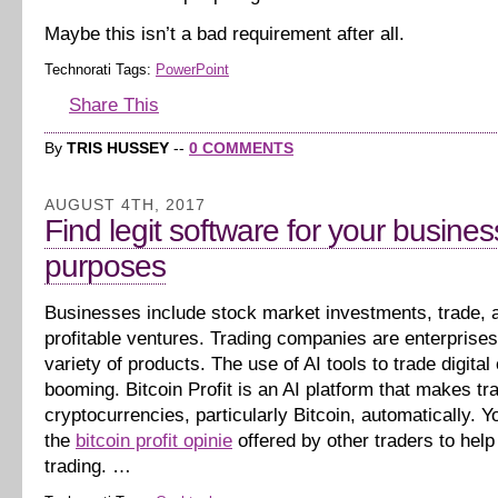
Maybe this isn’t a bad requirement after all.
Technorati Tags:
PowerPoint
Share This
By
TRIS HUSSEY
--
0 COMMENTS
AUGUST 4TH, 2017
Find legit software for your busines
purposes
Businesses include stock market investments, trade, 
profitable ventures. Trading companies are enterprises 
variety of products. The use of AI tools to trade digital
booming. Bitcoin Profit is an AI platform that makes tr
cryptocurrencies, particularly Bitcoin, automatically. Yo
the
bitcoin profit opinie
offered by other traders to help
trading. …