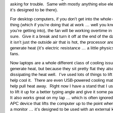
asking for trouble. Same with mostly anything else ele
it’s designed to be there).
For desktop computers, if you don’t get into the whole
thing (which if you’re doing that at work … well you k
you’re getting into), the fan will be working overtime i
sure. Give it a break and turn it off at the end of th
it isn’t just the outside air that is hot, the processor a
generate heat (it’s electric resistance … a little physi
fans.
Now laptops are a whole different class of cooling is
generate heat, but because they sit pretty flat they als
dissipating the heat well. I’ve used lots of things to lif
help cool it. There are even USB-powered cooling mats
help pull heat away. Right now I have a stand that I 
to lift it up for a better typing angle and give it some 
It also works great on my lap … which is often ignored
APC device that lifts the computer up to the point where
a monitor … it’s designed to be used with an external