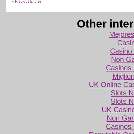
« Previous Entries
Other inte
Mejores
Casi
Casino 
Non Ga
Casinos
Miglio
UK Online Ca
Slots 
Slots 
UK Casin
Non Gam
Casinos