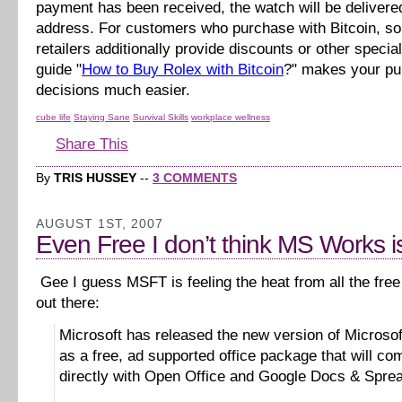
payment has been received, the watch will be delivere
address. For customers who purchase with Bitcoin, s
retailers additionally provide discounts or other specia
guide "
How to Buy Rolex with Bitcoin
?" makes your p
decisions much easier.
cube life
Staying Sane
Survival Skills
workplace wellness
Share This
By
TRIS HUSSEY
--
3 COMMENTS
AUGUST 1ST, 2007
Even Free I don’t think MS Works is
Gee I guess MSFT is feeling the heat from all the free 
out there:
Microsoft has released the new version of Microso
as a free, ad supported office package that will co
directly with Open Office and Google Docs & Spre