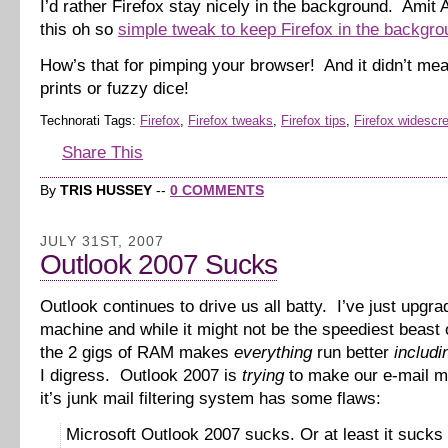
I’d rather Firefox stay nicely in the background. Amit
this oh so
simple tweak to keep Firefox in the backgro
How’s that for pimping your browser! And it didn’t me
prints or fuzzy dice!
Technorati Tags:
Firefox
,
Firefox tweaks
,
Firefox tips
,
Firefox widescr
Share This
By
TRIS HUSSEY
--
0 COMMENTS
JULY 31ST, 2007
Outlook 2007 Sucks
Outlook continues to drive us all batty. I’ve just upgr
machine and while it might not be the speediest beast 
the 2 gigs of RAM makes
everything
run better
includi
I digress. Outlook 2007 is
trying
to make our e-mail m
it’s junk mail filtering system has some flaws:
Microsoft Outlook 2007 sucks. Or at least it sucks 