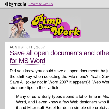
Advertise with us
AUGUST 6TH, 2007
Save all open documents and other
for MS Word
Did you know you could save all open documents by j
the shift key when selecting the File menu? Yeah, Sav
Save All (okay not in Word 2007 it appears)! Web Wor
six more tips in their article:
Many of us writerly types spend a lot of time in Mic
Word, and I even know a few Web designers who li
it and Microsoft Excel for doing simple site prototy