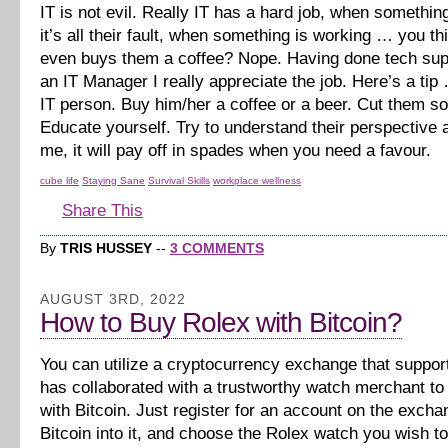
IT is not evil. Really IT has a hard job, when somethi
it’s all their fault, when something is working … you 
even buys them a coffee? Nope. Having done tech sup
an IT Manager I really appreciate the job. Here’s a tip
IT person. Buy him/her a coffee or a beer. Cut them s
Educate yourself. Try to understand their perspective a
me, it will pay off in spades when you need a favour.
cube life
Staying Sane
Survival Skills
workplace wellness
Share This
By
TRIS HUSSEY
--
3 COMMENTS
AUGUST 3RD, 2022
How to Buy Rolex with Bitcoin?
You can utilize a cryptocurrency exchange that suppor
has collaborated with a trustworthy watch merchant t
with Bitcoin. Just register for an account on the excha
Bitcoin into it, and choose the Rolex watch you wish t