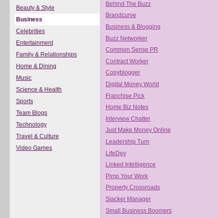
Behind The Buzz
Beauty & Style
Brandcurve
Business
Business & Blogging
Celebrities
Buzz Networker
Entertainment
Common Sense PR
Family & Relationships
Contract Worker
Home & Dining
Copyblogger
Music
Digital Money World
Science & Health
Franchise Pick
Sports
Home Biz Notes
Team Blogs
Interview Chatter
Technology
Just Make Money Online
Travel & Culture
Leadership Turn
Video Games
LifeDev
Linked Intelligence
Pimp Your Work
Property Crossroads
Slacker Manager
Small Business Boomers