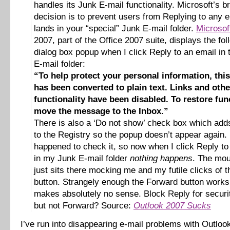
handles its Junk E-mail functionality. Microsoft’s bri
decision is to prevent users from Replying to any e
lands in your “special” Junk E-mail folder.
Microsof
2007, part of the Office 2007 suite, displays the fol
dialog box popup when I click Reply to an email in
E-mail folder:
“To help protect your personal information, th
has been converted to plain text. Links and othe
functionality have been disabled. To restore func
move the message to the Inbox.”
There is also a ‘Do not show’ check box which adds
to the Registry so the popup doesn’t appear again. 
happened to check it, so now when I click Reply to
in my Junk E-mail folder
nothing happens
. The mou
just sits there mocking me and my futile clicks of 
button. Strangely enough the Forward button work
makes absolutely no sense. Block Reply for securi
but not Forward? Source:
Outlook 2007 Sucks
I’ve run into disappearing e-mail problems with Outlo