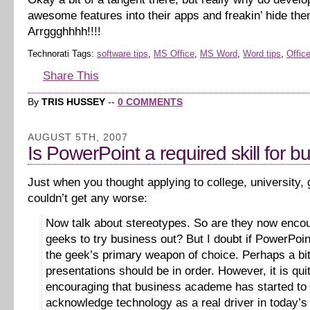
awesome features into their apps and freakin’ hide th
Arrggghhhh!!!!
Technorati Tags:
software tips
,
MS Office
,
MS Word
,
Word tips
,
Office
Share This
By
TRIS HUSSEY
--
0 COMMENTS
AUGUST 5TH, 2007
Is PowerPoint a required skill for b
Just when you thought applying to college, university,
couldn’t get any worse:
Now talk about stereotypes. So are they now enco
geeks to try business out? But I doubt if PowerPoi
the geek’s primary weapon of choice. Perhaps a bit
presentations should be in order. However, it is qui
encouraging that business academe has started to
acknowledge technology as a real driver in today’s