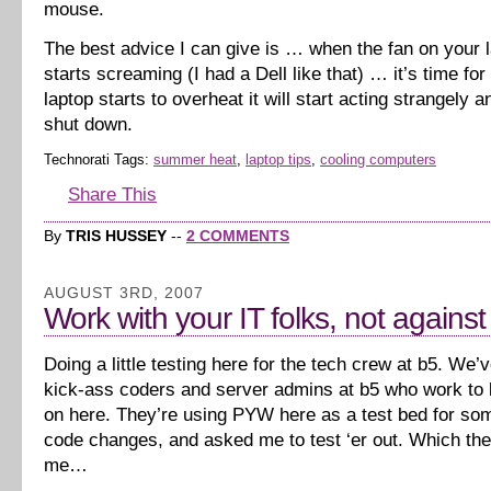
mouse.
The best advice I can give is … when the fan on your l
starts screaming (I had a Dell like that) … it’s time for
laptop starts to overheat it will start acting strangely 
shut down.
Technorati Tags:
summer heat
,
laptop tips
,
cooling computers
Share This
By
TRIS HUSSEY
--
2 COMMENTS
AUGUST 3RD, 2007
Work with your IT folks, not agains
Doing a little testing here for the tech crew at b5. We
kick-ass coders and server admins at b5 who work to k
on here. They’re using PYW here as a test bed for s
code changes, and asked me to test ‘er out. Which th
me…