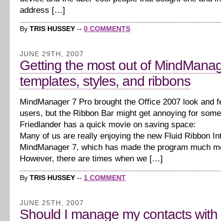
address […]
By
TRIS HUSSEY
--
0 COMMENTS
JUNE 29TH, 2007
Getting the most out of MindManag
templates, styles, and ribbons
MindManager 7 Pro brought the Office 2007 look and f
users, but the Ribbon Bar might get annoying for som
Friedlander has a quick movie on saving space:
Many of us are really enjoying the new Fluid Ribbon In
MindManager 7, which has made the program much mo
However, there are times when we […]
By
TRIS HUSSEY
--
1 COMMENT
JUNE 25TH, 2007
Should I manage my contacts with