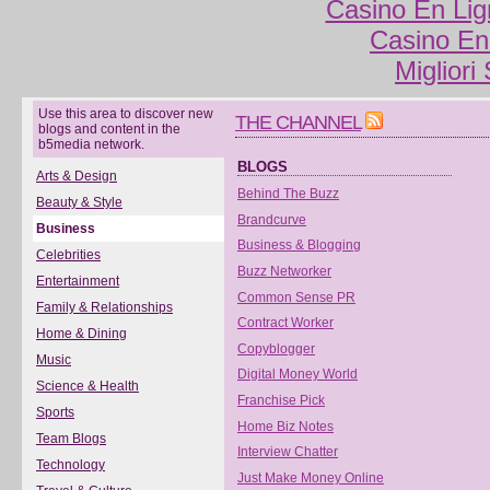
Casino En Lig
Casino En
Migliori
Use this area to discover new
THE CHANNEL
blogs and content in the
b5media network.
BLOGS
Arts & Design
Behind The Buzz
Beauty & Style
Brandcurve
Business
Business & Blogging
Celebrities
Buzz Networker
Entertainment
Common Sense PR
Family & Relationships
Contract Worker
Home & Dining
Copyblogger
Music
Digital Money World
Science & Health
Franchise Pick
Sports
Home Biz Notes
Team Blogs
Interview Chatter
Technology
Just Make Money Online