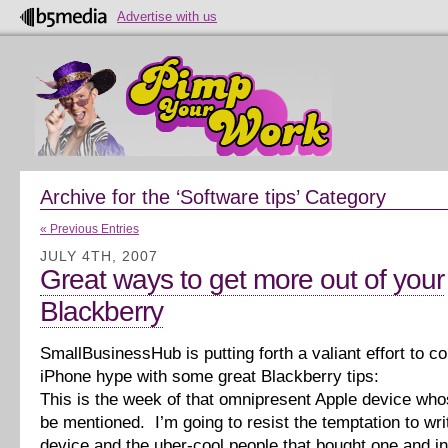
Advertise with us
Archive for the ‘Software tips’ Category
« Previous Entries
JULY 4TH, 2007
Great ways to get more out of your
Blackberry
SmallBusinessHub is putting forth a valiant effort to co
iPhone hype with some great Blackberry tips:
This is the week of that omnipresent Apple device who
be mentioned. I’m going to resist the temptation to wri
device and the uber-cool people that bought one and in