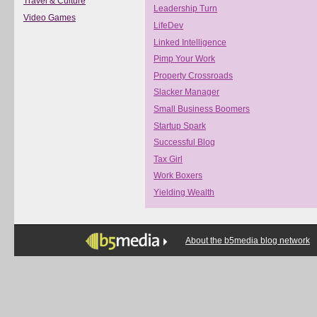
Travel & Culture
Leadership Turn
Video Games
LifeDev
Linked Intelligence
Pimp Your Work
Property Crossroads
Slacker Manager
Small Business Boomers
Startup Spark
Successful Blog
Tax Girl
Work Boxers
Yielding Wealth
About the b5media blog network