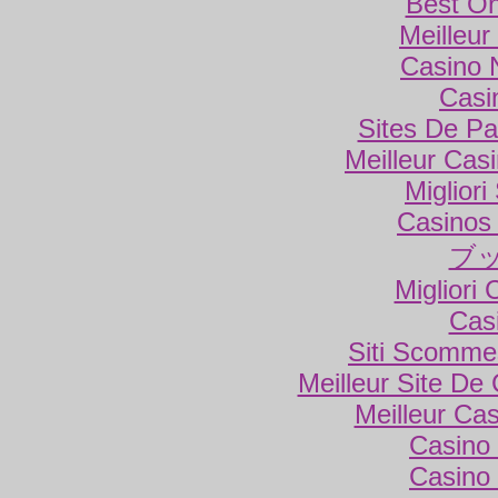
Best On
Meilleur
Casino 
Casi
Sites De Par
Meilleur Cas
Miglior
Casinos
ブ
Migliori
Cas
Siti Scomme
Meilleur Site De
Meilleur Ca
Casino 
Casino 