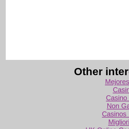
Other inte
Mejores
Casi
Casino 
Non Ga
Casinos
Miglio