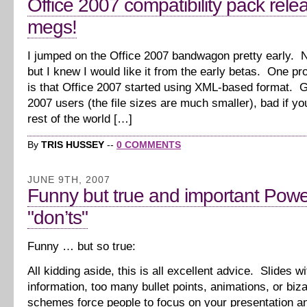
Office 2007 compatibility pack rele
megs!
I jumped on the Office 2007 bandwagon pretty early. N
but I knew I would like it from the early betas. One pr
is that Office 2007 started using XML-based format. G
2007 users (the file sizes are much smaller), bad if yo
rest of the world […]
By
TRIS HUSSEY
--
0 COMMENTS
JUNE 9TH, 2007
Funny but true and important Powe
"don’ts"
Funny … but so true:
All kidding aside, this is all excellent advice. Slides 
information, too many bullet points, animations, or biza
schemes force people to focus on your presentation a