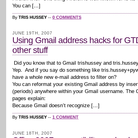
You can […]
By
TRIS HUSSEY
--
0 COMMENTS
JUNE 19TH, 2007
Using Gmail address hacks for GT
other stuff
Did you know that to Gmail trishussey and tris.huss
Yep. And if you say do something like tris.hussey+p
have a whole new e-mail address to filter on?
You can reformat your existing Gmail address by inser
(periods) anywhere within your Gmail username. The 
pages explain:
Because Gmail doesn’t recognize […]
By
TRIS HUSSEY
--
1 COMMENT
JUNE 18TH, 2007