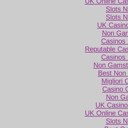
UK Online Ca
Slots 
Slots 
UK Casin
Non Gam
Casinos
Reputable Ca
Casinos
Non Gamsto
Best Non
Migliori
Casino 
Non Ga
UK Casino
UK Online Ca
Slots 