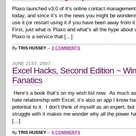
Plaxo launched v3.0 of it’s online contact management
today, and since it’s in the news you might be wonderi
use it (or restart using it if you have been away from it 
First, just what is Plaxo and what’s all the hype abou
Plaxo is a service that […]
By
TRIS HUSSEY
--
2 COMMENTS
JUNE 21ST, 2007
Excel Hacks, Second Edition ~ W
Fanatics
Here’s a book that’s on my wish list now. As much as
hate relationship with Excel, it’s also an app I know h
potential to it. I don’t think of myself as an expert, bu
struggle with it makes me wonder why all the power 
[…]
By
TRIS HUSSEY
--
0 COMMENTS