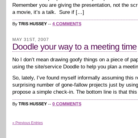
Remember you are giving the presentation, not the scr
a movie, it’s a talk. Sure if […]
By
TRIS HUSSEY
--
4 COMMENTS
MAY 31ST, 2007
Doodle your way to a meeting time
No I don’t mean drawing goofy things on a piece of pa
using the site/service Doodle to help you plan a meeti
So, lately, I’ve found myself informally assuming this ro
surprising number of gone-fallow projects just by usin
propose a simple check-in. The bottom line is that this
By
TRIS HUSSEY
--
0 COMMENTS
« Previous Entries