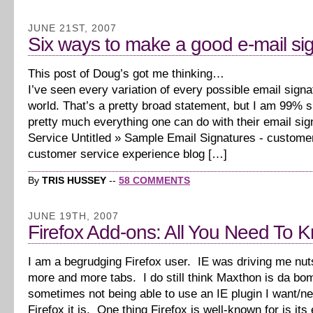
JUNE 21ST, 2007
Six ways to make a good e-mail si
This post of Doug’s got me thinking…
I’ve seen every variation of every possible email signa
world. That’s a pretty broad statement, but I am 99% 
pretty much everything one can do with their email sig
Service Untitled » Sample Email Signatures - custome
customer service experience blog […]
By
TRIS HUSSEY
--
58 COMMENTS
JUNE 19TH, 2007
Firefox Add-ons: All You Need To 
I am a begrudging Firefox user. IE was driving me nut
more and more tabs. I do still think Maxthon is da bo
sometimes not being able to use an IE plugin I want/n
Firefox it is. One thing Firefox is well-known for is it