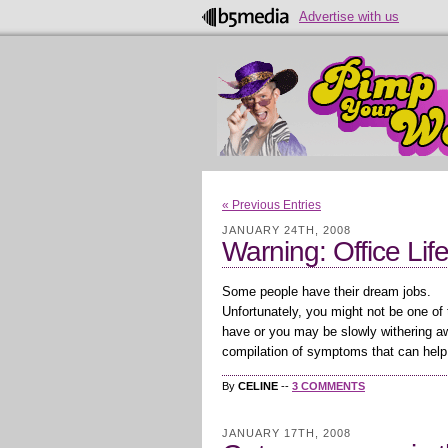
Advertise with us
« Previous Entries
JANUARY 24TH, 2008
Warning: Office Lif
Some people have their dream jobs.
Unfortunately, you might not be one of
have or you may be slowly withering awa
compilation of symptoms that can help 
By
CELINE
--
3 COMMENTS
JANUARY 17TH, 2008