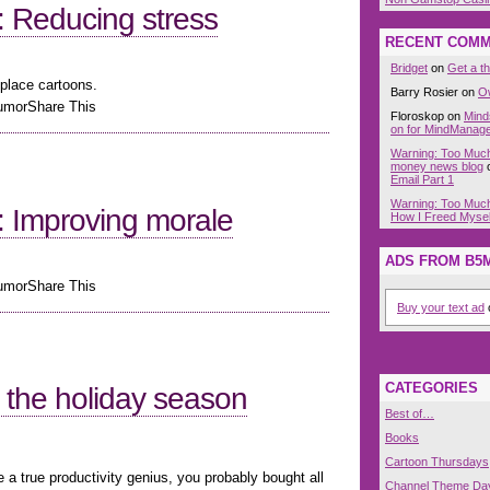
 Reducing stress
RECENT COM
Bridget
on
Get a t
place cartoons.
Barry Rosier on
O
HumorShare This
Floroskop on
Mind
on for MindManag
Warning: Too Much 
money news blog
Email Part 1
Warning: Too Much
 Improving morale
How I Freed Myself
ADS FROM B5
HumorShare This
Buy your text ad
o
CATEGORIES
or the holiday season
Best of…
Books
Cartoon Thursdays
e a true productivity genius, you probably bought all
Channel Theme Da