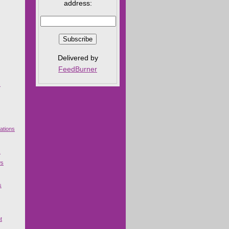
address:
Delivered by
FeedBurner
s
ations
s
ws
s
t