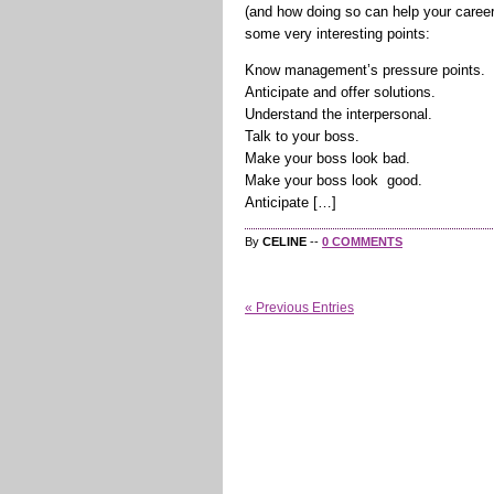
(and how doing so can help your career)”
some very interesting points:
Know management’s pressure points.
Anticipate and offer solutions.
Understand the interpersonal.
Talk to your boss.
Make your boss look bad.
Make your boss look good.
Anticipate […]
By
CELINE
--
0 COMMENTS
« Previous Entries