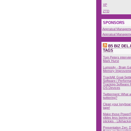
XP
ZTD
SPONSORS
Appraisal Managem
Appraisal Managem
B5 BIZ DEL.
TAGS
Tom Peters intervie
Mark Hurst
Lumosity - Brain 
Memory Improveme
TraxItAll: Goal-Sett
Software / Perform
Tracking Software 
OS Devices
Twitterment::What 
twittering?
Clean your keyboar
tape!
Make those PowerP
slides less boring w
stickies - Lifehacke
Presentation Zen: 
Byrne on PowerPoin