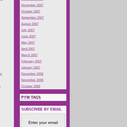
November 2007
October 2007
September 2007
August 2007
July 2007
June 2007
May 2007
April 2007
March 2007
February 2007
January 2007
ys
December 2006
November 2006
s
October 2006
PYW TAGS
SUBSCRIBE BY EMAIL
Enter your email