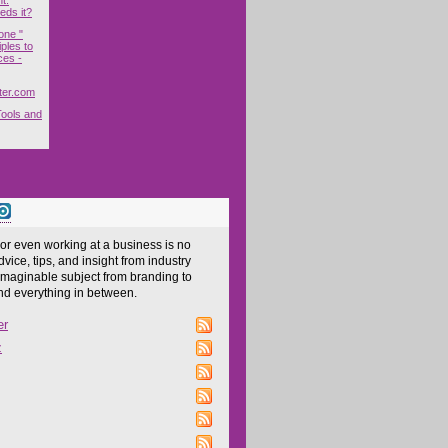
ds it?
one "
ples to
ces -
ter.com
Tools and
 or even working at a business is no
dvice, tips, and insight from industry
imaginable subject from branding to
and everything in between.
er
z