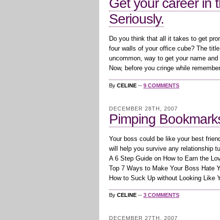
Get your career in t
Seriously.
Do you think that all it takes to get pr
four walls of your office cube? The title 
uncommon, way to get your name and re
Now, before you cringe while rememberi
By
CELINE
--
9 COMMENTS
DECEMBER 28TH, 2007
Pimping Bookmarks:
Your boss could be like your best frie
will help you survive any relationship t
A 6 Step Guide on How to Earn the Lo
Top 7 Ways to Make Your Boss Hate 
How to Suck Up without Looking Like 
By
CELINE
--
3 COMMENTS
DECEMBER 27TH, 2007