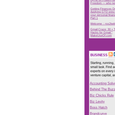
Freedom — who nee
Getting Finances D
Applying GTD princi
your personal finan
Part 1
Welcome :: rss2twit
Gmail Craze: 30 + 
Hacks for Gmail "
MakeUseOf.com
BUSINESS
Starting, running,
small task. Find a
experts on every 
venture capital, 
Accounting Solv
Behind The Buz
Biz Chicks Rule
Biz Levity
Boss Hatch
Brandcurve