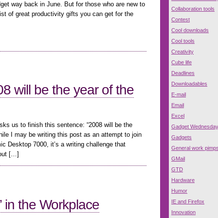
dget way back in June. But for those who are new to
Collaboration tools
st of great productivity gifts you can get for the
Contest
Cool downloads
Cool tools
Creativity
Cube life
Deadlines
Downloadables
 will be the year of the
E-mail
Email
Excel
s us to finish this sentence: “2008 will be the
Gadget Wednesda
 I may be writing this post as an attempt to join
Gadgets
c Desktop 7000, it’s a writing challenge that
General work pimp
out […]
GMail
GTD
Hardware
Humor
 in the Workplace
IE and Firefox
Innovation