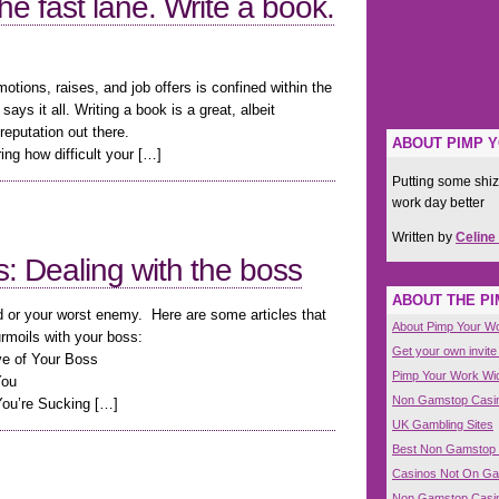
he fast lane. Write a book.
omotions, raises, and job offers is confined within the
says it all. Writing a book is a great, albeit
putation out there.
ABOUT PIMP 
ng how difficult your […]
Putting some shiz
work day better
Written by
Celine
 Dealing with the boss
ABOUT THE P
nd or your worst enemy. Here are some articles that
About Pimp Your W
urmoils with your boss:
Get your own invite
ve of Your Boss
Pimp Your Work Wi
You
Non Gamstop Casi
You’re Sucking […]
UK Gambling Sites
Best Non Gamstop
Casinos Not On G
Non Gamstop Casi