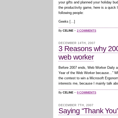
your gifts and planned your holiday bu
the productivity game, here is a quick li
following people:
Geeks […]
By
CELINE
--
2 COMMENTS
DECEMBER 14TH, 2007
3 Reasons why 2008
web worker
Before 2007 ends, Web Worker Daily ask
Year of the Web Worker because…” While
the contest to win a Microsoft Ergonomi
interests me, because I mainly talk ab
By
CELINE
--
0 COMMENTS
DECEMBER 7TH, 2007
Saying “Thank You”