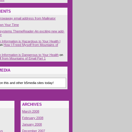
MENTS
hrowaway email address from Mailinator
wn Your Time
systems ThemeReader-An exciting new add-
er
Information is Hazardous to Your Health |
on
How I Freed Myself from Mountains of
 Information is Dangerous to Your Health
on
 from Mountains of Email Part 1
MEDIA
n this and other b5media sites today!
ARCHIVES
March 2008
February 2008
January 2008
ys
December 2007