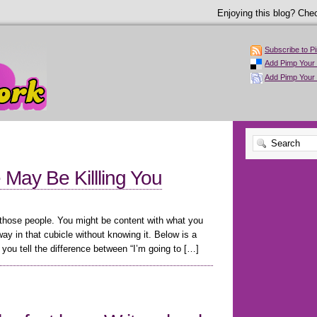
Enjoying this blog? Chec
Subscribe to P
Add Pimp Your 
Add Pimp Your
e May Be Killling You
 those people. You might be content with what you
y in that cubicle without knowing it. Below is a
you tell the difference between “I’m going to […]