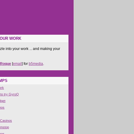
YOUR WORK
zle into your work ... and making your
 Roque
[
email
] for
b5media
.
IMPS
ork
 to try GyroQ
dget
nos
 Casinos
amstop
nos