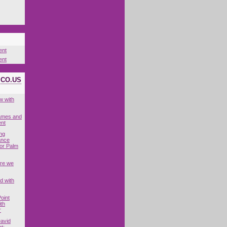
ent
ent
ICO.US
w with
Games and
nt
ing
ance
for Palm
are we
d with
oint
ith
r
David
t: