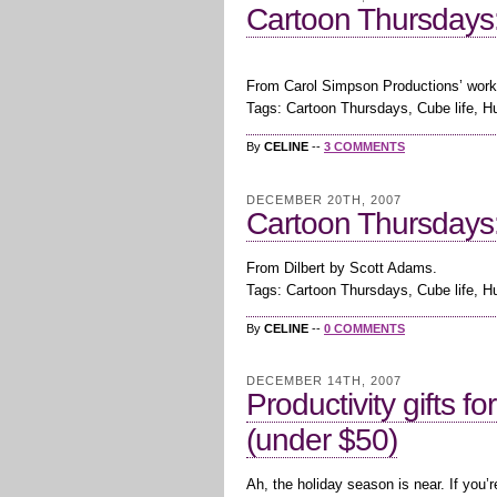
Cartoon Thursdays:
From Carol Simpson Productions’ work
Tags: Cartoon Thursdays, Cube life, 
By
CELINE
--
3 COMMENTS
DECEMBER 20TH, 2007
Cartoon Thursdays:
From Dilbert by Scott Adams.
Tags: Cartoon Thursdays, Cube life, 
By
CELINE
--
0 COMMENTS
DECEMBER 14TH, 2007
Productivity gifts f
(under $50)
Ah, the holiday season is near. If you’r