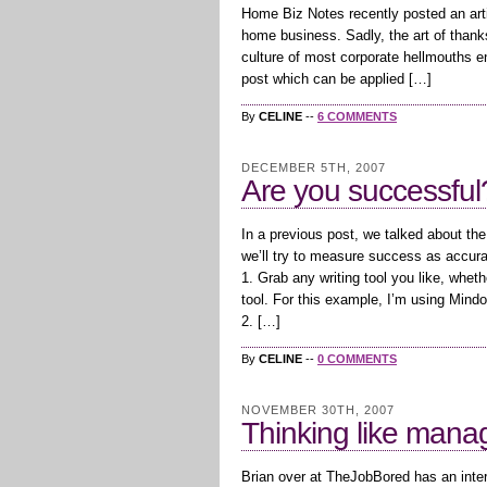
Home Biz Notes recently posted an arti
home business. Sadly, the art of thank
culture of most corporate hellmouths e
post which can be applied […]
By
CELINE
--
6 COMMENTS
DECEMBER 5TH, 2007
Are you successful?
In a previous post, we talked about th
we’ll try to measure success as accur
1. Grab any writing tool you like, whet
tool. For this example, I’m using Mind
2. […]
By
CELINE
--
0 COMMENTS
NOVEMBER 30TH, 2007
Thinking like man
Brian over at TheJobBored has an inter