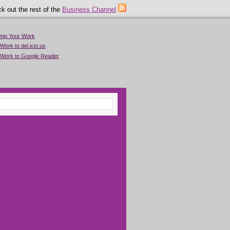
k out the rest of the
Business Channel
imp Your Work
Work to del.icio.us
 Work to Google Reader