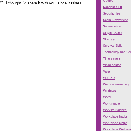
Quotes
. I thought I’d share it with you, since it raises
Random stuff
Security tips
Social Networking
Software tips
Staying Sane
Strategy
Survival Skills
Technology and Soc
Time savers
Video demos
Vista
Web 2.0
Web conferencing
Windows
Word
Work music
Worklife Balance
Workplace hacks
Workplace pimps
Workplace Wellnes