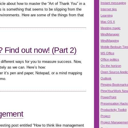
Instant messaging
cle about how to master the “Art of Thank You” in a
s is something that seems to be slipping from the
Internet tips
nvironments. Here are some of the things from that
Learning
Mac OS X
Meeting magic
MindManager
MindMapping
Mobile Bedouin Tip
 Find out now! (Part 2)
MS Office
Office politics
e different ways for you to measure success. Now,
On the horizon
ately as we can. Here’s how:
Open Source Applic
her it’s pen and paper, Notepad, or a mind mapping
Outlook
omo.
Pimping Bookmark
PimpYourWork Ne
PowerPoint
Presensation Hack
Productivity Toolkit
agement
Project
Project Managemen
esting post entitled “How to think like management