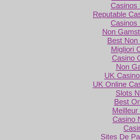
Casinos
Reputable Ca
Casinos
Non Gamsto
Best Non
Migliori
Casino 
Non Ga
UK Casino
UK Online Ca
Slots 
Best On
Meilleur
Casino 
Casi
Sites De Par