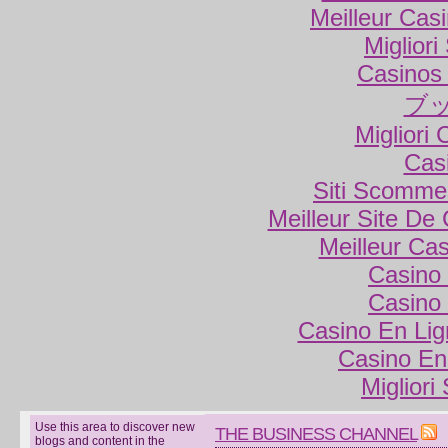
Meilleur Cas
Miglior
Casinos
ブ
Migliori
Cas
Siti Scomme
Meilleur Site De
Meilleur Ca
Casino 
Casino 
Casino En Lig
Casino En
Migliori
Use this area to discover new
THE BUSINESS CHANNEL
blogs and content in the