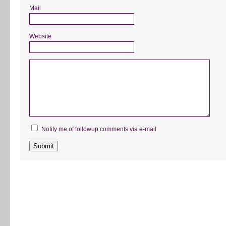
Mail
Website
Notify me of followup comments via e-mail