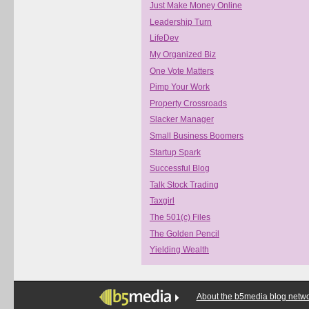
Just Make Money Online
Leadership Turn
LifeDev
My Organized Biz
One Vote Matters
Pimp Your Work
Property Crossroads
Slacker Manager
Small Business Boomers
Startup Spark
Successful Blog
Talk Stock Trading
Taxgirl
The 501(c) Files
The Golden Pencil
Yielding Wealth
About the b5media blog netw