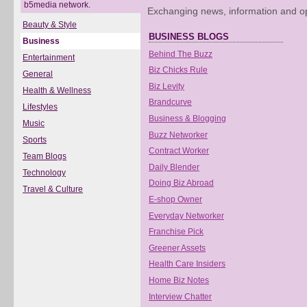
b5media network.
Exchanging news, information and op
Beauty & Style
BUSINESS BLOGS
Business
Behind The Buzz
Entertainment
Biz Chicks Rule
General
Biz Levity
Health & Wellness
Brandcurve
Lifestyles
Business & Blogging
Music
Buzz Networker
Sports
Contract Worker
Team Blogs
Daily Blender
Technology
Doing Biz Abroad
Travel & Culture
E-shop Owner
Everyday Networker
Franchise Pick
Greener Assets
Health Care Insiders
Home Biz Notes
Interview Chatter