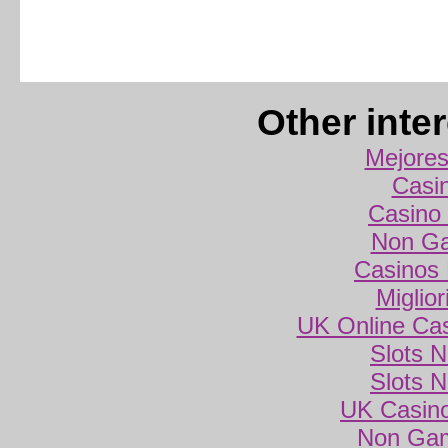
Other inte
Mejores
Casi
Casino 
Non Ga
Casinos
Miglio
UK Online Ca
Slots 
Slots 
UK Casin
Non Gam