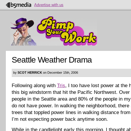
Advertise with us
Seattle Weather Drama
by
SCOT HERRICK
on December 15th, 2006
Following along with
Tris
, I too have lost power at the
this big windstorm that hit the Pacific Northwest. Over
people in the Seattle area and 80% of the people in my
do not have power. In walking the neighborhood, there a
trees that toppled power lines in walking distance fro
I’m not expecting power back anytime soon.
While in the candlelight early this morning, I thought a