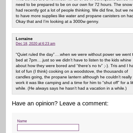
need to be prepared to be on our own for 72 hours. The snow
had recently got a lot of people thinking. We did fine, but we 
to have more supplies like water and propane canisters on ha
Okay that and I’m looking at a 3000w genny.
Lorraine
Dec 18, 2020 at 6:23 am
“Quiet ruled the day”….when we were without power we went 
bed at 7pm….just so we didn’t have to listen to the kids whine
about how they were bored and “there’s no tv” ;-). Tris and I h
lot of fun (I think) cooking on a woodstove, the thousands of
candles going, the propane lantern although he couldn’t really
work it was like camping and a time for him to “shut off” for a lit
while. (He always says he hasn’t had a vacation in a while.)
Have an opinion? Leave a comment:
Name